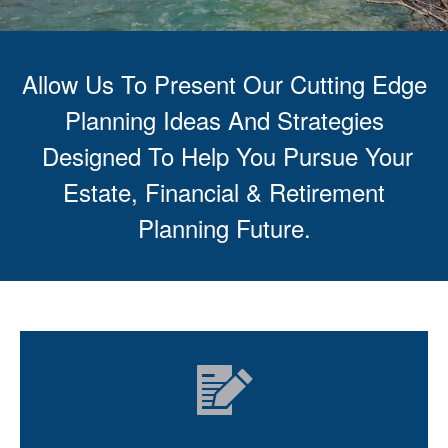
Allow Us To Present Our Cutting Edge
Planning Ideas And Strategies
Designed To Help You Pursue Your
Estate, Financial & Retirement
Planning Future.