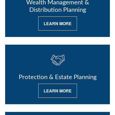
Wealth Management &
Distribution Planning
LEARN MORE
Protection & Estate Planning
LEARN MORE