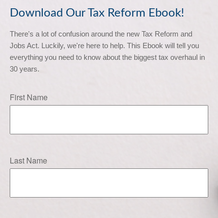
Download Our Tax Reform Ebook!
There's a lot of confusion around the new Tax Reform and 
Jobs Act. Luckily, we're here to help. This Ebook will tell you 
everything you need to know about the biggest tax overhaul in 
30 years.
First Name
Last Name