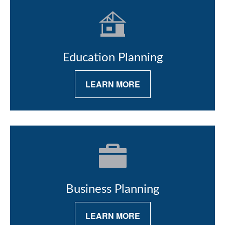
Education Planning
LEARN MORE
Business Planning
LEARN MORE