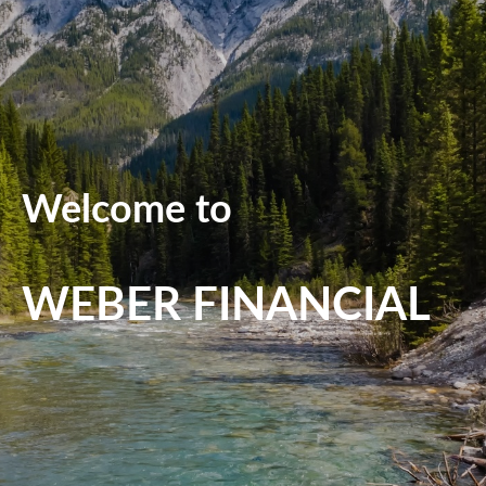
Welcome to
WEBER FINANCIAL