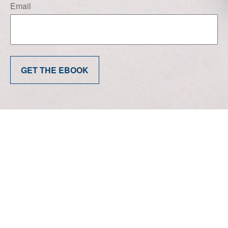
Email
GET THE EBOOK