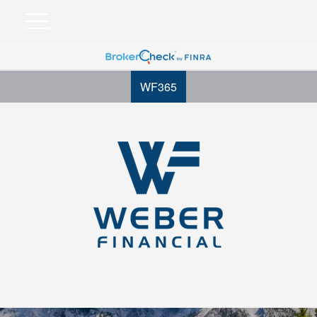
WF365