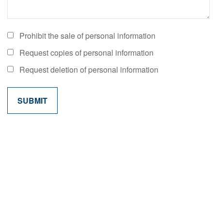
Prohibit the sale of personal information
Request copies of personal information
Request deletion of personal information