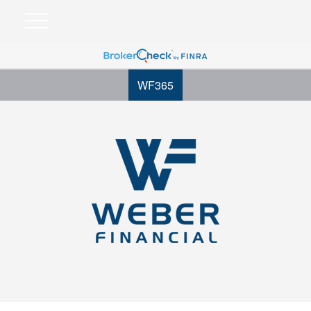
WF365