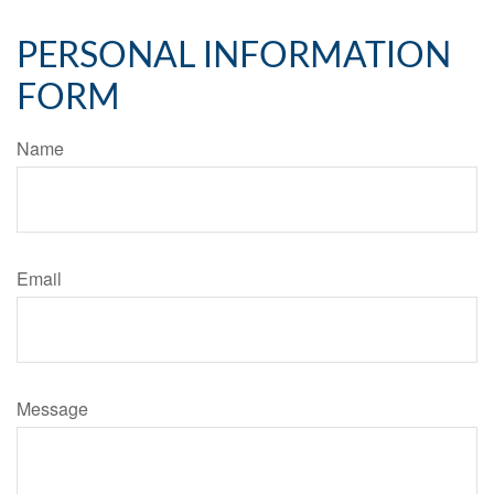
PERSONAL INFORMATION
FORM
Name
Email
Message