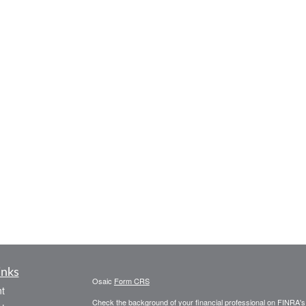
inks
Osaic
Form CRS
t
Check the background of your financial professional on FINRA'