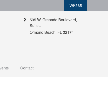
WF365
595 W. Granada Boulevard,
Suite J
Ormond Beach,
FL
32174
vents
Contact