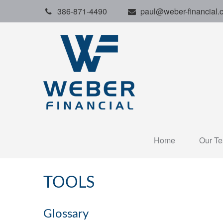
386-871-4490
paul@weber-financial.
Home
Our T
TOOLS
Glossary