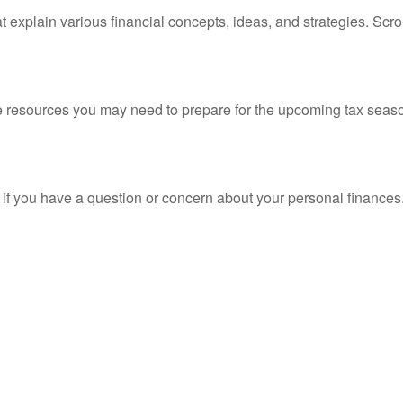
t explain various financial concepts, ideas, and strategies. Scro
resources you may need to prepare for the upcoming tax season. 
nt if you have a question or concern about your personal finances.