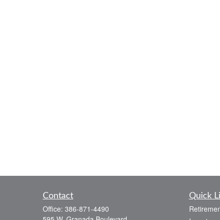
Contact
Quick L
Office:
386-871-4490
Retiremen
595 W. Granada Boulevard