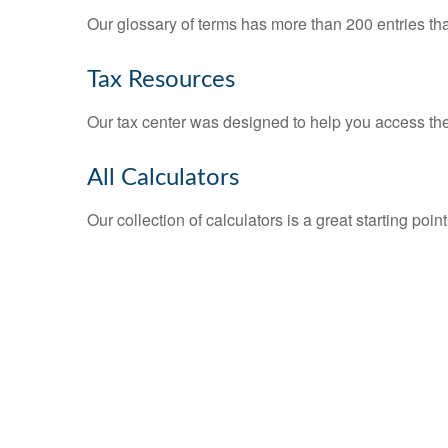
Our glossary of terms has more than 200 entries tha
Tax Resources
Our tax center was designed to help you access the 
All Calculators
Our collection of calculators is a great starting poi