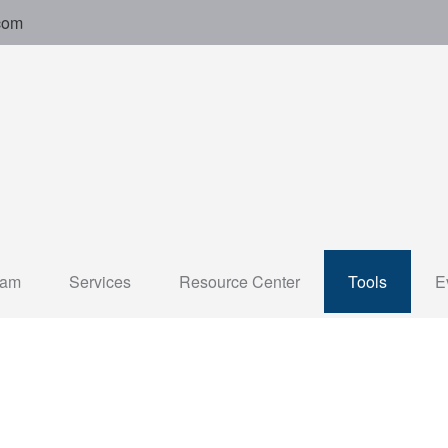
com
eam
Services
Resource Center
Tools
E