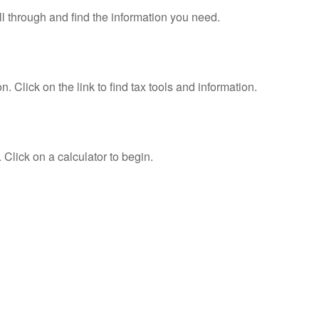
ll through and find the information you need.
Click on the link to find tax tools and information.
 Click on a calculator to begin.