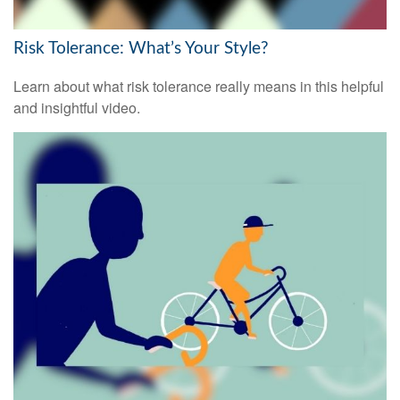
Risk Tolerance: What’s Your Style?
Learn about what risk tolerance really means in this helpful
and insightful video.