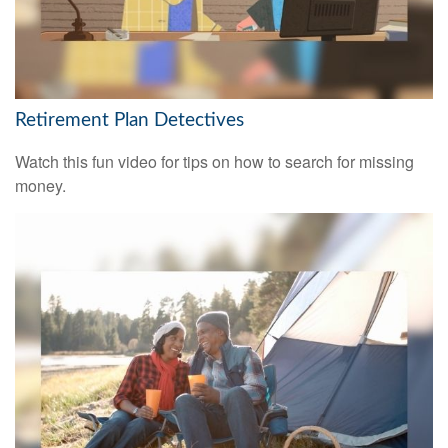
Retirement Plan Detectives
Watch this fun video for tips on how to search for missing
money.