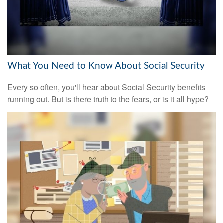
What You Need to Know About Social Security
Every so often, you'll hear about Social Security benefits
running out. But is there truth to the fears, or is it all hype?