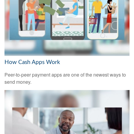
How Cash Apps Work
Peer-to-peer payment apps are one of the newest ways to
send money.