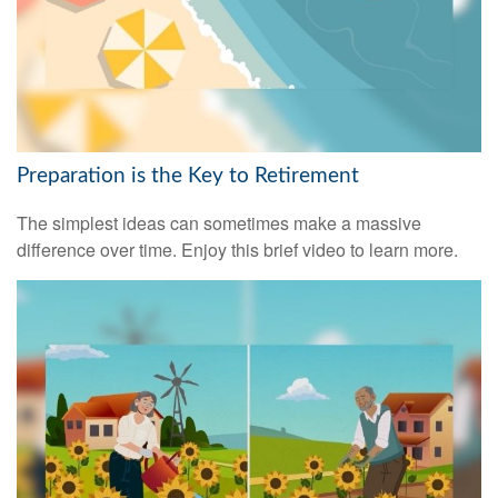
Preparation is the Key to Retirement
The simplest ideas can sometimes make a massive
difference over time. Enjoy this brief video to learn more.