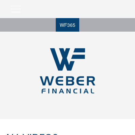
WF365