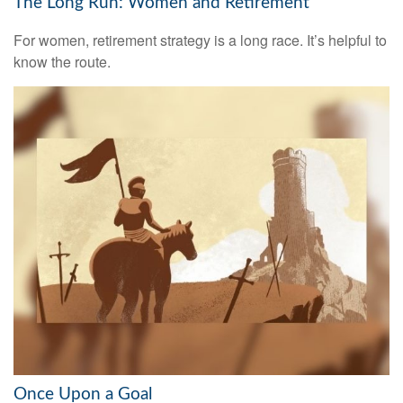
The Long Run: Women and Retirement
For women, retirement strategy is a long race. It’s helpful to
know the route.
Once Upon a Goal