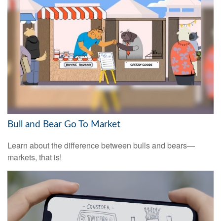
Bull and Bear Go To Market
Learn about the difference between bulls and bears—
markets, that is!