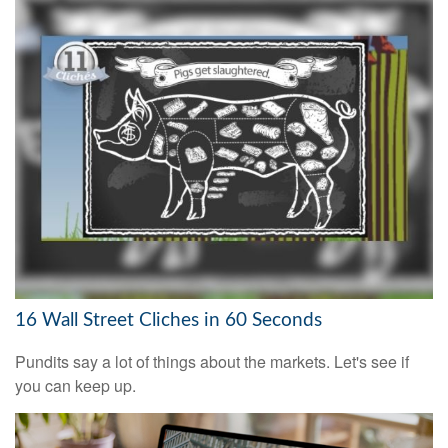
16 Wall Street Cliches in 60 Seconds
Pundits say a lot of things about the markets. Let's see if
you can keep up.