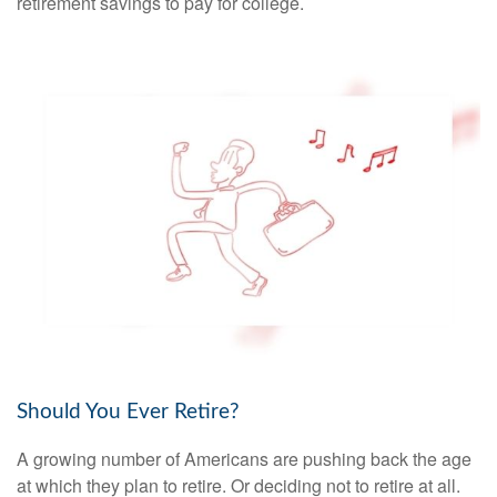
retirement savings to pay for college.
Should You Ever Retire?
A growing number of Americans are pushing back the age
at which they plan to retire. Or deciding not to retire at all.