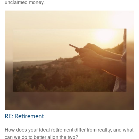
unclaimed money.
RE: Retirement
How does your ideal retirement differ from reality, and what
can we do to better align the two?