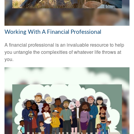
Working With A Financial Professional
A financial professional is an invaluable resource to help
you untangle the complexities of whatever life throws at
you.