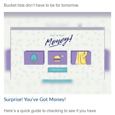
Bucket lists don’t have to be for tomorrow.
Surprise! You’ve Got Money!
Here’s a quick guide to checking to see if you have