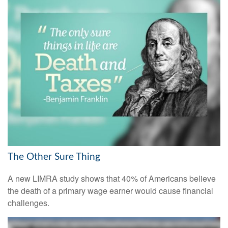
The Other Sure Thing
A new LIMRA study shows that 40% of Americans believe
the death of a primary wage earner would cause financial
challenges.