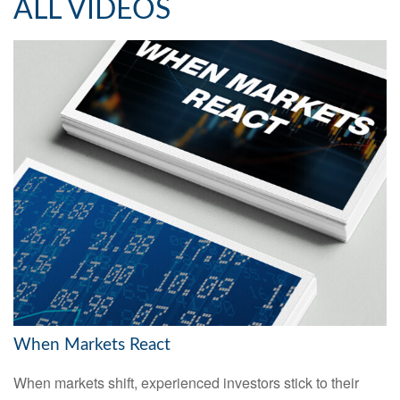
ALL VIDEOS
When Markets React
When markets shift, experienced investors stick to their