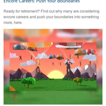
Encore Careers: Push Your Boundaries
Ready for retirement? Find out why many are considering
encore careers and push your boundaries into something
more, here.