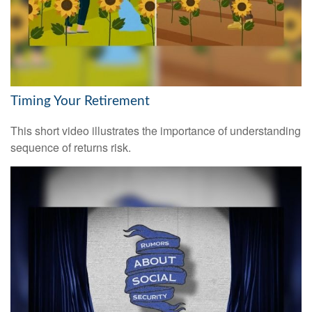
Timing Your Retirement
This short video illustrates the importance of understanding
sequence of returns risk.