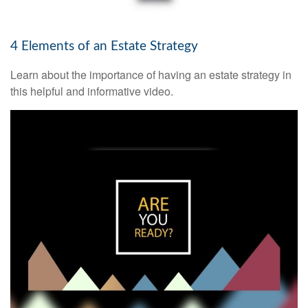
4 Elements of an Estate Strategy
Learn about the importance of having an estate strategy in
this helpful and informative video.