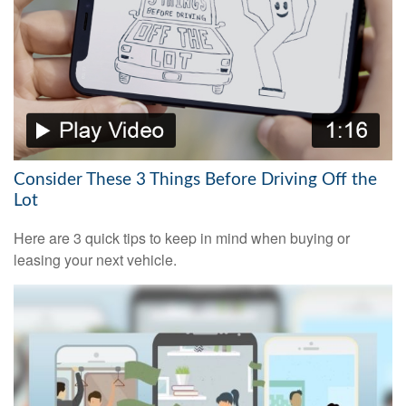
Consider These 3 Things Before Driving Off the
Lot
Here are 3 quick tips to keep in mind when buying or
leasing your next vehicle.