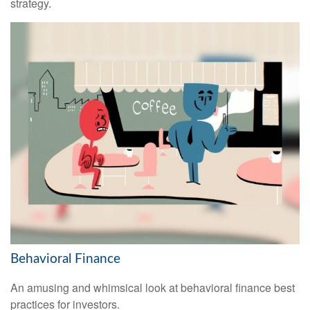
strategy.
Behavioral Finance
An amusing and whimsical look at behavioral finance best
practices for investors.