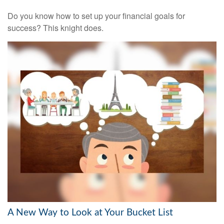
Do you know how to set up your financial goals for
success? This knight does.
A New Way to Look at Your Bucket List