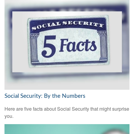
Social Security: By the Numbers
Here are five facts about Social Security that might surprise
you.