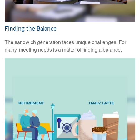
Finding the Balance
The sandwich generation faces unique challenges. For
many, meeting needs is a matter of finding a balance.