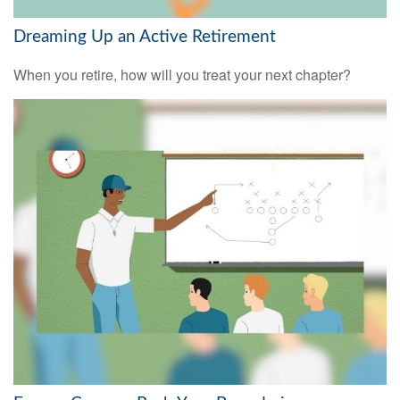
Dreaming Up an Active Retirement
When you retire, how will you treat your next chapter?