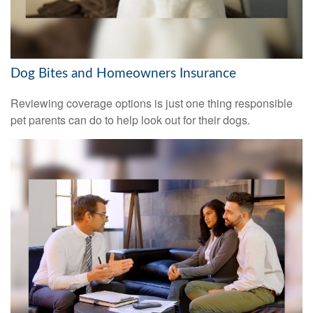
Dog Bites and Homeowners Insurance
Reviewing coverage options is just one thing responsible
pet parents can do to help look out for their dogs.