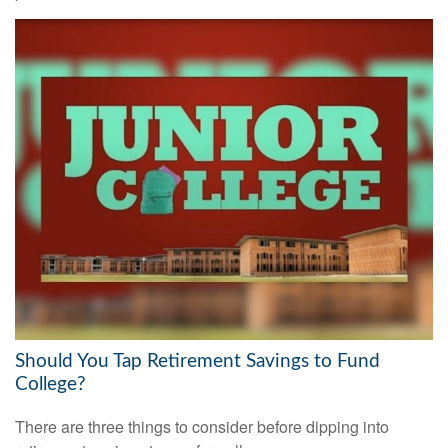
Should You Tap Retirement Savings to Fund
College?
There are three things to consider before dipping into