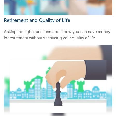
Retirement and Quality of Life
Asking the right questions about how you can save money
for retirement without sacrificing your quality of life.