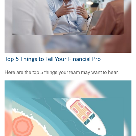
Top 5 Things to Tell Your Financial Pro
Here are the top 5 things your team may want to hear.