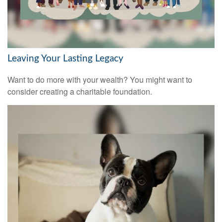
Leaving Your Lasting Legacy
Want to do more with your wealth? You might want to
consider creating a charitable foundation.