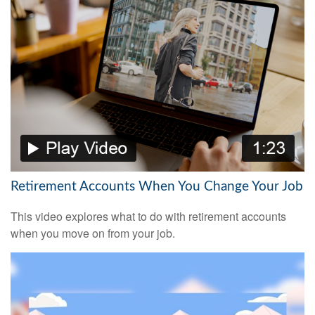
Retirement Accounts When You Change Your Job
This video explores what to do with retirement accounts
when you move on from your job.