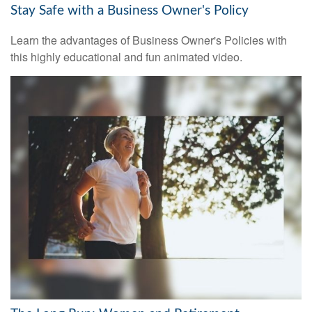
Stay Safe with a Business Owner's Policy
Learn the advantages of Business Owner's Policies with
this highly educational and fun animated video.