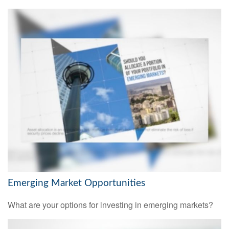
Emerging Market Opportunities
What are your options for investing in emerging markets?