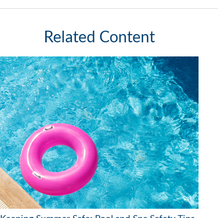
Related Content