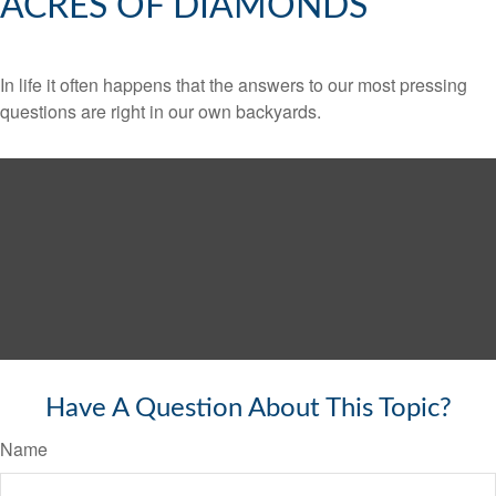
ACRES OF DIAMONDS
In life it often happens that the answers to our most pressing
questions are right in our own backyards.
Have A Question About This Topic?
Name