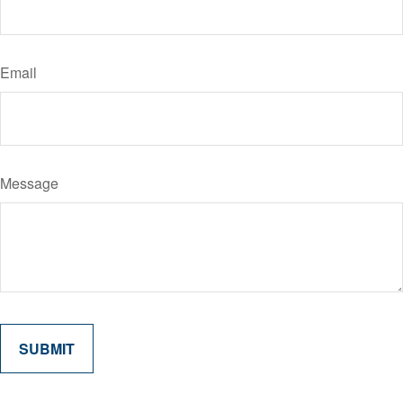
Email
Message