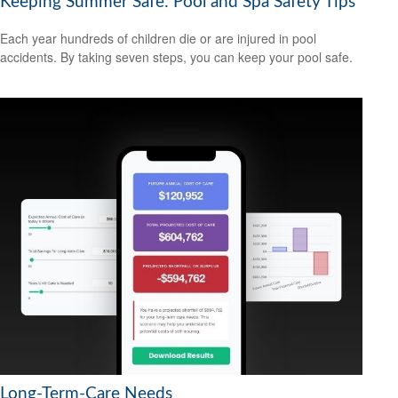
Keeping Summer Safe: Pool and Spa Safety Tips
Each year hundreds of children die or are injured in pool
accidents. By taking seven steps, you can keep your pool safe.
Long-Term-Care Needs