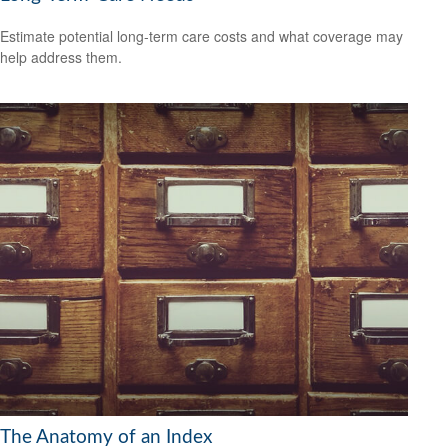
Estimate potential long-term care costs and what coverage may
help address them.
The Anatomy of an Index