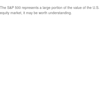
The S&P 500 represents a large portion of the value of the U.S.
equity market, it may be worth understanding.