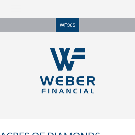
WF365