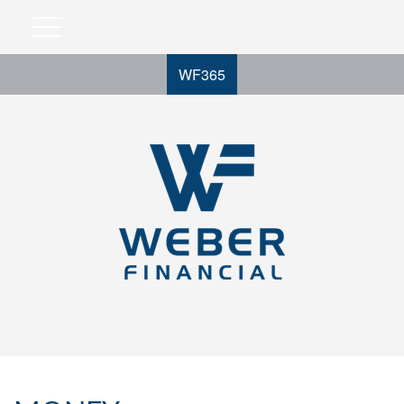
WF365