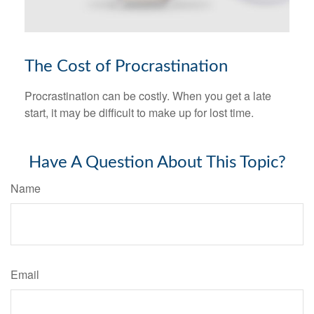
The Cost of Procrastination
Procrastination can be costly. When you get a late
start, it may be difficult to make up for lost time.
Have A Question About This Topic?
Name
Email