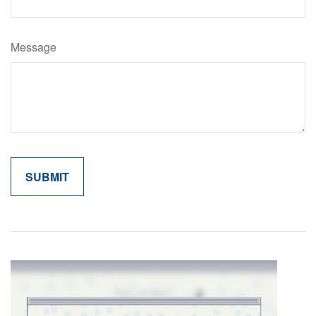
Message