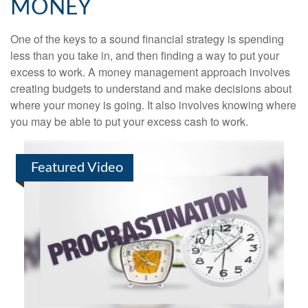
MONEY
One of the keys to a sound financial strategy is spending
less than you take in, and then finding a way to put your
excess to work. A money management approach involves
creating budgets to understand and make decisions about
where your money is going. It also involves knowing where
you may be able to put your excess cash to work.
Featured Video