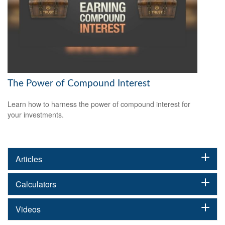
The Power of Compound Interest
Learn how to harness the power of compound interest for
your investments.
Articles
Calculators
Videos