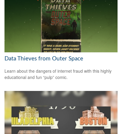
Data Thieves from Outer Space
Learn about the dangers of internet fraud with this highly
educational and fun “pulp” comic.