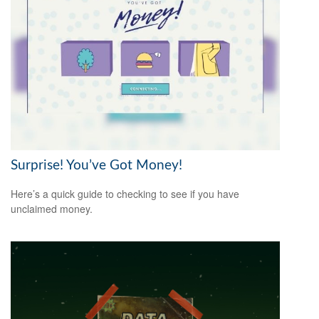
Surprise! You’ve Got Money!
Here’s a quick guide to checking to see if you have
unclaimed money.