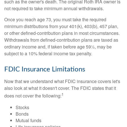
such as the owner's death. The original Roth IRA owner is
not required to take minimum annual withdrawals.
Once you reach age 73, you must take the required
minimum distributions from your 401(k), 403(b), 457 plan,
or other defined-contribution plans in most circumstances.
Withdrawals from defined-contribution plans are taxed as
ordinary income and, if taken before age 59½, may be
subject to a 10% federal income tax penalty.
FDIC Insurance Limitations
Now that we understand what FDIC insurance covers let's
also look at what it doesn't cover. The FDIC states that it
1
does not cover the following:
Stocks
Bonds
Mutual funds
Life insurance policies