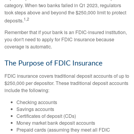
category. When two banks failed in Q1 2023, regulators
took steps above and beyond the $250,000 limit to protect
1,2
deposits.
Remember that if your bank is an FDIC-insured institution,
you don't need to apply for FDIC insurance because
coverage is automatic.
The Purpose of FDIC Insurance
FDIC insurance covers traditional deposit accounts of up to
$250,000 per depositor. These traditional deposit accounts
include the following:
Checking accounts
Savings accounts
Certificates of deposit (CDs)
Money market bank deposit accounts
Prepaid cards (assuming they meet all FDIC