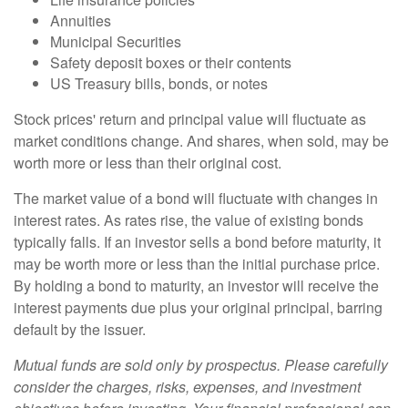
Annuities
Municipal Securities
Safety deposit boxes or their contents
US Treasury bills, bonds, or notes
Stock prices' return and principal value will fluctuate as
market conditions change. And shares, when sold, may be
worth more or less than their original cost.
The market value of a bond will fluctuate with changes in
interest rates. As rates rise, the value of existing bonds
typically falls. If an investor sells a bond before maturity, it
may be worth more or less than the initial purchase price.
By holding a bond to maturity, an investor will receive the
interest payments due plus your original principal, barring
default by the issuer.
Mutual funds are sold only by prospectus. Please carefully
consider the charges, risks, expenses, and investment