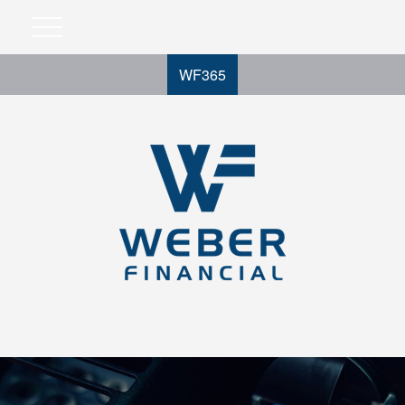
WF365