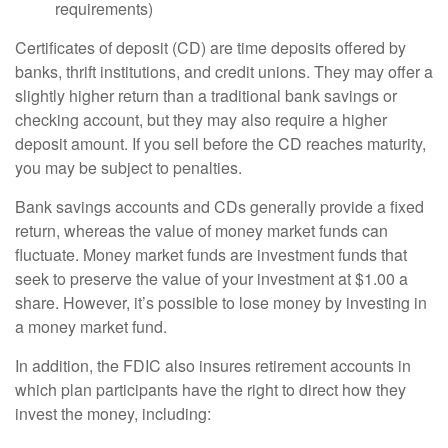
requirements)
Certificates of deposit (CD) are time deposits offered by
banks, thrift institutions, and credit unions. They may offer a
slightly higher return than a traditional bank savings or
checking account, but they may also require a higher
deposit amount. If you sell before the CD reaches maturity,
you may be subject to penalties.
Bank savings accounts and CDs generally provide a fixed
return, whereas the value of money market funds can
fluctuate. Money market funds are investment funds that
seek to preserve the value of your investment at $1.00 a
share. However, it’s possible to lose money by investing in
a money market fund.
In addition, the FDIC also insures retirement accounts in
which plan participants have the right to direct how they
invest the money, including: