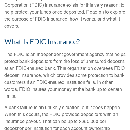
Corporation (FDIC) insurance exists for this very reason: to
help protect your funds once deposited. Read on to explore
the purpose of FDIC insurance, how it works, and what it
covers.
What Is FDIC Insurance?
The FDIC is an independent government agency that helps
protect bank depositors from the loss of uninsured deposits
at an FDIC-insured bank. This organization oversees FDIC
deposit insurance, which provides some protection to bank
customers if an FDIC-insured institution fails. In other
words, FDIC insures your money at the bank up to certain
limits.
A bank failure is an unlikely situation, but it does happen.
When this occurs, the FDIC provides depositors with an
insurance payout. That can be up to $250,000 per
depositor per institution for each account ownership