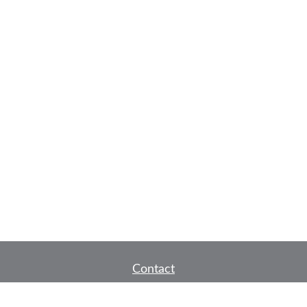
Contact
Office:
386-871-4490
595 W. Granada Boulevard