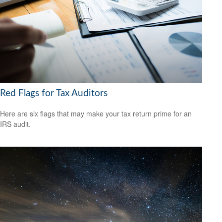
Red Flags for Tax Auditors
Here are six flags that may make your tax return prime for an
IRS audit.