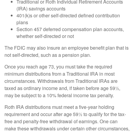
Traditional or Roth Individual Retirement Accounts
(IRA) savings accounts
401(k)s or other self-directed defined contribution
plans
Section 457 deferred compensation plan accounts,
whether self-directed or not
The FDIC may also insure an employee benefit plan that is
not self-directed, such as a pension plan.
Once you reach age 73, you must take the required
minimum distributions from a Traditional IRA in most
circumstances. Withdrawals from Traditional IRAs are
taxed as ordinary income and, if taken before age 59½,
may be subject to a 10% federal income tax penalty.
Roth IRA distributions must meet a five-year holding
requirement and occur after age 59½ to qualify for the tax-
free and penalty-free withdrawal of earnings. One can
make these withdrawals under certain other circumstances,