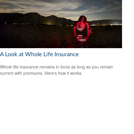
A Look at Whole Life Insurance
Whole life insurance remains in force as long as you remain
current with premiums. Here's how it works.