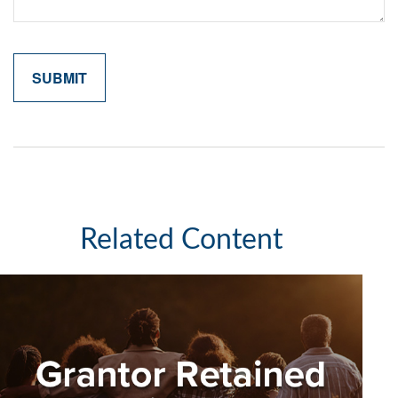
Related Content