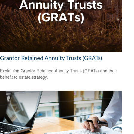
Grantor Retained Annuity Trusts (GRATs)
Explaining Grantor Retained Annuity Trusts (GRATs) and their
benefit to estate strategy.