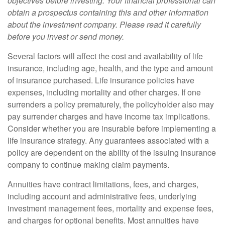
objectives before investing. Your financial professional can
obtain a prospectus containing this and other information
about the investment company. Please read it carefully
before you invest or send money.
Several factors will affect the cost and availability of life
insurance, including age, health, and the type and amount
of insurance purchased. Life insurance policies have
expenses, including mortality and other charges. If one
surrenders a policy prematurely, the policyholder also may
pay surrender charges and have income tax implications.
Consider whether you are insurable before implementing a
life insurance strategy. Any guarantees associated with a
policy are dependent on the ability of the issuing insurance
company to continue making claim payments.
Annuities have contract limitations, fees, and charges,
including account and administrative fees, underlying
investment management fees, mortality and expense fees,
and charges for optional benefits. Most annuities have