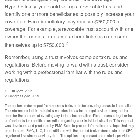
Hypothetically, you could set up a revocable trust and
identify one or more beneficiaries to possibly increase your
coverage. Each beneficiary may receive $250,000 of
coverage. For example, a revocable trust account with one
owner that names three unique beneficiaries can insure
2
themselves up to $750,000.
Remember, using a trust involves complex tax rules and
regulations. Before moving forward with a trust, consider
working with a professional familiar with the rules and
regulations.
1. FDIC.gov, 2025
2. Congress.gov, 2025
The content is developed from sources believed to be providing accurate information.
The information in this material is not intended as tax or legal advice. It may not be
used for the purpose of avoiding any federal tax penalties. Please consult legal or tax
professionals for specific information regarding your individual situation. This material
was developed and produced by FMG Suite to provide information on a topic that may
be of interest. FMG, LLC, is not affiliated with the named broker-dealer, state- or SEC-
registered investment advisory firm. The opinions expressed and material provided