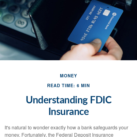
MONEY
READ TIME: 6 MIN
Understanding FDIC
Insurance
It's natural to wonder exactly how a bank safeguards your
money. Fortunately, the Federal Deposit Insurance