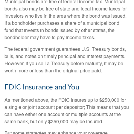
Municipal bonds are free of federal income tax. Municipal
bonds also may be free of state and local income taxes for
investors who live in the area where the bond was issued.
If a bondholder purchases a share of a municipal bond
fund that invests in bonds issued by other states, the
bondholder may have to pay income taxes.
The federal government guarantees U.S. Treasury bonds,
bills, and notes on timely principal and interest payments.
However, if you sell a Treasury before maturity, it may be
worth more or less than the original price paid.
FDIC Insurance and You
As mentioned above, the FDIC insures up to $250,000 for
a single or joint account per depositor; This means that you
can have either one account or multiple accounts at the
same bank, but only $250,000 may be insured.
But some strategies may enhance your coverage.