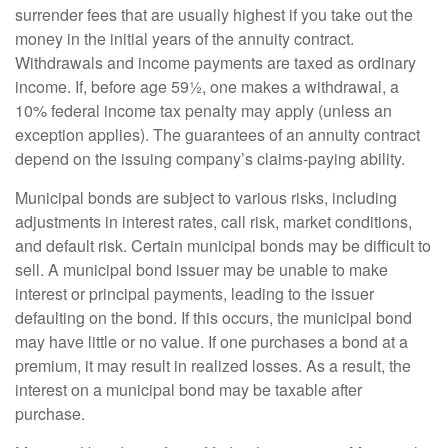
surrender fees that are usually highest if you take out the
money in the initial years of the annuity contract.
Withdrawals and income payments are taxed as ordinary
income. If, before age 59½, one makes a withdrawal, a
10% federal income tax penalty may apply (unless an
exception applies). The guarantees of an annuity contract
depend on the issuing company’s claims-paying ability.
Municipal bonds are subject to various risks, including
adjustments in interest rates, call risk, market conditions,
and default risk. Certain municipal bonds may be difficult to
sell. A municipal bond issuer may be unable to make
interest or principal payments, leading to the issuer
defaulting on the bond. If this occurs, the municipal bond
may have little or no value. If one purchases a bond at a
premium, it may result in realized losses. As a result, the
interest on a municipal bond may be taxable after
purchase.