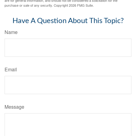
are for general information, and should not be considered a solicitation for the
purchase or sale of any security. Copyright
2026 FMG Suite.
Have A Question About This Topic?
Name
Email
Message