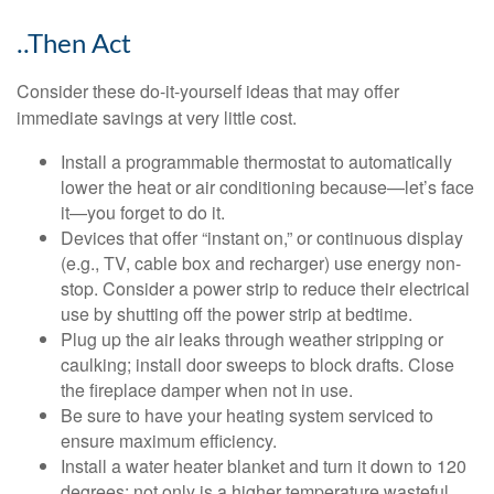
..Then Act
Consider these do-it-yourself ideas that may offer
immediate savings at very little cost.
Install a programmable thermostat to automatically
lower the heat or air conditioning because—let’s face
it—you forget to do it.
Devices that offer “instant on,” or continuous display
(e.g., TV, cable box and recharger) use energy non-
stop. Consider a power strip to reduce their electrical
use by shutting off the power strip at bedtime.
Plug up the air leaks through weather stripping or
caulking; install door sweeps to block drafts. Close
the fireplace damper when not in use.
Be sure to have your heating system serviced to
ensure maximum efficiency.
Install a water heater blanket and turn it down to 120
degrees; not only is a higher temperature wasteful,