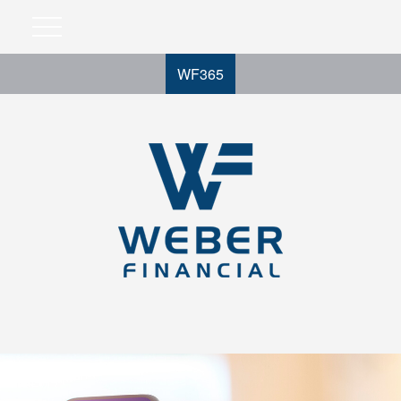
WF365