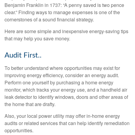
Benjamin Franklin in 1737: “A penny saved is two pence
clear.” Finding ways to manage expenses is one of the
cornerstones of a sound financial strategy.
Here are some simple and inexpensive energy-saving tips
that may help you save money.
Audit First..
To better understand where opportunities may exist for
improving energy efficiency, consider an energy audit.
Perform one yourself by purchasing a home energy
monitor, which tracks your energy use, and a handheld air
leak detector to identify windows, doors and other areas of
the home that are drafty.
Also, your local power utility may offer in-home energy
audits or related services that can help identify remediation
opportunities.