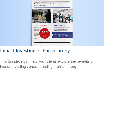
Impact Investing or Philanthropy
This fun piece can help your clients explore the benefits of
impact investing versus founding a philanthropy.