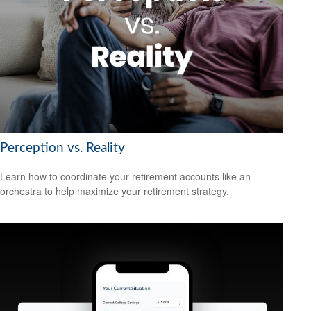
Perception vs. Reality
Learn how to coordinate your retirement accounts like an
orchestra to help maximize your retirement strategy.