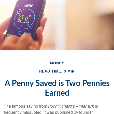
MONEY
READ TIME: 3 MIN
A Penny Saved is Two Pennies
Earned
The famous saying from
Poor Richard’s Almanack
is
frequently misquoted. It was published by founder