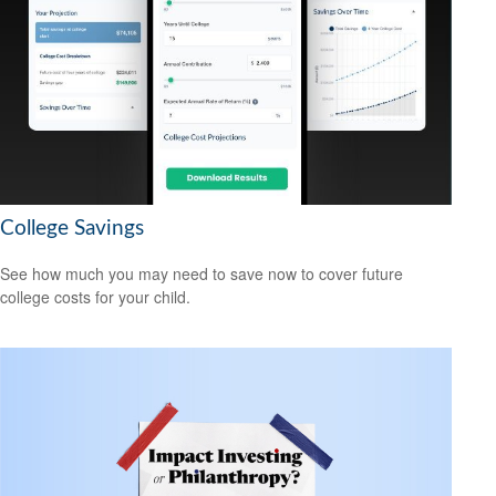
College Savings
See how much you may need to save now to cover future
college costs for your child.