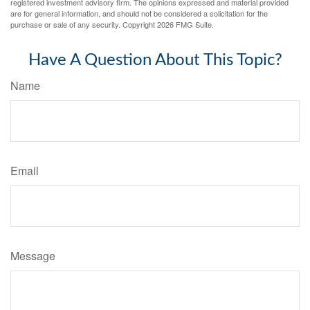
registered investment advisory firm. The opinions expressed and material provided
are for general information, and should not be considered a solicitation for the
purchase or sale of any security. Copyright
2026 FMG Suite.
Have A Question About This Topic?
Name
Email
Message