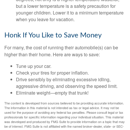
but a lower temperature is a safety precaution for
younger children. Lower it to a minimum temperature
when you leave for vacation.
Honk If You Like to Save Money
For many, the cost of running their automobile(s) can be
higher than their home. Here are ways to save:
Tune up your car.
Check your tires for proper inflation.
Drive sensibly by eliminating excessive idling,
aggressive driving, and observing the speed limit.
Eliminate weight—empty that trunk!
The content is developed from sources believed to be providing accurate information.
The information in this material is not intended as tax or legal advice. It may not be
used for the purpose of avoiding any federal tax penalties. Please consult legal or tax
professionals for specific information regarding your individual situation. This material
was developed and produced by FMG Suite to provide information on a topic that may
be of interest. FMG Suite is not affiliated with the named broker-dealer, state- or SEC-