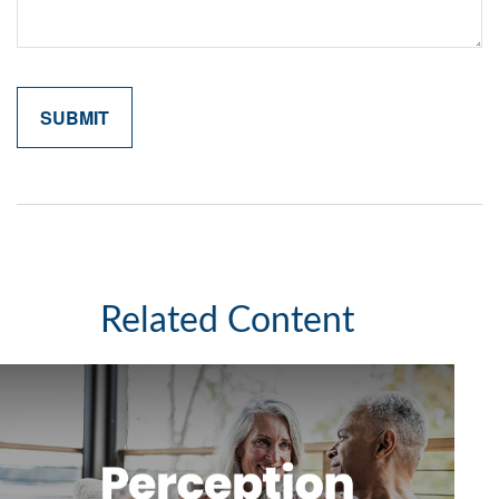
Related Content