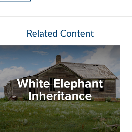
Related Content