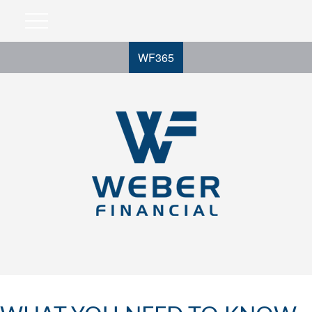
WF365