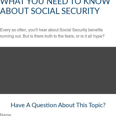
WHAT YOU NEED TO KNOW
ABOUT SOCIAL SECURITY
Every so often, you'll hear about Social Security benefits
running out. But is there truth to the fears, or is it all hype?
Have A Question About This Topic?
Name