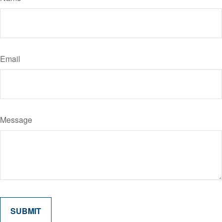
Email
Message