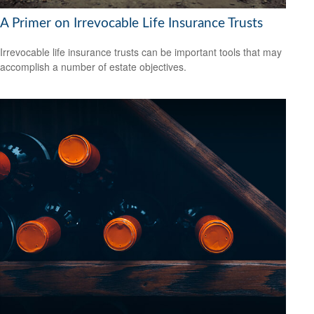
A Primer on Irrevocable Life Insurance Trusts
Irrevocable life insurance trusts can be important tools that may
accomplish a number of estate objectives.