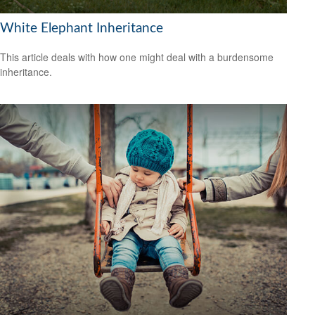
White Elephant Inheritance
This article deals with how one might deal with a burdensome
inheritance.