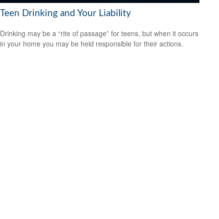
Teen Drinking and Your Liability
Drinking may be a “rite of passage” for teens, but when it occurs
in your home you may be held responsible for their actions.