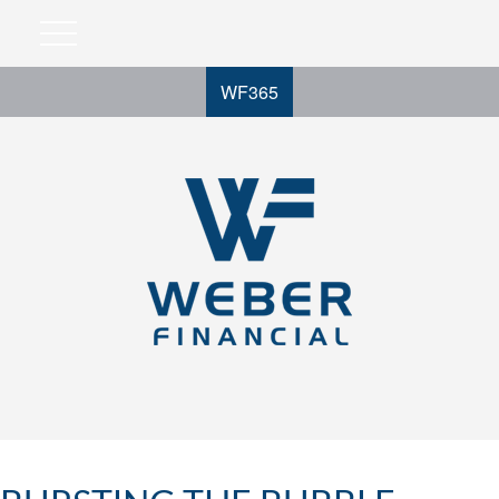
WF365