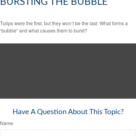
BURSTING THE BUBBLE
Tulips were the first, but they won’t be the last. What forms a
“bubble” and what causes them to burst?
Have A Question About This Topic?
Name