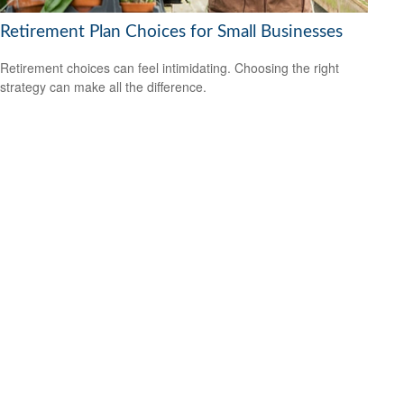
Retirement Plan Choices for Small Businesses
Retirement choices can feel intimidating. Choosing the right
strategy can make all the difference.