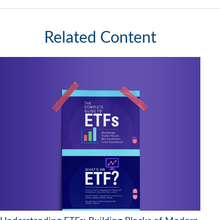
Related Content