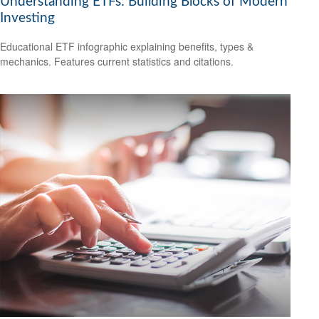
Understanding ETFs: Building Blocks of Modern
Investing
Educational ETF infographic explaining benefits, types &
mechanics. Features current statistics and citations.