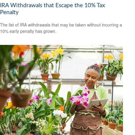
IRA Withdrawals that Escape the 10% Tax
Penalty
The list of IRA withdrawals that may be taken without incurring a
10% early penalty has grown.