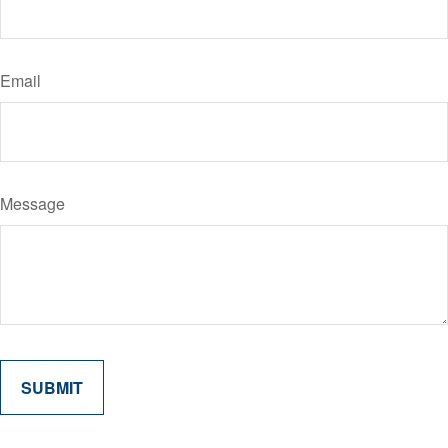
Email
Message