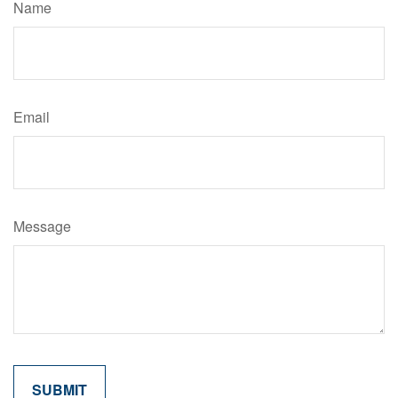
Name
Email
Message