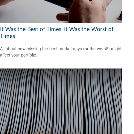
It Was the Best of Times, It Was the Worst of
Times
All about how missing the best market days (or the worst!) might
affect your portfolio.