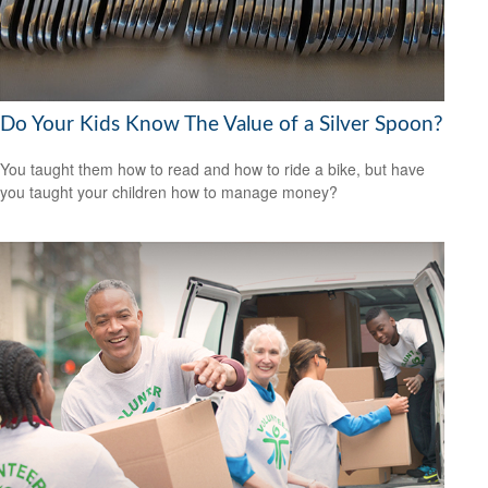
Do Your Kids Know The Value of a Silver Spoon?
You taught them how to read and how to ride a bike, but have
you taught your children how to manage money?