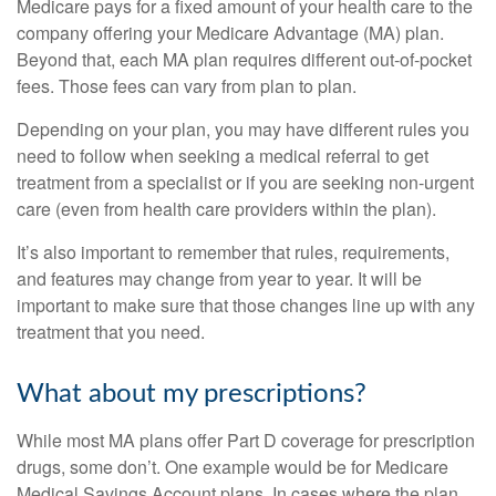
Medicare pays for a fixed amount of your health care to the
company offering your Medicare Advantage (MA) plan.
Beyond that, each MA plan requires different out-of-pocket
fees. Those fees can vary from plan to plan.
Depending on your plan, you may have different rules you
need to follow when seeking a medical referral to get
treatment from a specialist or if you are seeking non-urgent
care (even from health care providers within the plan).
It’s also important to remember that rules, requirements,
and features may change from year to year. It will be
important to make sure that those changes line up with any
treatment that you need.
What about my prescriptions?
While most MA plans offer Part D coverage for prescription
drugs, some don’t. One example would be for Medicare
Medical Savings Account plans. In cases where the plan