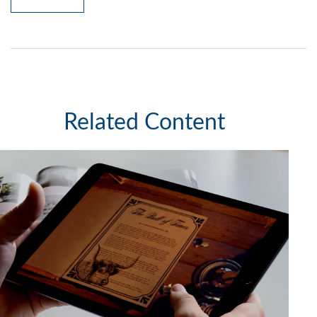
Related Content