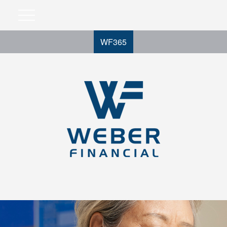
WF365