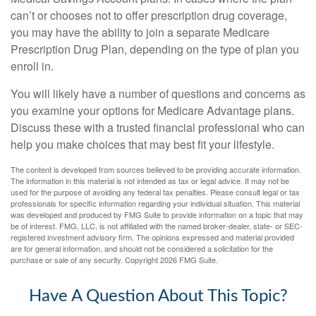
can’t or chooses not to offer prescription drug coverage,
you may have the ability to join a separate Medicare
Prescription Drug Plan, depending on the type of plan you
enroll in.
You will likely have a number of questions and concerns as
you examine your options for Medicare Advantage plans.
Discuss these with a trusted financial professional who can
help you make choices that may best fit your lifestyle.
The content is developed from sources believed to be providing accurate information.
The information in this material is not intended as tax or legal advice. It may not be
used for the purpose of avoiding any federal tax penalties. Please consult legal or tax
professionals for specific information regarding your individual situation. This material
was developed and produced by FMG Suite to provide information on a topic that may
be of interest. FMG, LLC, is not affiliated with the named broker-dealer, state- or SEC-
registered investment advisory firm. The opinions expressed and material provided
are for general information, and should not be considered a solicitation for the
purchase or sale of any security. Copyright
2026 FMG Suite.
Have A Question About This Topic?