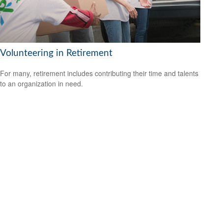
Volunteering in Retirement
For many, retirement includes contributing their time and talents
to an organization in need.