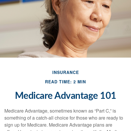
INSURANCE
READ TIME: 2 MIN
Medicare Advantage 101
Medicare Advantage, sometimes known as “Part C,” is
something of a catch-all choice for those who are ready to
sign up for Medicare. Medicare Advantage plans are