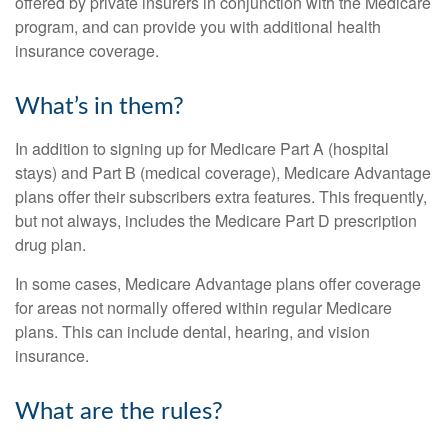
offered by private insurers in conjunction with the Medicare
program, and can provide you with additional health
insurance coverage.
What’s in them?
In addition to signing up for Medicare Part A (hospital
stays) and Part B (medical coverage), Medicare Advantage
plans offer their subscribers extra features. This frequently,
but not always, includes the Medicare Part D prescription
drug plan.
In some cases, Medicare Advantage plans offer coverage
for areas not normally offered within regular Medicare
plans. This can include dental, hearing, and vision
insurance.
What are the rules?