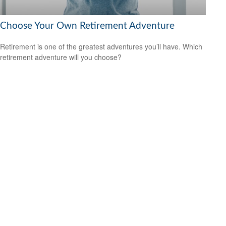
Choose Your Own Retirement Adventure
Retirement is one of the greatest adventures you’ll have. Which
retirement adventure will you choose?