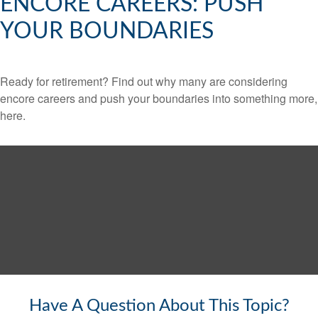
ENCORE CAREERS: PUSH
YOUR BOUNDARIES
Ready for retirement? Find out why many are considering
encore careers and push your boundaries into something more,
here.
Have A Question About This Topic?