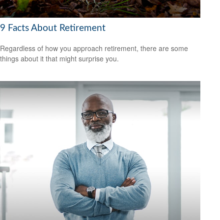
9 Facts About Retirement
Regardless of how you approach retirement, there are some
things about it that might surprise you.