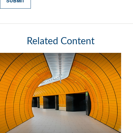
Related Content