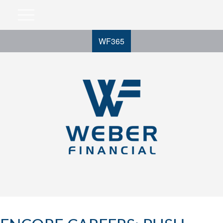
WF365