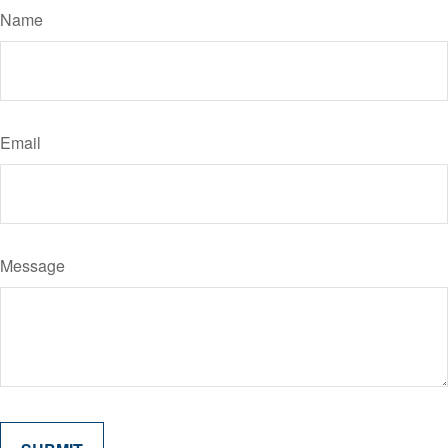
Name
Email
Message