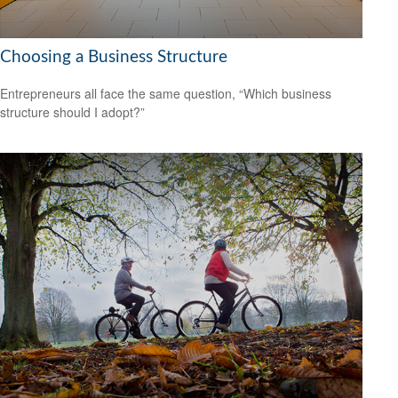
Choosing a Business Structure
Entrepreneurs all face the same question, “Which business
structure should I adopt?”