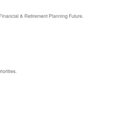
inancial & Retirement Planning Future.
iorities.