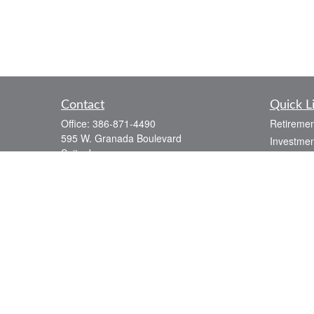
Contact
Quick L
Office:
386-871-4490
Retiremen
595 W. Granada Boulevard
Investmen
Suite J
Estate
Ormond Beach,
FL
32174
Insurance
paul@weber-financial.com
Tax
Money
Lifestyle
Latest Art
All Videos
All Calcul