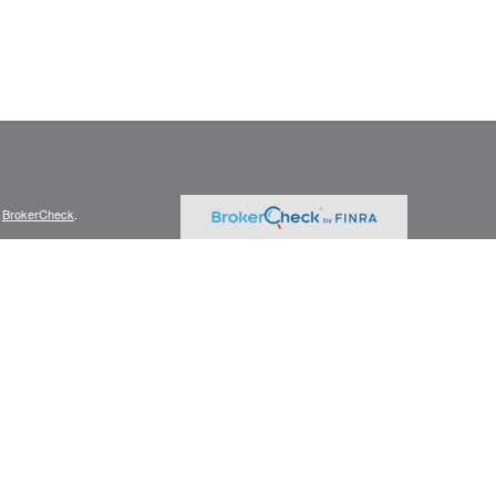
s
BrokerCheck
.
curate information. The information in this material is not intended as tax
ific information regarding your individual situation. Some of this material
 a topic that may be of interest. FMG Suite is not affiliated with the
ed investment advisory firm. The opinions expressed and material provided
tation for the purchase or sale of any security.
January 1, 2020 the
California Consumer Privacy Act (CCPA)
suggests the
 sell my personal information
.
member
FINRA
/
SIPC
.
is separately owned
ic Wealth, Inc.
Osaic Wealth
s referenced here are independent of
.
Osaic Wealth
r informational purposes only and does not constitute an offer to sell or a