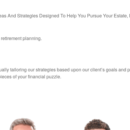
eas And Strategies Designed To Help You Pursue Your Estate, F
d retirement planning.
ly tailoring our strategies based upon our client’s goals and pr
pieces of your financial puzzle.