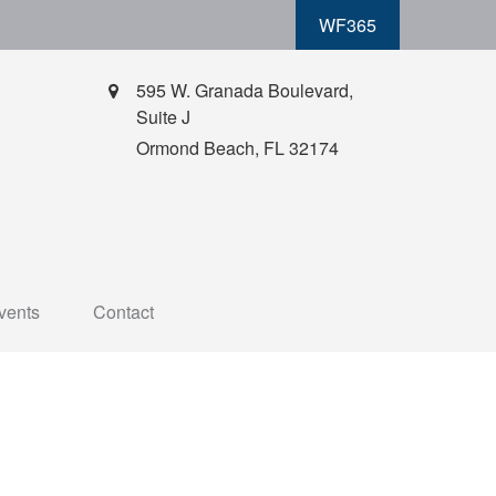
WF365
595 W. Granada Boulevard,
Suite J
Ormond Beach,
FL
32174
vents
Contact