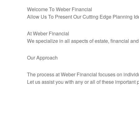
Welcome To Weber Financial
Allow Us To Present Our Cutting Edge Planning Id
At Weber Financial
We specialize in all aspects of estate, financial an
Our Approach
The process at Weber Financial focuses on individual
Let us assist you with any or all of these important 