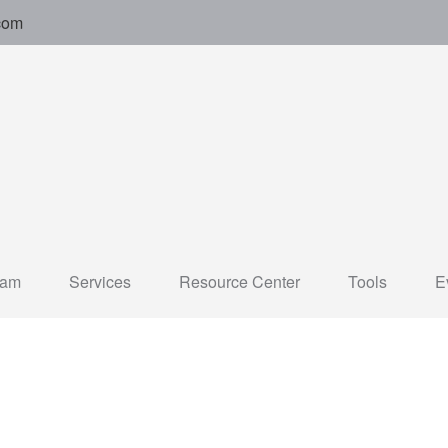
com
eam
Services
Resource Center
Tools
E