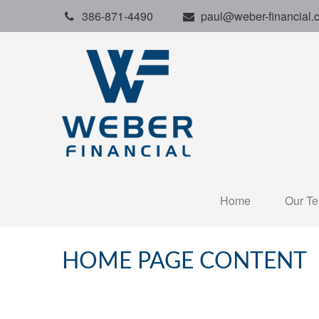
386-871-4490
paul@weber-financial.
Home
Our T
HOME PAGE CONTENT