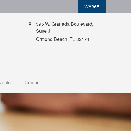
WF365
595 W. Granada Boulevard,
Suite J
Ormond Beach,
FL
32174
vents
Contact