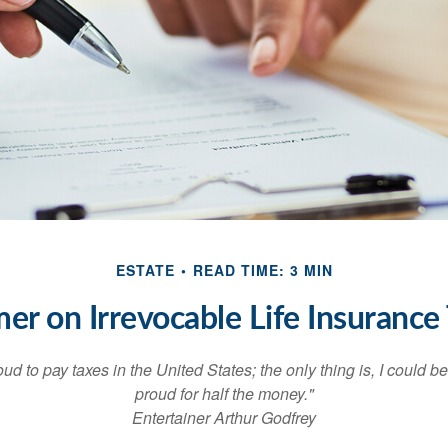
ESTATE
READ TIME: 3 MIN
mer on Irrevocable Life Insurance 
oud to pay taxes in the United States; the only thing is, I could be
proud for half the money."
Entertainer Arthur Godfrey