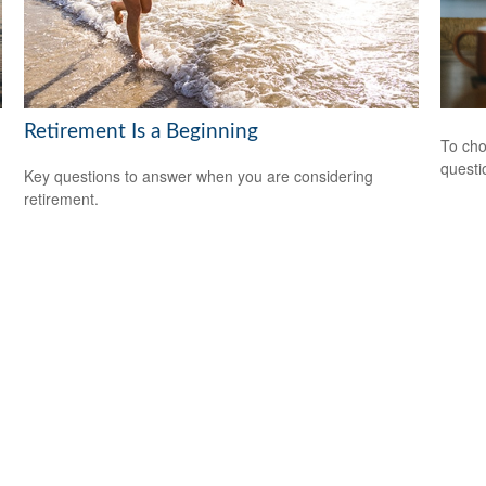
Retirement Is a Beginning
To cho
questi
Key questions to answer when you are considering
retirement.