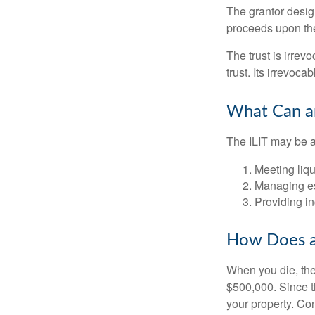
The grantor design
proceeds upon the
The trust is irrevo
trust. Its irrevoca
What Can an
The ILIT may be a
Meeting liqu
Managing es
Providing in
How Does a
When you die, the
$500,000. Since th
your property. Con