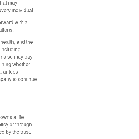
 that may
very individual.
orward with a
ations.
, health, and the
 including
der also may pay
mining whether
uarantees
mpany to continue
 owns a life
olicy or through
d by the trust.