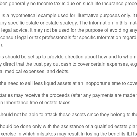
er, generally no income tax is due on such life insurance proce
 is a hypothetical example used for illustrative purposes only. It 
any specific estate or estate strategy. The information in this mate
 legal advice. It may not be used for the purpose of avoiding any
consult legal or tax professionals for specific information regar
n.
ons should be set up to provide direction about how and to wh
irect that the trust pay out cash to cover certain expenses, e.g.
inal medical expenses, and debts.
he need to sell less liquid assets at an inopportune time to cov
ciaries may receive the proceeds (after any payments are made to
n inheritance free of estate taxes.
 should not be able to attack these assets since they belong to the
hould be done only with the assistance of a qualified estate plan
xercise in which mistakes may result in losing the benefits ILITs 