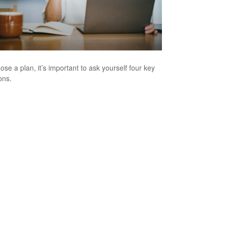
ose a plan, it’s important to ask yourself four key
ons.