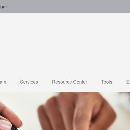
com
eam
Services
Resource Center
Tools
E