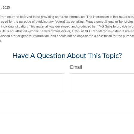
1, 2025
rom sources believed to be providing accurate information. The information in this material is
e used for the purpose of avoiding any federal tax penalties. Please consult legal or tax profes
 individual situation. This material was developed and produced by FMG Suite to provide infor
ite is not affiliated with the named broker-dealer, state- or SEC-registered investment advis
vided are for general information, and should not be considered a solicitation for the purchas
e.
Have A Question About This Topic?
Email