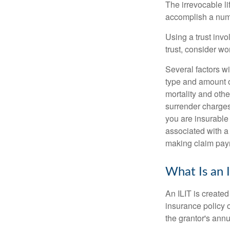
The irrevocable li
accomplish a numbe
Using a trust invo
trust, consider wo
Several factors wil
type and amount o
mortality and othe
surrender charges
you are insurable
associated with a
making claim pay
What Is an 
An ILIT is created
insurance policy o
the grantor's annu