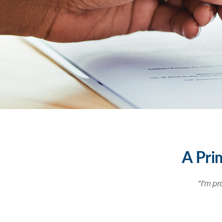
A Pri
"I'm pr