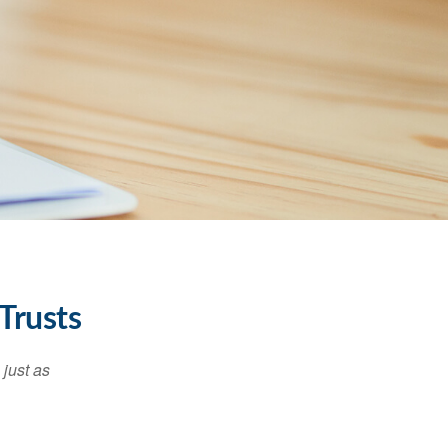
Trusts
 just as