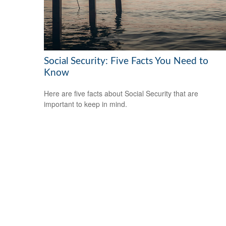
Social Security: Five Facts You Need to
Know
Here are five facts about Social Security that are
important to keep in mind.