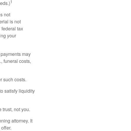
1
eds.)
is not
rial is not
 federal tax
ding your
om payments may
, funeral costs,
er such costs.
 satisfy liquidity
 trust, not you.
ning attorney. It
offer.