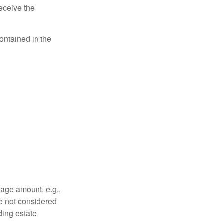
eceive the
contained in the
rage amount, e.g.,
re not considered
ding estate