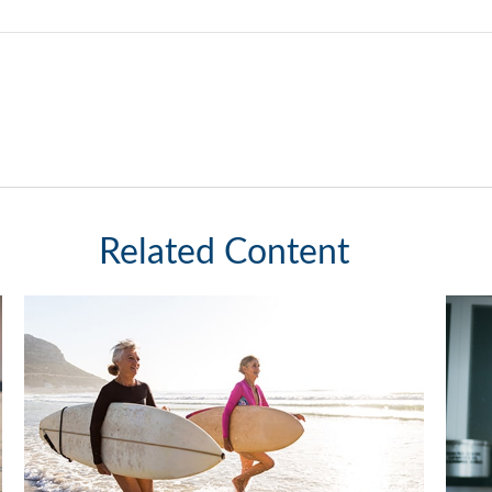
Related Content