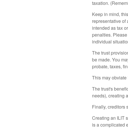
taxation. (Rememb
Keep in mind, this
representative of 
intended as tax or
penalties. Please 
individual situatio
The trust provisi
be made. You may d
probate, taxes, f
This may obviate t
The trust's benefi
needs), creating a
Finally, creditors
Creating an ILIT s
is a complicated e