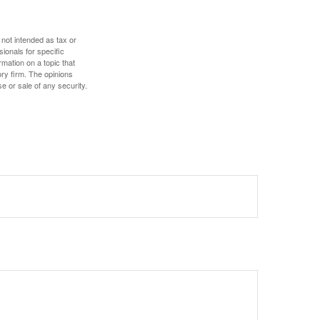
 not intended as tax or
sionals for specific
mation on a topic that
ory firm. The opinions
e or sale of any security.