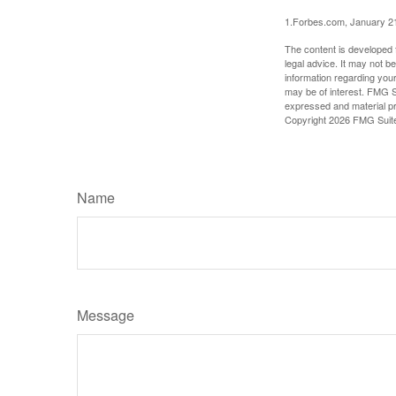
1.Forbes.com, January 2
The content is developed f
legal advice. It may not b
information regarding your
may be of interest. FMG Su
expressed and material pro
Copyright
2026 FMG Suit
Name
Message