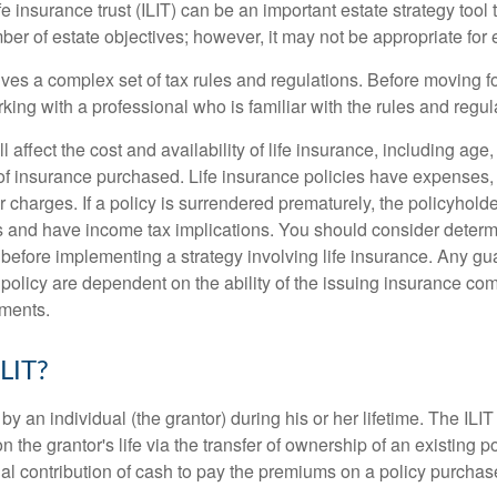
fe insurance trust (ILIT) can be an important estate strategy tool
r of estate objectives; however, it may not be appropriate for e
lves a complex set of tax rules and regulations. Before moving f
rking with a professional who is familiar with the rules and regul
l affect the cost and availability of life insurance, including age
f insurance purchased. Life insurance policies have expenses,
r charges. If a policy is surrendered prematurely, the policyhol
 and have income tax implications. You should consider deter
 before implementing a strategy involving life insurance. Any g
 policy are dependent on the ability of the issuing insurance co
ments.
ILIT?
 by an individual (the grantor) during his or her lifetime. The ILIT
n the grantor's life via the transfer of ownership of an existing p
al contribution of cash to pay the premiums on a policy purchase