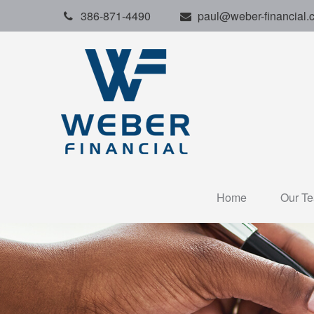
386-871-4490
paul@weber-financial.
Home
Our T