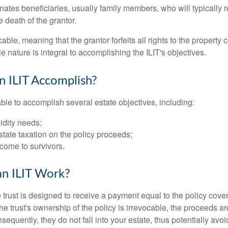
ates beneficiaries, usually family members, who will typically r
 death of the grantor.
cable, meaning that the grantor forfeits all rights to the property 
ble nature is integral to accomplishing the ILIT's objectives.
 ILIT Accomplish?
ble to accomplish several estate objectives, including:
idity needs;
tate taxation on the policy proceeds;
come to survivors.
n ILIT Work?
 trust is designed to receive a payment equal to the policy cove
e trust's ownership of the policy is irrevocable, the proceeds a
sequently, they do not fall into your estate, thus potentially avoi