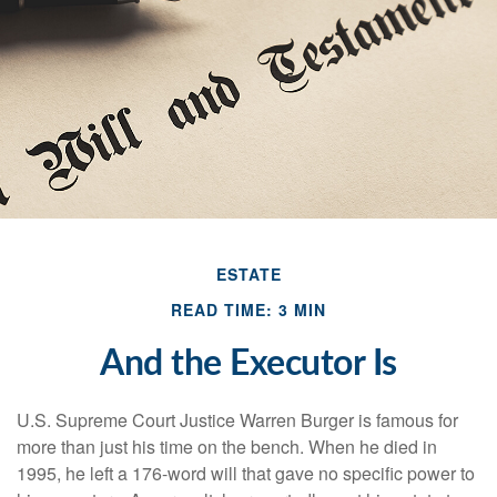
ESTATE
READ TIME: 3 MIN
And the Executor Is
U.S. Supreme Court Justice Warren Burger is famous for
more than just his time on the bench. When he died in
1995, he left a 176-word will that gave no specific power to