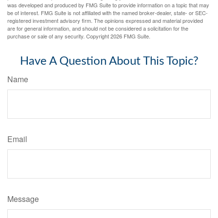
was developed and produced by FMG Suite to provide information on a topic that may
be of interest. FMG Suite is not affiliated with the named broker-dealer, state- or SEC-
registered investment advisory firm. The opinions expressed and material provided
are for general information, and should not be considered a solicitation for the
purchase or sale of any security. Copyright
2026 FMG Suite.
Have A Question About This Topic?
Name
Email
Message