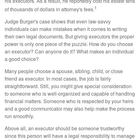
his executors. As a result, he reportedly cost his estate tens
1
of thousands of dollars in attorney's fees.
Judge Burger's case shows that even law-savvy
individuals can make mistakes when it comes to writing
their own legal documents. But giving executors the proper
power is only one piece of the puzzle. How do you choose
an executor? Can anyone do it? What makes an individual
a good choice?
Many people choose a spouse, sibling, child, or close
friend as executor. In most cases, the job is fairly
straightforward. Still, you might give special consideration
to someone who is well-organized and capable of handling
financial matters. Someone who is respected by your heirs
and a good communicator may also help make the process
run smoothly.
Above all, an executor should be someone trustworthy
since this person will have a legal responsibility to manage