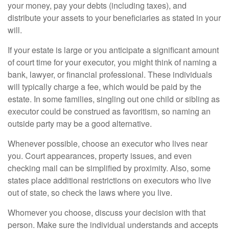
your money, pay your debts (including taxes), and
distribute your assets to your beneficiaries as stated in your
will.
If your estate is large or you anticipate a significant amount
of court time for your executor, you might think of naming a
bank, lawyer, or financial professional. These individuals
will typically charge a fee, which would be paid by the
estate. In some families, singling out one child or sibling as
executor could be construed as favoritism, so naming an
outside party may be a good alternative.
Whenever possible, choose an executor who lives near
you. Court appearances, property issues, and even
checking mail can be simplified by proximity. Also, some
states place additional restrictions on executors who live
out of state, so check the laws where you live.
Whomever you choose, discuss your decision with that
person. Make sure the individual understands and accepts