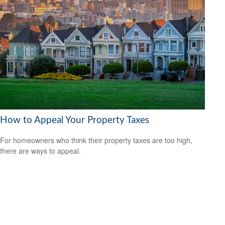
How to Appeal Your Property Taxes
For homeowners who think their property taxes are too high,
there are ways to appeal.