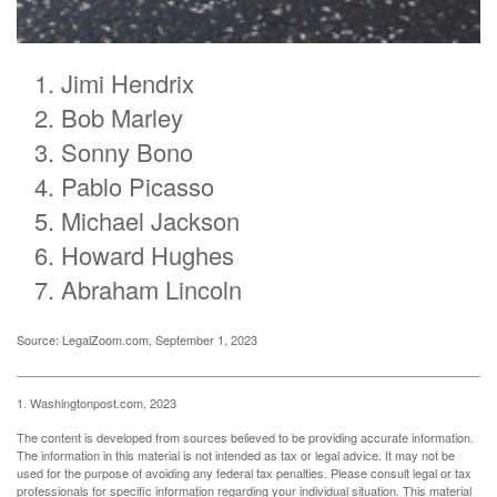
Jimi Hendrix
Bob Marley
Sonny Bono
Pablo Picasso
Michael Jackson
Howard Hughes
Abraham Lincoln
Source: LegalZoom.com, September 1, 2023
1. Washingtonpost.com, 2023
The content is developed from sources believed to be providing accurate information.
The information in this material is not intended as tax or legal advice. It may not be
used for the purpose of avoiding any federal tax penalties. Please consult legal or tax
professionals for specific information regarding your individual situation. This material