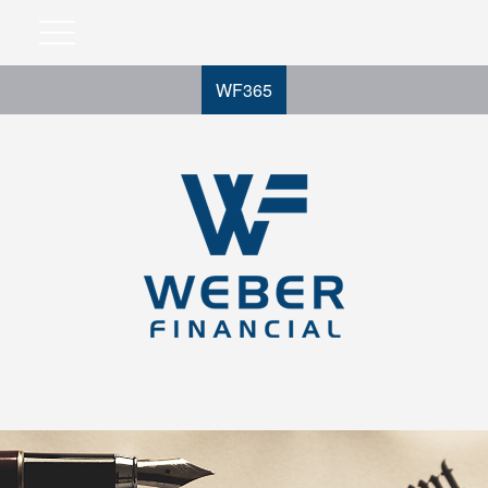
WF365