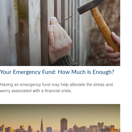
Your Emergency Fund: How Much Is Enough?
Having an emergency fund may help alleviate the stress and
worry associated with a financial crisis.