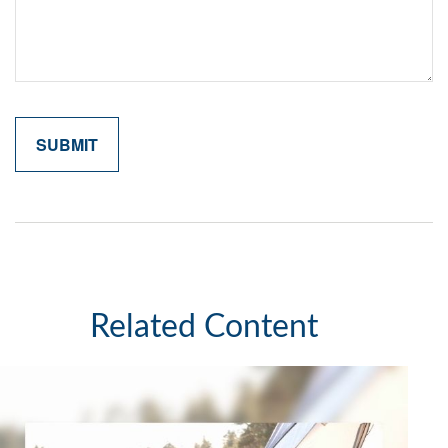
Related Content