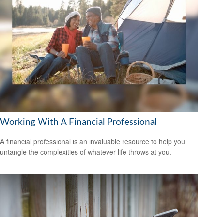
Working With A Financial Professional
A financial professional is an invaluable resource to help you
untangle the complexities of whatever life throws at you.