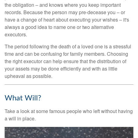
the obligation – and knows where you keep important
records. Because the person may pre-decease you – or
have a change of heart about executing your wishes – it's
always a good idea to name one or two alternative
executors.
The period following the death of a loved one is a stressful
time and can be confusing for family members. Choosing
the right executor can help ensure that the distribution of
your assets may be done efficiently and with as little
upheaval as possible.
What Will?
Take a look at some famous people who left without having
a will in place.