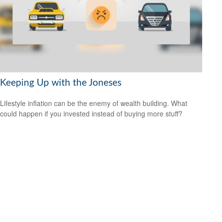
Keeping Up with the Joneses
Lifestyle inflation can be the enemy of wealth building. What
could happen if you invested instead of buying more stuff?