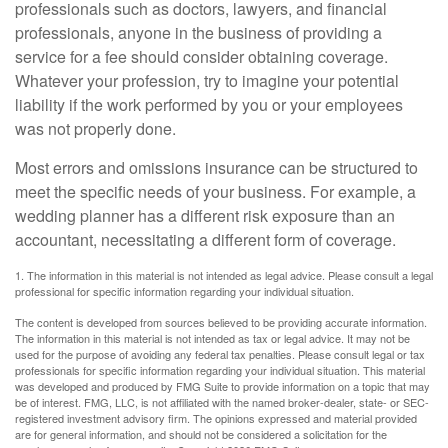
professionals such as doctors, lawyers, and financial
professionals, anyone in the business of providing a
service for a fee should consider obtaining coverage.
Whatever your profession, try to imagine your potential
liability if the work performed by you or your employees
was not properly done.
Most errors and omissions insurance can be structured to
meet the specific needs of your business. For example, a
wedding planner has a different risk exposure than an
accountant, necessitating a different form of coverage.
1. The information in this material is not intended as legal advice. Please consult a legal
professional for specific information regarding your individual situation.
The content is developed from sources believed to be providing accurate information.
The information in this material is not intended as tax or legal advice. It may not be
used for the purpose of avoiding any federal tax penalties. Please consult legal or tax
professionals for specific information regarding your individual situation. This material
was developed and produced by FMG Suite to provide information on a topic that may
be of interest. FMG, LLC, is not affiliated with the named broker-dealer, state- or SEC-
registered investment advisory firm. The opinions expressed and material provided
are for general information, and should not be considered a solicitation for the