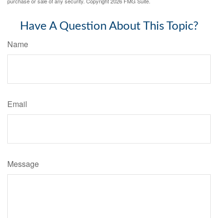
purchase or sale of any security. Copyright
2026 FMG Suite.
Have A Question About This Topic?
Name
Email
Message