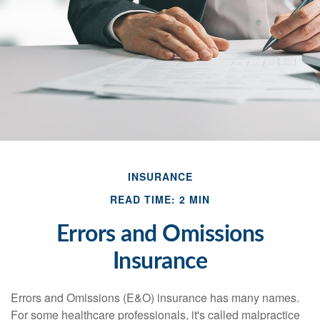
INSURANCE
READ TIME: 2 MIN
Errors and Omissions
Insurance
Errors and Omissions (E&O) insurance has many names.
For some healthcare professionals, it's called malpractice