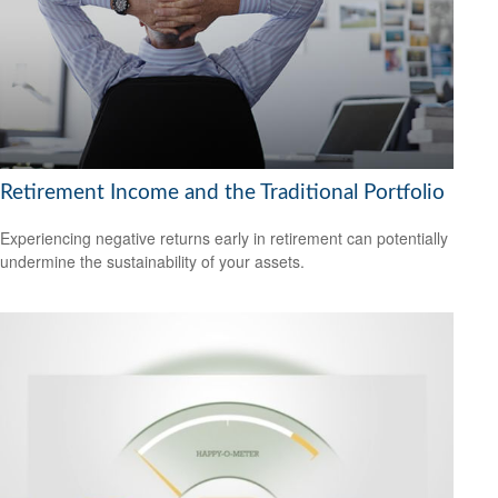
Retirement Income and the Traditional Portfolio
Experiencing negative returns early in retirement can potentially
undermine the sustainability of your assets.