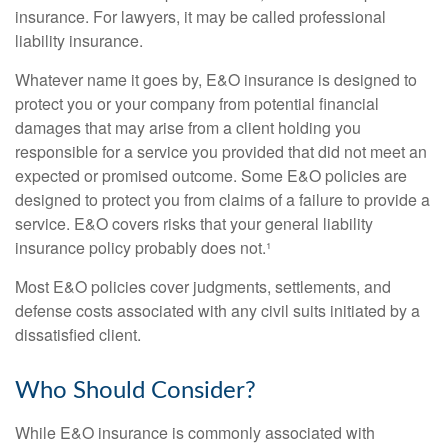
insurance. For lawyers, it may be called professional
liability insurance.
Whatever name it goes by, E&O insurance is designed to
protect you or your company from potential financial
damages that may arise from a client holding you
responsible for a service you provided that did not meet an
expected or promised outcome. Some E&O policies are
designed to protect you from claims of a failure to provide a
service. E&O covers risks that your general liability
insurance policy probably does not.¹
Most E&O policies cover judgments, settlements, and
defense costs associated with any civil suits initiated by a
dissatisfied client.
Who Should Consider?
While E&O insurance is commonly associated with