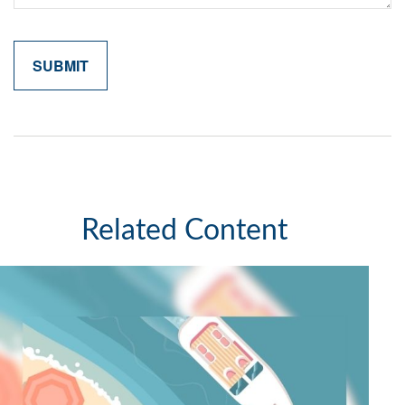
Related Content