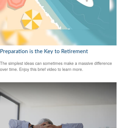
Preparation is the Key to Retirement
The simplest ideas can sometimes make a massive difference
over time. Enjoy this brief video to learn more.