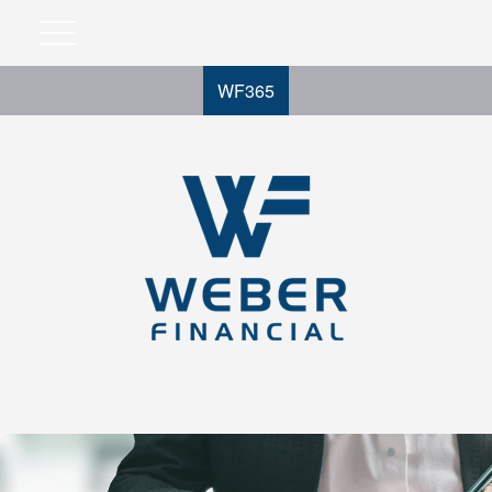
WF365