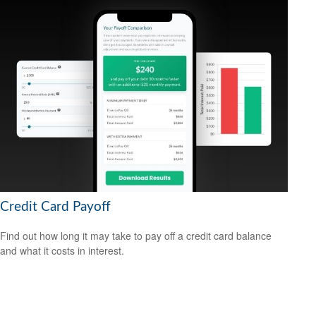
Credit Card Payoff
Find out how long it may take to pay off a credit card balance
and what it costs in interest.