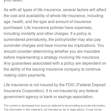
As with all types of life insurance, several factors will affect
the cost and availability of whole life insurance, including
age, health, and the type and amount of insurance
purchased. Life insurance policies have expenses,
including mortality and other charges. If a policy is
surrendered prematurely, the policyholder may also pay
surrender charges and have income tax implications. You
should consider determining whether you are insurable
before implementing a strategy involving life insurance.
Any guarantees associated with a policy are dependent on
the ability of the issuing insurance company to continue
making claim payments.
Life insurance is not insured by the FDIC (Federal Deposit
Insurance Corporation). It is not insured by any federal
government agency or bank or savings association.
The content is developed from sources believed to be providing accurate information.
The information in this material is not intended as tax or legal advice. It may not be