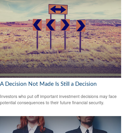
A Decision Not Made Is Still a Decision
Investors who put off important investment decisions may face
potential consequences to their future financial security.