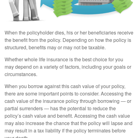
When the policyholder dies, his or her beneficiaries receive
the benefit from the policy. Depending on how the policy is
structured, benefits may or may not be taxable.
Whether whole life insurance is the best choice for you
may depend on a variety of factors, including your goals or
circumstances.
When you borrow against this cash value of your policy,
there are some important points to consider. Accessing the
cash value of the insurance policy through borrowing — or
partial surrenders — has the potential to reduce the
policy’s cash value and benefit. Accessing the cash value
may also increase the chance that the policy will lapse and
may result in a tax liability if the policy terminates before
your death.