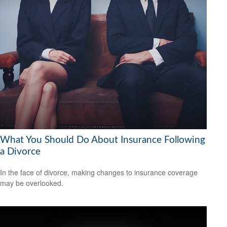
What You Should Do About Insurance Following
a Divorce
In the face of divorce, making changes to insurance coverage
may be overlooked.