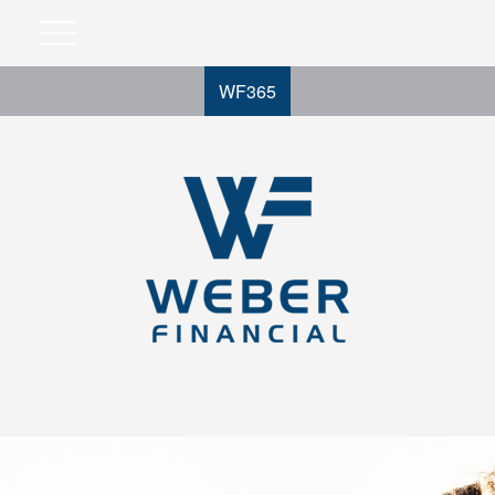
WF365