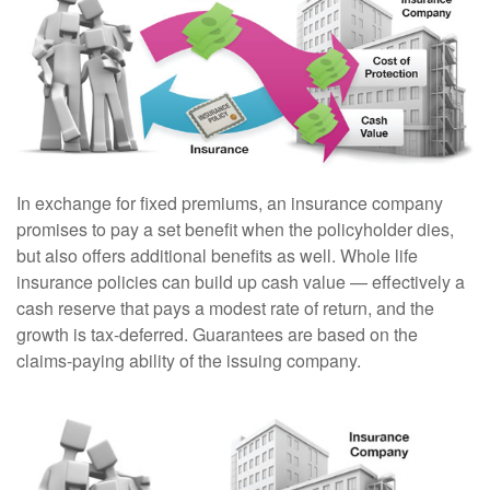
In exchange for fixed premiums, an insurance company
promises to pay a set benefit when the policyholder dies,
but also offers additional benefits as well. Whole life
insurance policies can build up cash value — effectively a
cash reserve that pays a modest rate of return, and the
growth is tax-deferred. Guarantees are based on the
claims-paying ability of the issuing company.