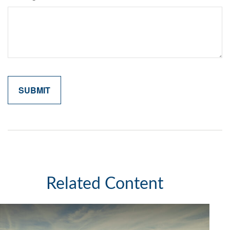
Related Content