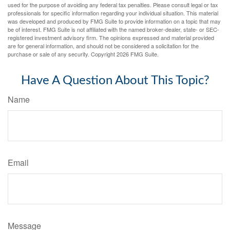
used for the purpose of avoiding any federal tax penalties. Please consult legal or tax
professionals for specific information regarding your individual situation. This material
was developed and produced by FMG Suite to provide information on a topic that may
be of interest. FMG Suite is not affiliated with the named broker-dealer, state- or SEC-
registered investment advisory firm. The opinions expressed and material provided
are for general information, and should not be considered a solicitation for the
purchase or sale of any security. Copyright
2026 FMG Suite.
Have A Question About This Topic?
Name
Email
Message