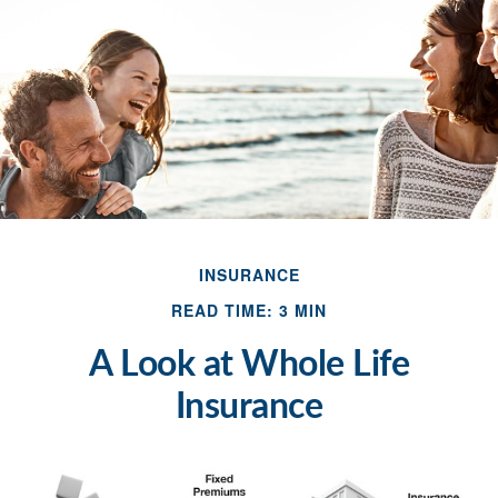
INSURANCE
READ TIME: 3 MIN
A Look at Whole Life
Insurance