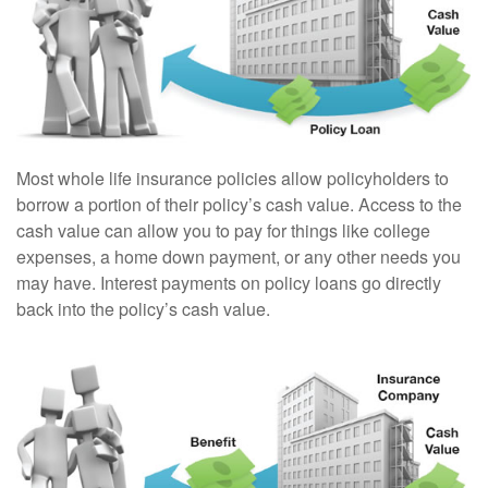
Most whole life insurance policies allow policyholders to
borrow a portion of their policy’s cash value. Access to the
cash value can allow you to pay for things like college
expenses, a home down payment, or any other needs you
may have. Interest payments on policy loans go directly
back into the policy’s cash value.