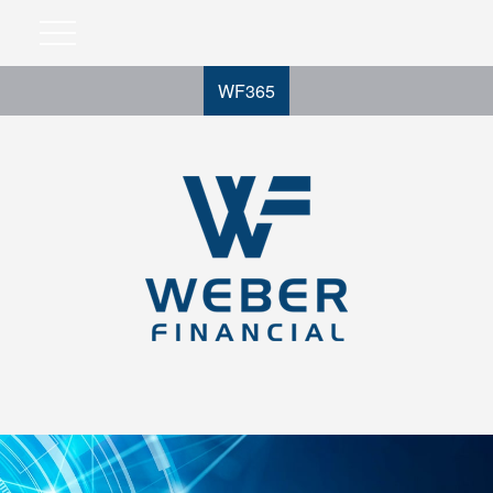
WF365