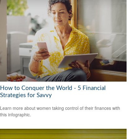
How to Conquer the World - 5 Financial
Strategies for Savvy
Learn more about women taking control of their finances with
this infographic.