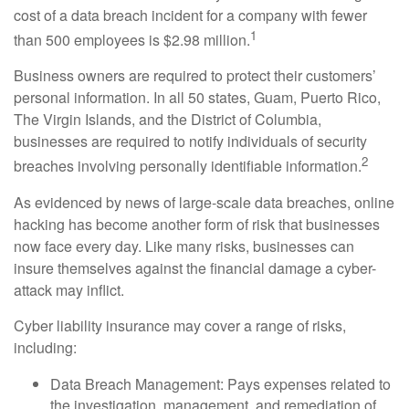
cost of a data breach incident for a company with fewer
1
than 500 employees is $2.98 million.
Business owners are required to protect their customers’
personal information. In all 50 states, Guam, Puerto Rico,
The Virgin Islands, and the District of Columbia,
businesses are required to notify individuals of security
2
breaches involving personally identifiable information.
As evidenced by news of large-scale data breaches, online
hacking has become another form of risk that businesses
now face every day. Like many risks, businesses can
insure themselves against the financial damage a cyber-
attack may inflict.
Cyber liability insurance may cover a range of risks,
including:
Data Breach Management: Pays expenses related to
the investigation, management, and remediation of