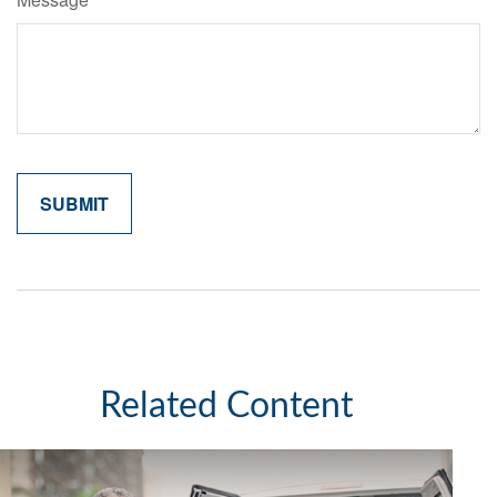
Related Content