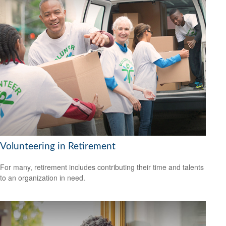
Volunteering in Retirement
For many, retirement includes contributing their time and talents
to an organization in need.