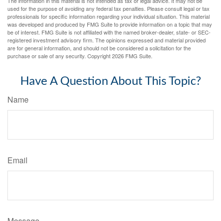
The information in this material is not intended as tax or legal advice. It may not be
used for the purpose of avoiding any federal tax penalties. Please consult legal or tax
professionals for specific information regarding your individual situation. This material
was developed and produced by FMG Suite to provide information on a topic that may
be of interest. FMG Suite is not affiliated with the named broker-dealer, state- or SEC-
registered investment advisory firm. The opinions expressed and material provided
are for general information, and should not be considered a solicitation for the
purchase or sale of any security. Copyright
2026 FMG Suite.
Have A Question About This Topic?
Name
Email
Message