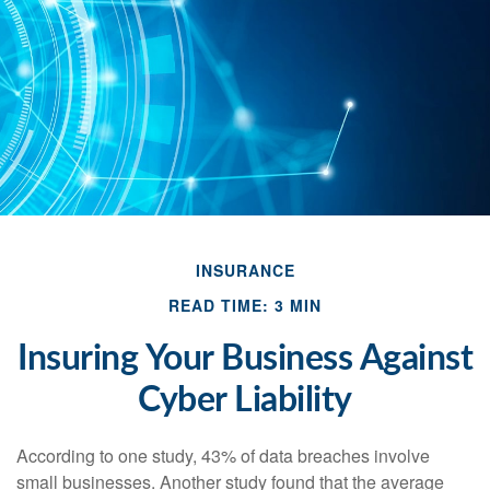
INSURANCE
READ TIME: 3 MIN
Insuring Your Business Against
Cyber Liability
According to one study, 43% of data breaches involve
small businesses. Another study found that the average