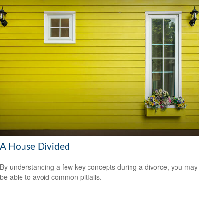
A House Divided
By understanding a few key concepts during a divorce, you may
be able to avoid common pitfalls.