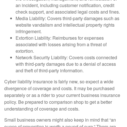
an incident, including customer notification, credit
check support, and associated legal costs and fines.
Media Liability: Covers third-party damages such as
website vandalism and intellectual property rights
infringement.
Extortion Liability: Reimburses for expenses
associated with losses arising from a threat of
extortion.
Network Security Liability: Covers costs connected
with third-party damages due to a denial of access
and theft of third-party information.
Cyber liability insurance is fairly new, so expect a wide
divergence of coverage and costs. It may be purchased
separately or as a rider to your current business insurance
policy. Be prepared to comparison shop to get a better
understanding of coverage and costs.
Small business owners might also keep in mind that “an
ounce of prevention is worth a pound of cure.” There are