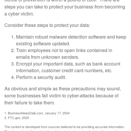
steps you can take to protect your business from becoming
a cyber victim.
Consider these steps to protect your data:
Maintain robust malware detection software and keep
existing software updated.
Train employees not to open links contained in
emails from unknown senders.
Encrypt your important data, such as bank account
information, customer credit card numbers, etc.
Perform a security audit.
As obvious and simple as these precautions may sound,
some businesses fall victim to cyber-attacks because of
their failure to take them.
1. BusinessNewsDaily.com, January 17, 2024
2. FTC.gov, 2025
The content is developed from sources believed to be providing accurate information.