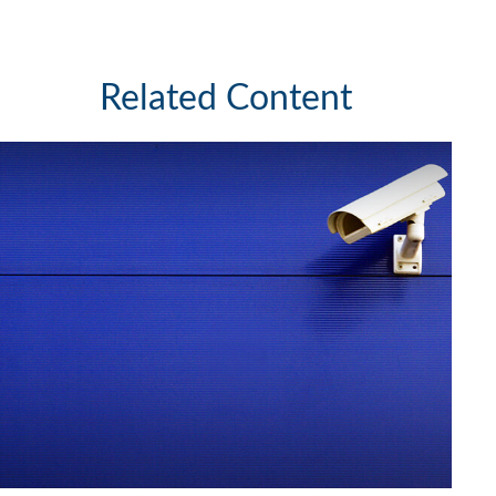
Related Content