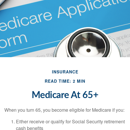
INSURANCE
READ TIME: 2 MIN
Medicare At 65+
When you turn 65, you become eligible for Medicare if you:
Either receive or qualify for Social Security retirement
cash benefits