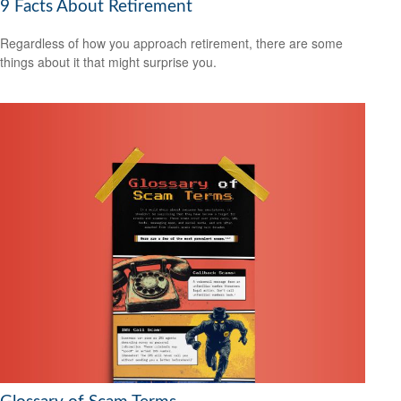
9 Facts About Retirement
Regardless of how you approach retirement, there are some
things about it that might surprise you.