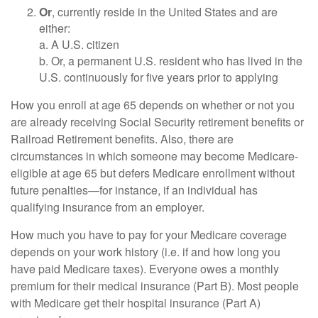
Or
, currently reside in the United States and are
either:
a. A U.S. citizen
b. Or, a permanent U.S. resident who has lived in the
U.S. continuously for five years prior to applying
How you enroll at age 65 depends on whether or not you
are already receiving Social Security retirement benefits or
Railroad Retirement benefits. Also, there are
circumstances in which someone may become Medicare-
eligible at age 65 but defers Medicare enrollment without
future penalties—for instance, if an individual has
qualifying insurance from an employer.
How much you have to pay for your Medicare coverage
depends on your work history (i.e. if and how long you
have paid Medicare taxes). Everyone owes a monthly
premium for their medical insurance (Part B). Most people
with Medicare get their hospital insurance (Part A)