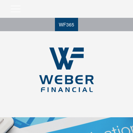
WF365