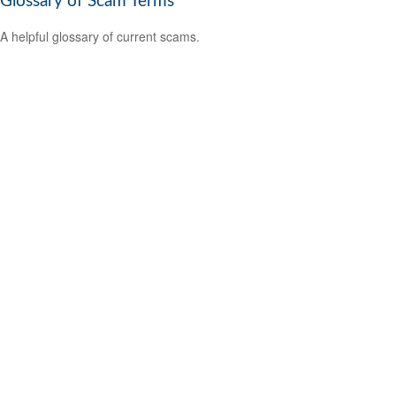
Glossary of Scam Terms
A helpful glossary of current scams.