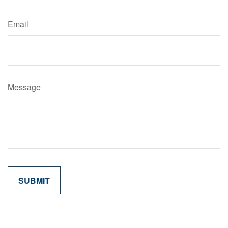
Email
Message