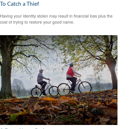
To Catch a Thief
Having your identity stolen may result in financial loss plus the
cost of trying to restore your good name.