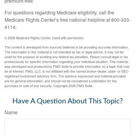
premium-free.
For questions regarding Medicare eligibility, call the
Medicare Rights Center’s free national helpline at 800-333-
4114.
©
2026 Medicare Rights Center. Used with permission.
The content is developed from sources believed to be providing accurate information.
The information in this material is not intended as tax or legal advice. It may not be
used for the purpose of avoiding any federal tax penalties. Please consult legal or tax
professionals for specific information regarding your individual situation. This material
was developed and produced by FMG Suite to provide information on a topic that may
be of interest. FMG, LLC, is not affiliated with the named broker-dealer, state- or SEC-
registered investment advisory firm. The opinions expressed and material provided
are for general information, and should not be considered a solicitation for the
purchase or sale of any security. Copyright
2026 FMG Suite.
Have A Question About This Topic?
Name