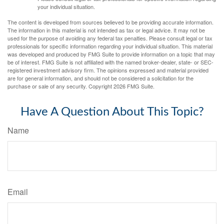
your individual situation.
The content is developed from sources believed to be providing accurate information.
The information in this material is not intended as tax or legal advice. It may not be
used for the purpose of avoiding any federal tax penalties. Please consult legal or tax
professionals for specific information regarding your individual situation. This material
was developed and produced by FMG Suite to provide information on a topic that may
be of interest. FMG Suite is not affiliated with the named broker-dealer, state- or SEC-
registered investment advisory firm. The opinions expressed and material provided
are for general information, and should not be considered a solicitation for the
purchase or sale of any security. Copyright
2026 FMG Suite.
Have A Question About This Topic?
Name
Email