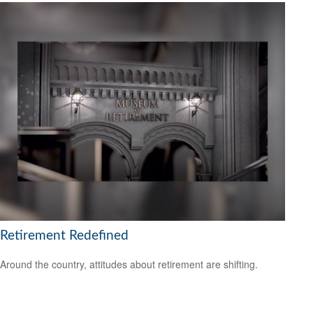
Retirement Redefined
Around the country, attitudes about retirement are shifting.