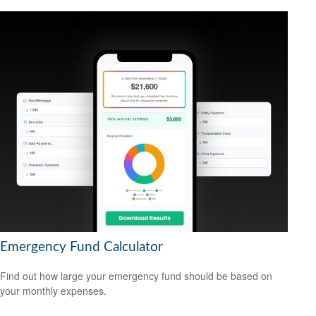
Emergency Fund Calculator
Find out how large your emergency fund should be based on
your monthly expenses.