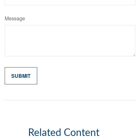
Message
Related Content