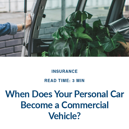
INSURANCE
READ TIME: 3 MIN
When Does Your Personal Car
Become a Commercial
Vehicle?