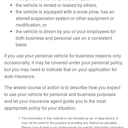
the vehicle is rented or leased by others,
the vehicle is equipped with a snow plow, has an
altered suspension system or other equipment or
modification, or
the vehicle is driven by you or your employees for
both business and personal use on a consistent
basis.
If you use your personal vehicle for business reasons only
occasionally, it may be covered under your personal policy,
but you may need to indicate that on your application for
auto insurance.
The wisest course of action is to describe how you expect
to use your vehicle for personal and business purposes
and let your insurance agent guide you to the most
appropriate policy for your situation.
The information in this material is not intended as tax or legal advice. It
may not be used for the purpose of avoiding any federal tax penalties.
Please consult legal or tax professionals for specific information regarding