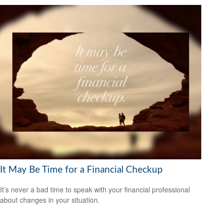
It May Be Time for a Financial Checkup
It’s never a bad time to speak with your financial professional
about changes in your situation.