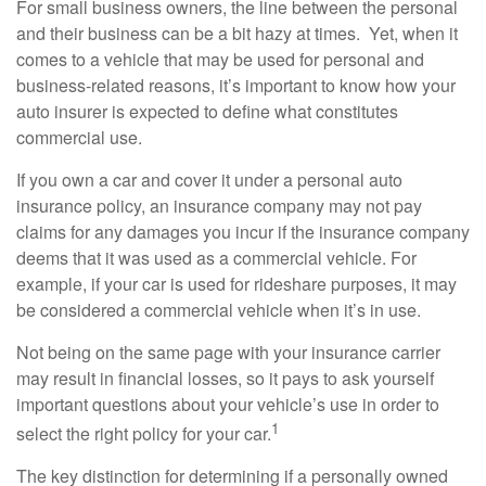
For small business owners, the line between the personal
and their business can be a bit hazy at times. Yet, when it
comes to a vehicle that may be used for personal and
business-related reasons, it’s important to know how your
auto insurer is expected to define what constitutes
commercial use.
If you own a car and cover it under a personal auto
insurance policy, an insurance company may not pay
claims for any damages you incur if the insurance company
deems that it was used as a commercial vehicle. For
example, if your car is used for rideshare purposes, it may
be considered a commercial vehicle when it’s in use.
Not being on the same page with your insurance carrier
may result in financial losses, so it pays to ask yourself
important questions about your vehicle’s use in order to
1
select the right policy for your car.
The key distinction for determining if a personally owned