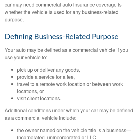
car may need commercial auto insurance coverage is
whether the vehicle is used for any business-related
purpose.
Defining Business-Related Purpose
Your auto may be defined as a commercial vehicle if you
use your vehicle to:
pick up or deliver any goods,
provide a service for a fee,
travel to a remote work location or between work
locations, or
visit client locations.
Additional conditions under which your car may be defined
as a commercial vehicle include:
the owner named on the vehicle title is a business—
incorporated, unincorporated or LLC,