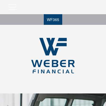
WF365