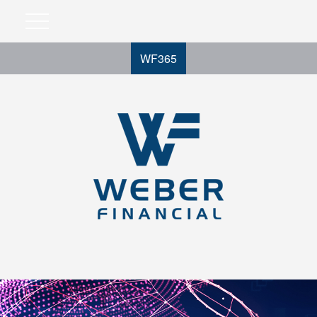
WF365