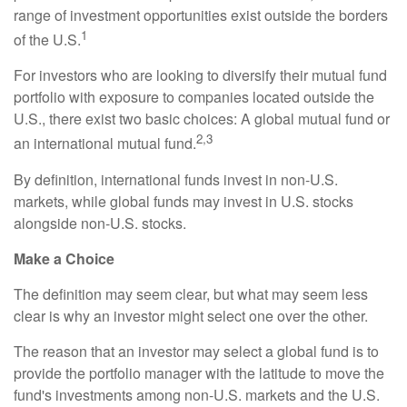
range of investment opportunities exist outside the borders
1
of the U.S.
For investors who are looking to diversify their mutual fund
portfolio with exposure to companies located outside the
U.S., there exist two basic choices: A global mutual fund or
2,3
an international mutual fund.
By definition, international funds invest in non-U.S.
markets, while global funds may invest in U.S. stocks
alongside non-U.S. stocks.
Make a Choice
The definition may seem clear, but what may seem less
clear is why an investor might select one over the other.
The reason that an investor may select a global fund is to
provide the portfolio manager with the latitude to move the
fund's investments among non-U.S. markets and the U.S.