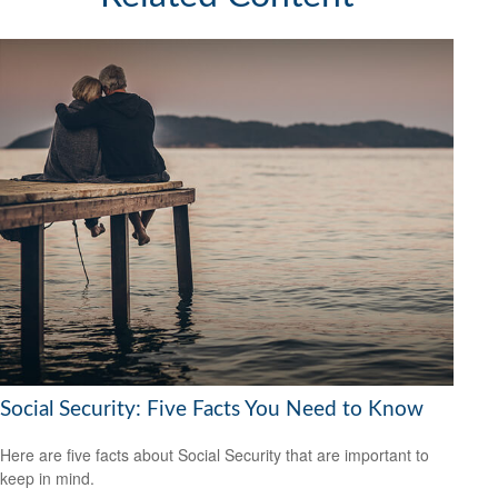
Social Security: Five Facts You Need to Know
Here are five facts about Social Security that are important to
keep in mind.