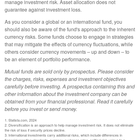
manage investment risk. Asset allocation does not
guarantee against investment loss.
As you consider a global or an international fund, you
should also be aware of the fund's approach to the inherent
currency risks. Some funds choose to engage in strategies
that may mitigate the effects of currency fluctuations, while
others consider currency movements – up and down – to
be an element of portfolio performance.
Mutual funds are sold only by prospectus. Please consider
the charges, risks, expenses and investment objectives
carefully before investing. A prospectus containing this and
other information about the investment company can be
obtained from your financial professional. Read it carefully
before you invest or send money.
1. Statista.com, 2024
2. Diversification is an approach to help manage investment risk. It does not eliminate
the risk of loss if security prices decline.
3. International investments carry additional risks, which include differences in
financial reporting standards, currency exchange rates, political risk unique to a