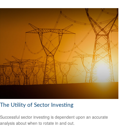
The Utility of Sector Investing
Successful sector investing is dependent upon an accurate
analysis about when to rotate in and out.