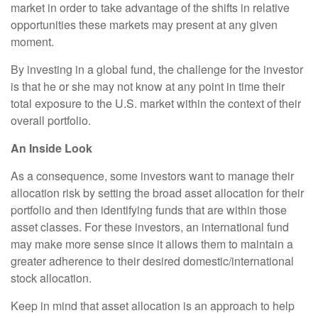
market in order to take advantage of the shifts in relative
opportunities these markets may present at any given
moment.
By investing in a global fund, the challenge for the investor
is that he or she may not know at any point in time their
total exposure to the U.S. market within the context of their
overall portfolio.
An Inside Look
As a consequence, some investors want to manage their
allocation risk by setting the broad asset allocation for their
portfolio and then identifying funds that are within those
asset classes. For these investors, an international fund
may make more sense since it allows them to maintain a
greater adherence to their desired domestic/international
stock allocation.
Keep in mind that asset allocation is an approach to help