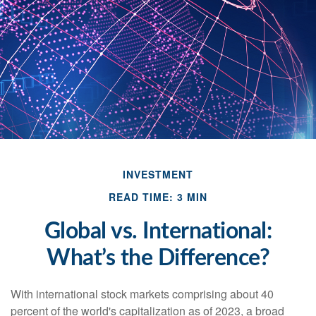
INVESTMENT
READ TIME: 3 MIN
Global vs. International:
What’s the Difference?
With international stock markets comprising about 40
percent of the world's capitalization as of 2023, a broad