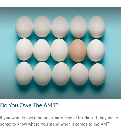
Do You Owe The AMT?
If you want to avoid potential surprises at tax time, it may make
sense to know where you stand when it comes to the AMT.