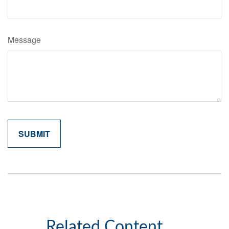
Message
Related Content