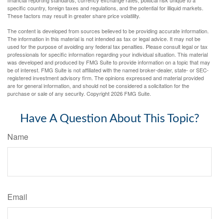
specific country, foreign taxes and regulations, and the potential for illiquid markets.
These factors may result in greater share price volatility.
The content is developed from sources believed to be providing accurate information.
The information in this material is not intended as tax or legal advice. It may not be
used for the purpose of avoiding any federal tax penalties. Please consult legal or tax
professionals for specific information regarding your individual situation. This material
was developed and produced by FMG Suite to provide information on a topic that may
be of interest. FMG Suite is not affiliated with the named broker-dealer, state- or SEC-
registered investment advisory firm. The opinions expressed and material provided
are for general information, and should not be considered a solicitation for the
purchase or sale of any security. Copyright
2026 FMG Suite.
Have A Question About This Topic?
Name
Email