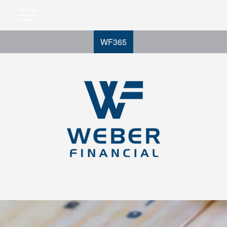
WF365