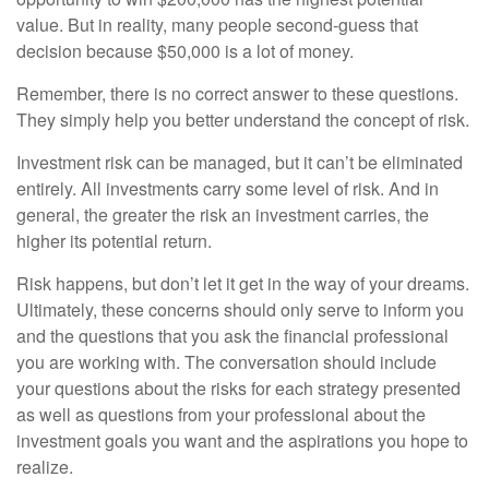
value. But in reality, many people second-guess that
decision because $50,000 is a lot of money.
Remember, there is no correct answer to these questions.
They simply help you better understand the concept of risk.
Investment risk can be managed, but it can’t be eliminated
entirely. All investments carry some level of risk. And in
general, the greater the risk an investment carries, the
higher its potential return.
Risk happens, but don’t let it get in the way of your dreams.
Ultimately, these concerns should only serve to inform you
and the questions that you ask the financial professional
you are working with. The conversation should include
your questions about the risks for each strategy presented
as well as questions from your professional about the
investment goals you want and the aspirations you hope to
realize.