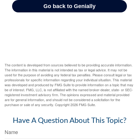
The content is developed from sources believed to be providing accurate information.
The information in this material is not intended as tax or legal advice. It may not be
used for the purpose of avoiding any federal tax penalties. Please consult legal or tax
professionals for specific information regarding your individual situation. This material
was developed and produced by FMG Suite to provide information on a topic that may
be of interest. FMG, LLC, is not affiliated with the named broker-dealer, state- or SEC-
registered investment advisory firm. The opinions expressed and material provided
are for general information, and should not be considered a solicitation for the
purchase or sale of any security. Copyright
2026 FMG Suite.
Have A Question About This Topic?
Name