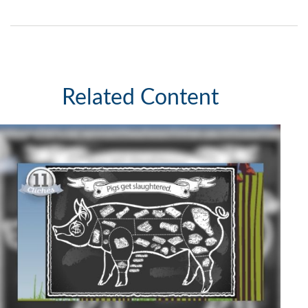
Related Content