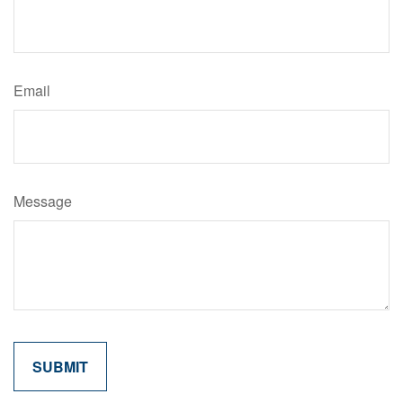
Email
Message