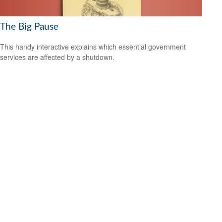
The Big Pause
This handy interactive explains which essential government
services are affected by a shutdown.