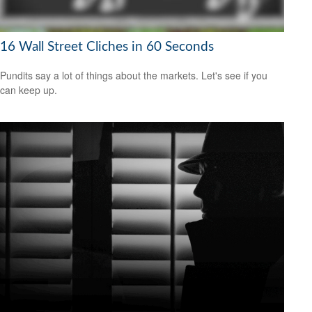
16 Wall Street Cliches in 60 Seconds
Pundits say a lot of things about the markets. Let's see if you
can keep up.