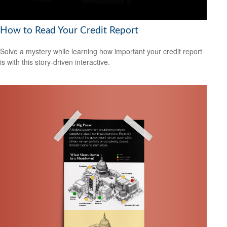
How to Read Your Credit Report
Solve a mystery while learning how important your credit report
is with this story-driven interactive.