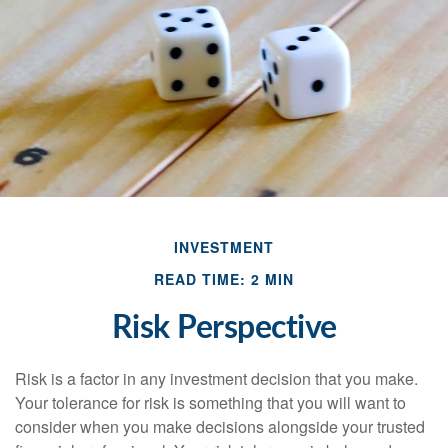
INVESTMENT
READ TIME: 2 MIN
Risk Perspective
Risk is a factor in any investment decision that you make.
Your tolerance for risk is something that you will want to
consider when you make decisions alongside your trusted