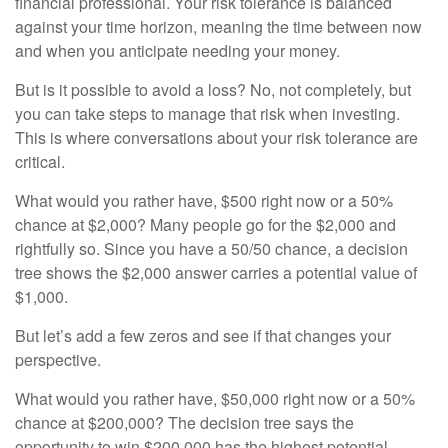
financial professional. Your risk tolerance is balanced
against your time horizon, meaning the time between now
and when you anticipate needing your money.
But is it possible to avoid a loss? No, not completely, but
you can take steps to manage that risk when investing.
This is where conversations about your risk tolerance are
critical.
What would you rather have, $500 right now or a 50%
chance at $2,000? Many people go for the $2,000 and
rightfully so. Since you have a 50/50 chance, a decision
tree shows the $2,000 answer carries a potential value of
$1,000.
But let’s add a few zeros and see if that changes your
perspective.
What would you rather have, $50,000 right now or a 50%
chance at $200,000? The decision tree says the
opportunity to win $200,000 has the highest potential