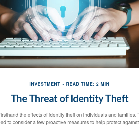
INVESTMENT
READ TIME: 2 MIN
The Threat of Identity Theft
rsthand the effects of identity theft on individuals and families.
ed to consider a few proactive measures to help protect against