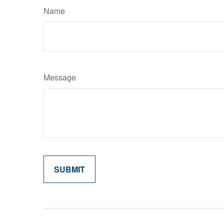
Name
Message