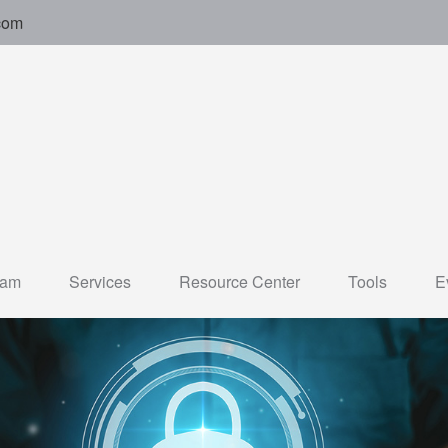
com
eam
Services
Resource Center
Tools
E