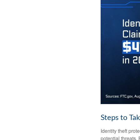
Steps to Ta
Identity theft pro
potential threats