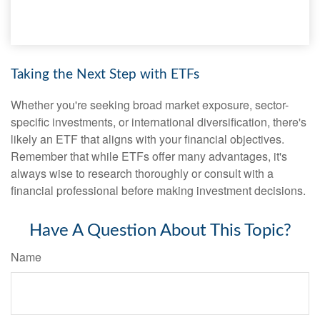
Taking the Next Step with ETFs
Whether you're seeking broad market exposure, sector-
specific investments, or international diversification, there's
likely an ETF that aligns with your financial objectives.
Remember that while ETFs offer many advantages, it's
always wise to research thoroughly or consult with a
financial professional before making investment decisions.
Have A Question About This Topic?
Name