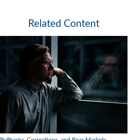
Related Content