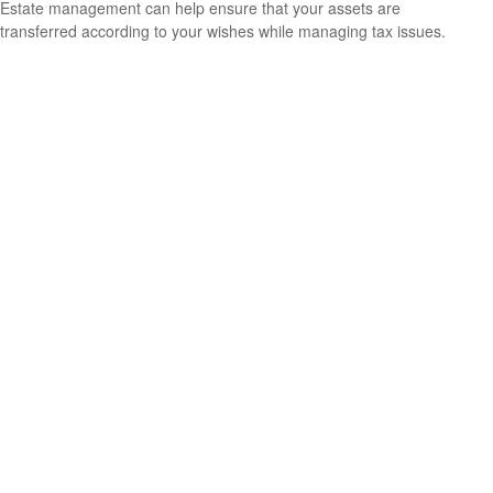
Estate management can help ensure that your assets are
transferred according to your wishes while managing tax issues.