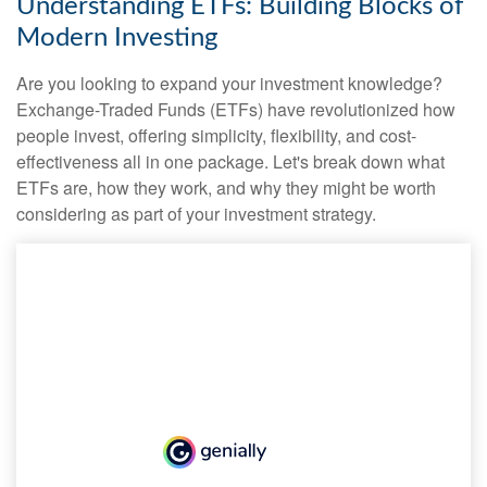
Understanding ETFs: Building Blocks of
Modern Investing
Are you looking to expand your investment knowledge?
Exchange-Traded Funds (ETFs) have revolutionized how
people invest, offering simplicity, flexibility, and cost-
effectiveness all in one package. Let's break down what
ETFs are, how they work, and why they might be worth
considering as part of your investment strategy.