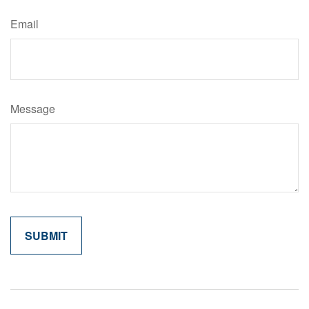
Email
Message