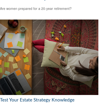
Are women prepared for a 20-year retirement?
Test Your Estate Strategy Knowledge