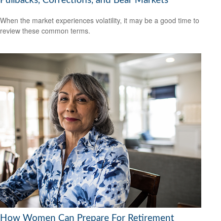
Pullbacks, Corrections, and Bear Markets
When the market experiences volatility, it may be a good time to
review these common terms.
How Women Can Prepare For Retirement