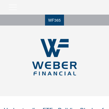
WF365