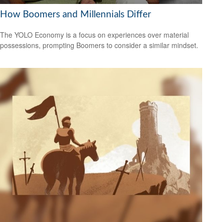
How Boomers and Millennials Differ
The YOLO Economy is a focus on experiences over material
possessions, prompting Boomers to consider a similar mindset.