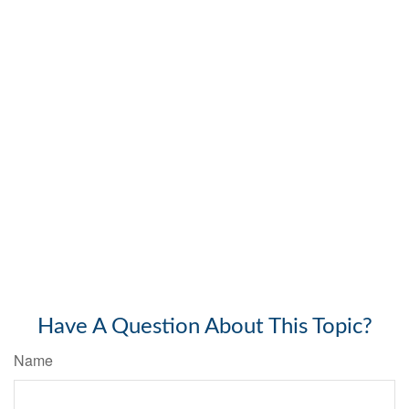
Have A Question About This Topic?
Name