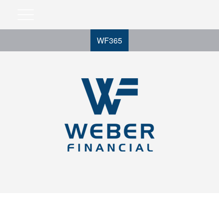
WF365