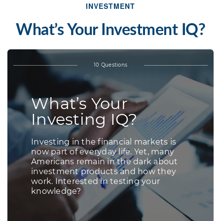
INVESTMENT
What’s Your Investment IQ?