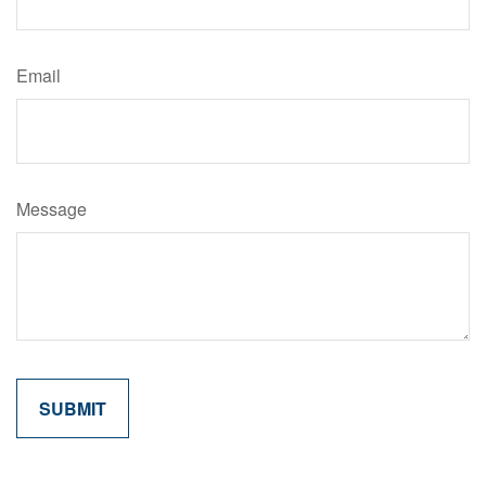
Email
Message