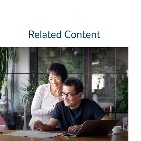
Related Content