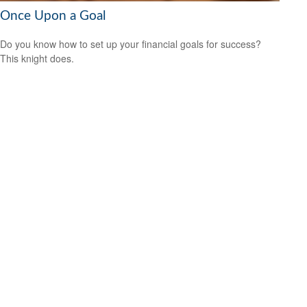
Once Upon a Goal
Do you know how to set up your financial goals for success?
This knight does.