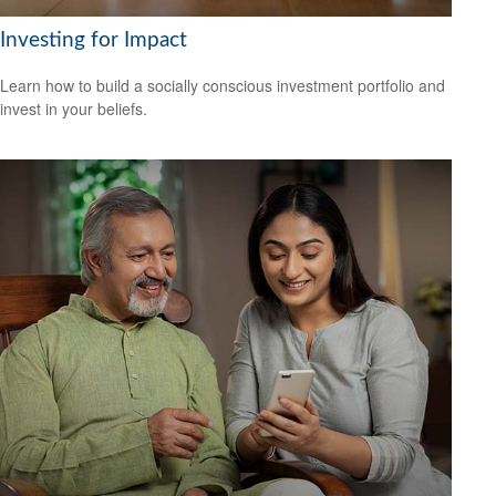
Investing for Impact
Learn how to build a socially conscious investment portfolio and
invest in your beliefs.