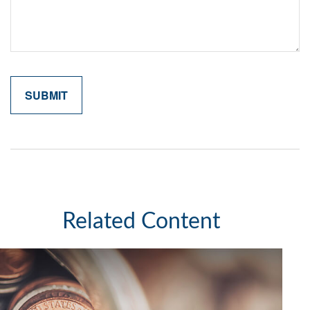
Related Content