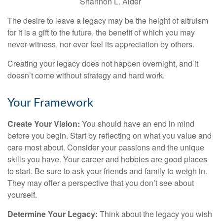
Shannon L. Alder
The desire to leave a legacy may be the height of altruism
for it is a gift to the future, the benefit of which you may
never witness, nor ever feel its appreciation by others.
Creating your legacy does not happen overnight, and it
doesn’t come without strategy and hard work.
Your Framework
Create Your Vision:
You should have an end in mind
before you begin. Start by reflecting on what you value and
care most about. Consider your passions and the unique
skills you have. Your career and hobbies are good places
to start. Be sure to ask your friends and family to weigh in.
They may offer a perspective that you don’t see about
yourself.
Determine Your Legacy:
Think about the legacy you wish