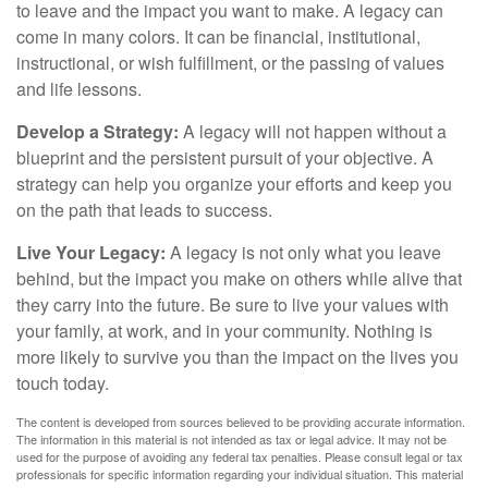
to leave and the impact you want to make. A legacy can
come in many colors. It can be financial, institutional,
instructional, or wish fulfillment, or the passing of values
and life lessons.
Develop a Strategy:
A legacy will not happen without a
blueprint and the persistent pursuit of your objective. A
strategy can help you organize your efforts and keep you
on the path that leads to success.
Live Your Legacy:
A legacy is not only what you leave
behind, but the impact you make on others while alive that
they carry into the future. Be sure to live your values with
your family, at work, and in your community. Nothing is
more likely to survive you than the impact on the lives you
touch today.
The content is developed from sources believed to be providing accurate information.
The information in this material is not intended as tax or legal advice. It may not be
used for the purpose of avoiding any federal tax penalties. Please consult legal or tax
professionals for specific information regarding your individual situation. This material