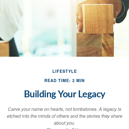
LIFESTYLE
READ TIME: 2 MIN
Building Your Legacy
Carve your name on hearts, not tombstones. A legacy is
etched into the minds of others and the stories they share
about you.