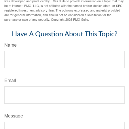
was developed and produced by FMG Suite to provide information on a topic that may
be of interest. FMG, LLC, is not affiliated with the named broker-dealer, state- or SEC-
registered investment advisory firm. The opinions expressed and material provided
are for general information, and should not be considered a solicitation for the
purchase or sale of any security. Copyright
2026 FMG Suite.
Have A Question About This Topic?
Name
Email
Message