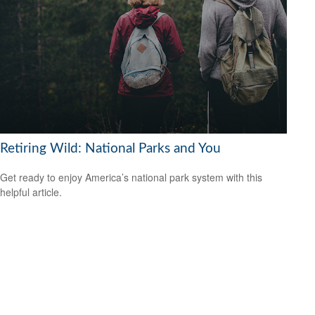
Retiring Wild: National Parks and You
Get ready to enjoy America’s national park system with this
helpful article.