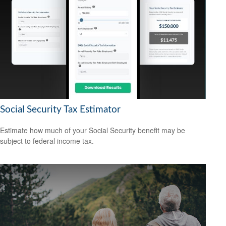
Social Security Tax Estimator
Estimate how much of your Social Security benefit may be
subject to federal income tax.