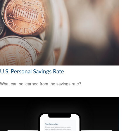
U.S. Personal Savings Rate
What can be learned from the savings rate?