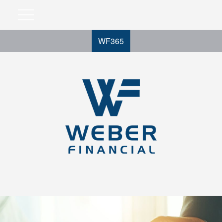
WF365