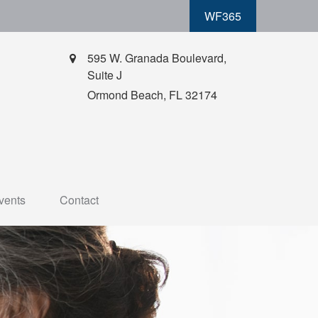
WF365
595 W. Granada Boulevard,
Suite J
Ormond Beach,
FL
32174
vents
Contact