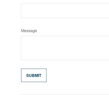
Message