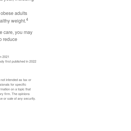
, obese adults
4
althy weight.
ve care, you may
to reduce
in 2021
udy first published in 2022
 not intended as tax or
sionals for specific
mation on a topic that
ory firm. The opinions
e or sale of any security.