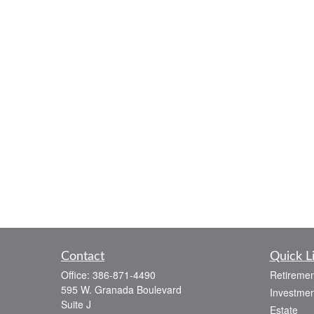
Contact
Quick L
Office:
386-871-4490
Retiremen
595 W. Granada Boulevard
Investmen
Suite J
Estate