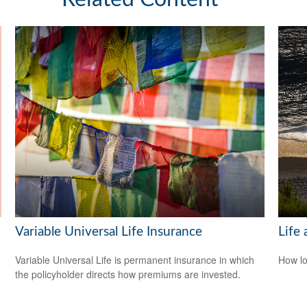
Variable Universal Life Insurance
Life 
Variable Universal Life is permanent insurance in which
How lo
the policyholder directs how premiums are invested.