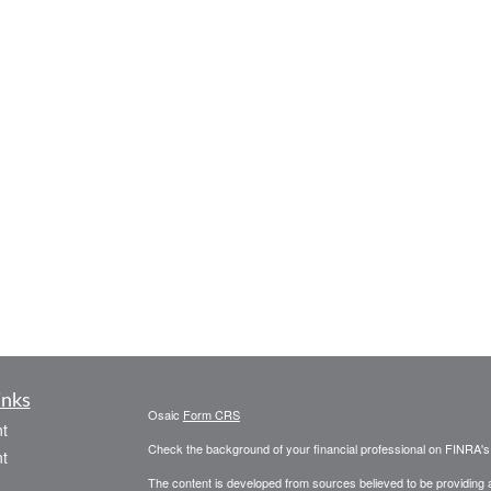
inks
Osaic
Form CRS
t
Check the background of your financial professional on FINRA'
t
The content is developed from sources believed to be providing ac