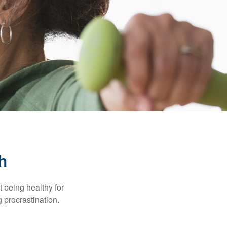
h
t being healthy for
 procrastination.