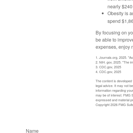
nearly $240 
Obesity is a
spend $1,861
By focusing on yo
be able to improve
expenses, enjoy m
1. Journals.org, 2025. "A
2. NIH. gov, 2025. "The im
3. CDC.gov, 2025
4. CDC.gov, 2025
The content is developed f
legal advice. It may not b
information regarding your
may be of interest. FMG Su
expressed and material pro
Copyright
2026 FMG Suit
Name