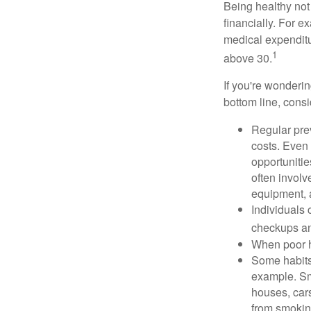
Being healthy not
financially. For 
medical expendit
1
above 30.
If you're wonderi
bottom line, consi
Regular pre
costs. Even
opportunitie
often involv
equipment, a
Individuals 
checkups an
When poor he
Some habits
example. Sm
houses, car
from smoking