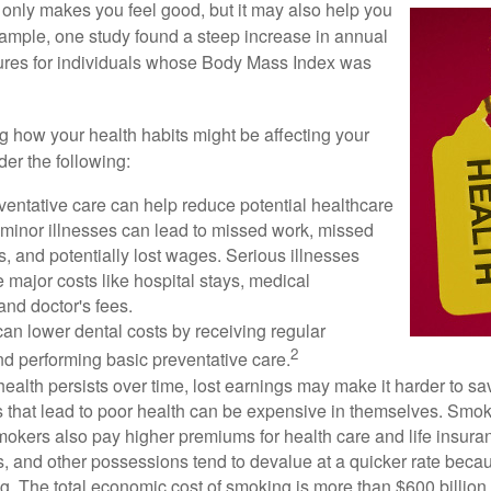
 only makes you feel good, but it may also help you
example, one study found a steep increase in annual
ures for individuals whose Body Mass Index was
ng how your health habits might be affecting your
der the following:
ventative care can help reduce potential healthcare
 minor illnesses can lead to missed work, missed
s, and potentially lost wages. Serious illnesses
e major costs like hospital stays, medical
nd doctor's fees.
can lower dental costs by receiving regular
2
d performing basic preventative care.
alth persists over time, lost earnings may make it harder to sav
 that lead to poor health can be expensive in themselves. Smoki
okers also pay higher premiums for health care and life insuran
s, and other possessions tend to devalue at a quicker rate bec
. The total economic cost of smoking is more than $600 billion 