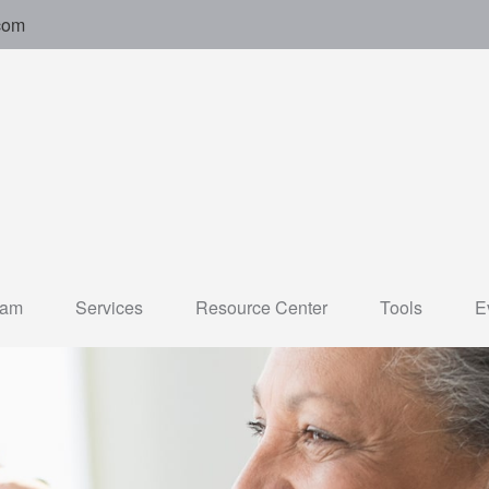
com
eam
Services
Resource Center
Tools
E