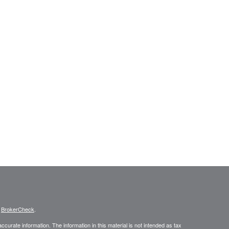
s
BrokerCheck
.
curate information. The information in this material is not intended as tax