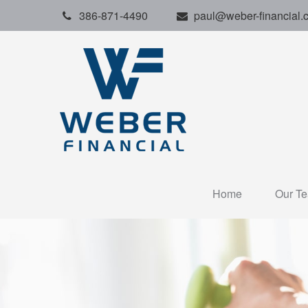
386-871-4490
paul@weber-financial.
Home
Our T