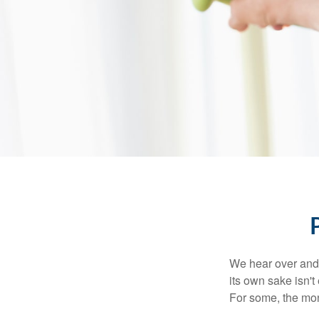
We hear over and o
its own sake isn'
For some, the mone