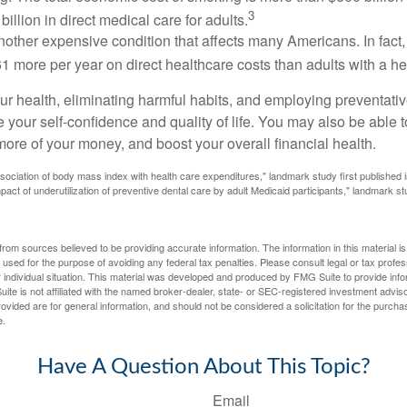
3
billion in direct medical care for adults.
nother expensive condition that affects many Americans. In fact
 more per year on direct healthcare costs than adults with a he
ur health, eliminating harmful habits, and employing preventati
 your self-confidence and quality of life. You may also be able 
ore of your money, and boost your overall financial health.
ssociation of body mass index with health care expenditures," landmark study first published 
pact of underutilization of preventive dental care by adult Medicaid participants," landmark st
rom sources believed to be providing accurate information. The information in this material is
e used for the purpose of avoiding any federal tax penalties. Please consult legal or tax profes
 individual situation. This material was developed and produced by FMG Suite to provide infor
ite is not affiliated with the named broker-dealer, state- or SEC-registered investment advis
vided are for general information, and should not be considered a solicitation for the purchas
e.
Have A Question About This Topic?
Email