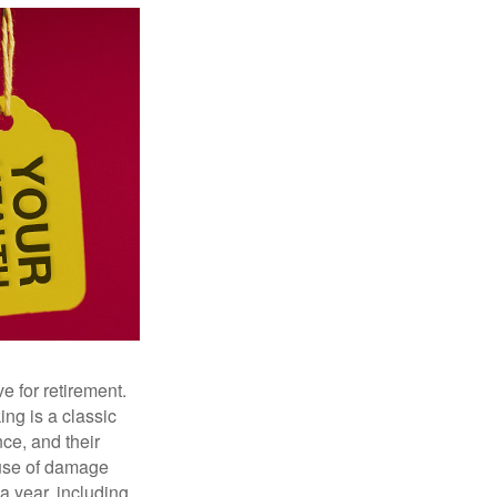
e for retirement.
ng is a classic
ce, and their
ause of damage
a year, including