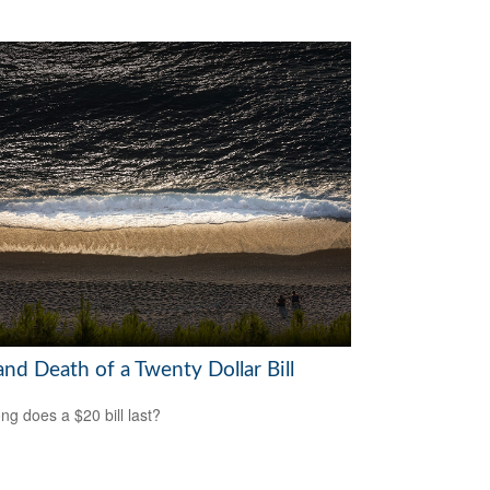
and Death of a Twenty Dollar Bill
ng does a $20 bill last?