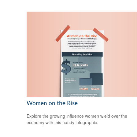
Women on the Rise
Explore the growing influence women wield over the
economy with this handy infographic.