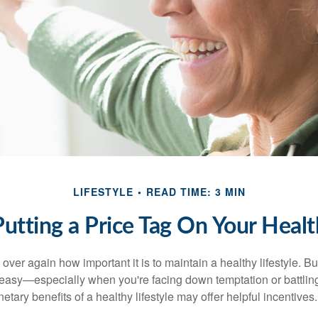
LIFESTYLE
READ TIME: 3 MIN
Putting a Price Tag On Your Healt
ver again how important it is to maintain a healthy lifestyle. Bu
t easy—especially when you're facing down temptation or battling
tary benefits of a healthy lifestyle may offer helpful incentives.