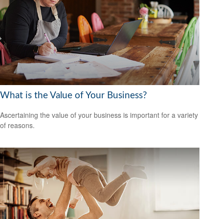
What is the Value of Your Business?
Ascertaining the value of your business is important for a variety
of reasons.