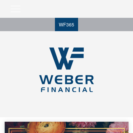
WF365