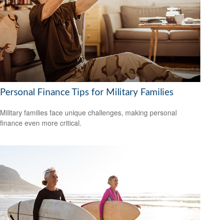
Personal Finance Tips for Military Families
Military families face unique challenges, making personal
finance even more critical.