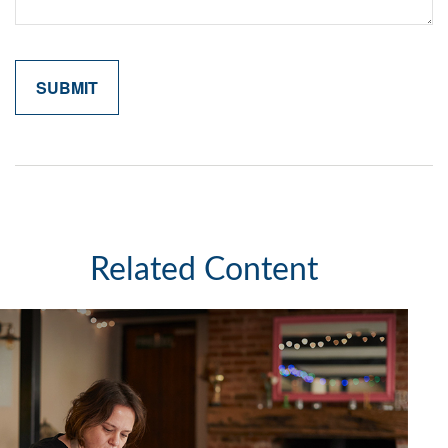
Related Content