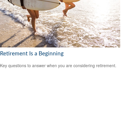
Retirement Is a Beginning
Key questions to answer when you are considering retirement.