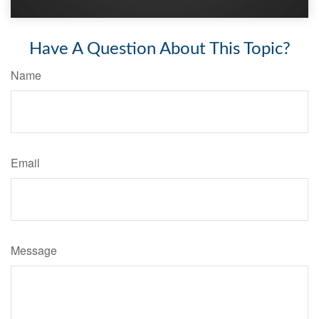
Have A Question About This Topic?
Name
Email
Message