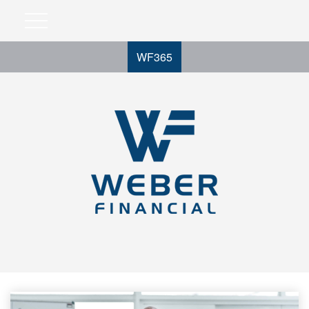
WF365