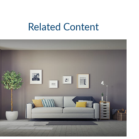
Related Content