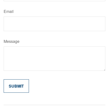
Email
Message