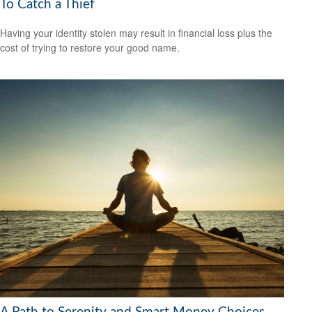
To Catch a Thief
Having your identity stolen may result in financial loss plus the
cost of trying to restore your good name.