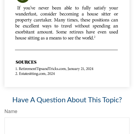
Have A Question About This Topic?
Name