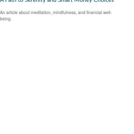
A Path to Serenity and Smart Money Choices
An article about meditation, mindfulness, and financial well-
being.