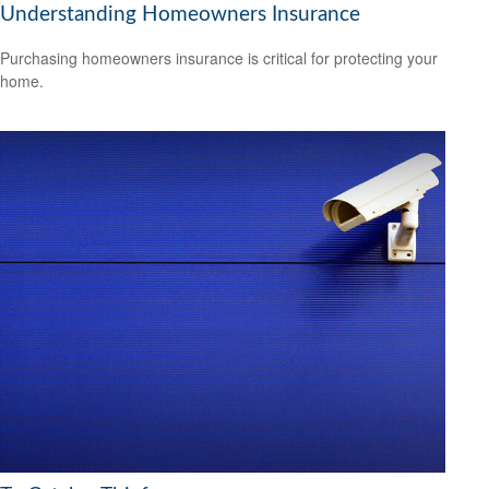
Understanding Homeowners Insurance
Purchasing homeowners insurance is critical for protecting your
home.