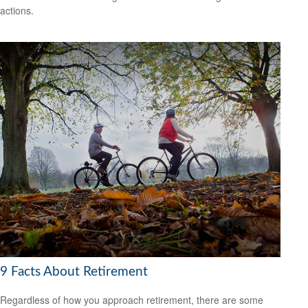
actions.
9 Facts About Retirement
Regardless of how you approach retirement, there are some