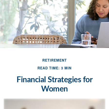
RETIREMENT
READ TIME: 3 MIN
Financial Strategies for
Women