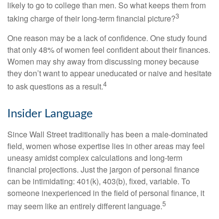
likely to go to college than men. So what keeps them from
3
taking charge of their long-term financial picture?
One reason may be a lack of confidence. One study found
that only 48% of women feel confident about their finances.
Women may shy away from discussing money because
they don’t want to appear uneducated or naive and hesitate
4
to ask questions as a result.
Insider Language
Since Wall Street traditionally has been a male-dominated
field, women whose expertise lies in other areas may feel
uneasy amidst complex calculations and long-term
financial projections. Just the jargon of personal finance
can be intimidating: 401(k), 403(b), fixed, variable. To
someone inexperienced in the field of personal finance, it
5
may seem like an entirely different language.