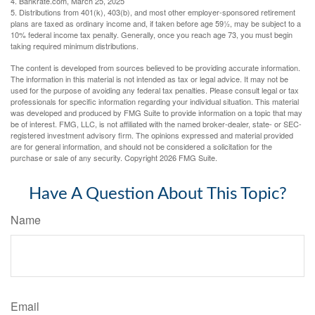
4. Bankrate.com, March 25, 2025
5. Distributions from 401(k), 403(b), and most other employer-sponsored retirement
plans are taxed as ordinary income and, if taken before age 59½, may be subject to a
10% federal income tax penalty. Generally, once you reach age 73, you must begin
taking required minimum distributions.
The content is developed from sources believed to be providing accurate information.
The information in this material is not intended as tax or legal advice. It may not be
used for the purpose of avoiding any federal tax penalties. Please consult legal or tax
professionals for specific information regarding your individual situation. This material
was developed and produced by FMG Suite to provide information on a topic that may
be of interest. FMG, LLC, is not affiliated with the named broker-dealer, state- or SEC-
registered investment advisory firm. The opinions expressed and material provided
are for general information, and should not be considered a solicitation for the
purchase or sale of any security. Copyright
2026 FMG Suite.
Have A Question About This Topic?
Name
Email