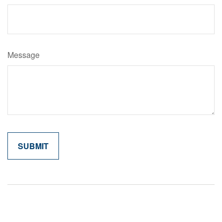
Message