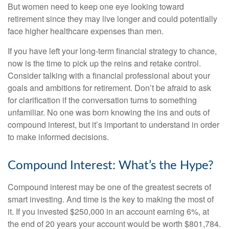
But women need to keep one eye looking toward
retirement since they may live longer and could potentially
face higher healthcare expenses than men.
If you have left your long-term financial strategy to chance,
now is the time to pick up the reins and retake control.
Consider talking with a financial professional about your
goals and ambitions for retirement. Don’t be afraid to ask
for clarification if the conversation turns to something
unfamiliar. No one was born knowing the ins and outs of
compound interest, but it’s important to understand in order
to make informed decisions.
Compound Interest: What’s the Hype?
Compound interest may be one of the greatest secrets of
smart investing. And time is the key to making the most of
it. If you invested $250,000 in an account earning 6%, at
the end of 20 years your account would be worth $801,784.