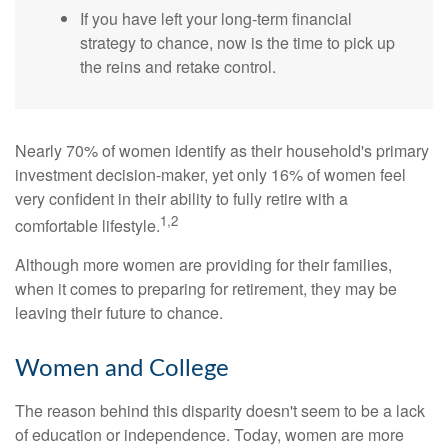
If you have left your long-term financial
strategy to chance, now is the time to pick up
the reins and retake control.
Nearly 70% of women identify as their household's primary
investment decision-maker, yet only 16% of women feel
very confident in their ability to fully retire with a
1,2
comfortable lifestyle.
Although more women are providing for their families,
when it comes to preparing for retirement, they may be
leaving their future to chance.
Women and College
The reason behind this disparity doesn't seem to be a lack
of education or independence. Today, women are more