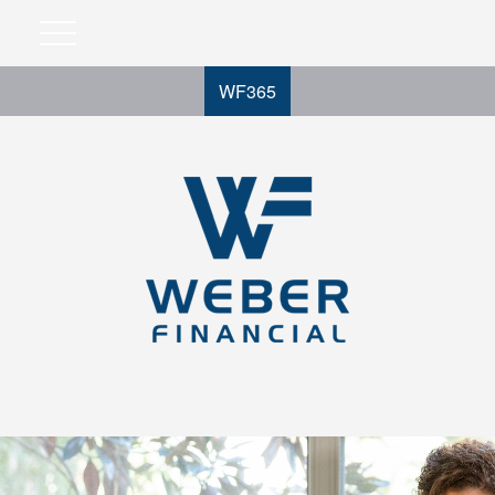
WF365