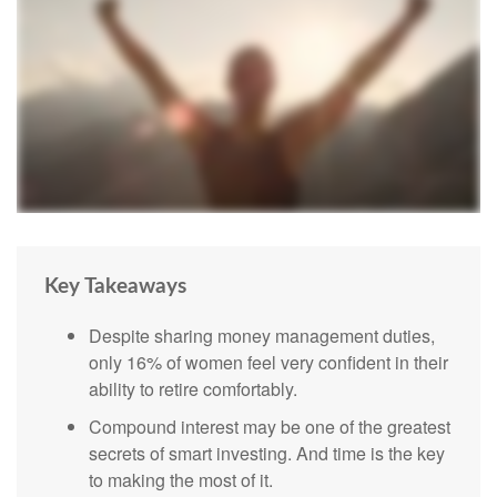
Key Takeaways
Despite sharing money management duties,
only 16% of women feel very confident in their
ability to retire comfortably.
Compound interest may be one of the greatest
secrets of smart investing. And time is the key
to making the most of it.