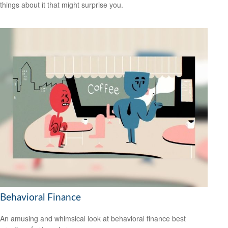
things about it that might surprise you.
Behavioral Finance
An amusing and whimsical look at behavioral finance best