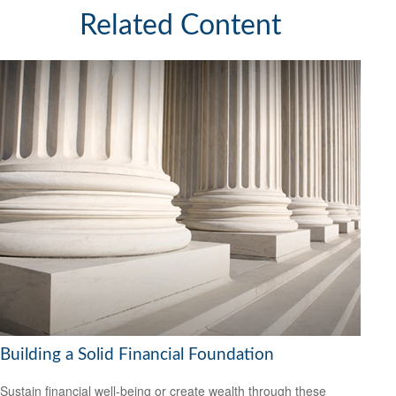
Related Content
Building a Solid Financial Foundation
Sustain financial well-being or create wealth through these