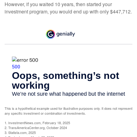
However, if you waited 10 years, then started your
investment program, you would end up with only $447,712.
This is a hypothetical example used for illustrative purposes only. It does not represent
any specific investment or combination of investments.
1. InvestmentNews.com, February 18, 2025
2. TransAmericaCenter.org, October 2024
3. Statista.com, 2025