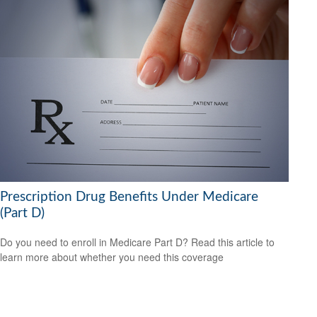
Prescription Drug Benefits Under Medicare
(Part D)
Do you need to enroll in Medicare Part D? Read this article to
learn more about whether you need this coverage