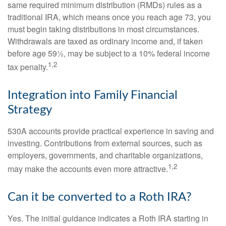
same required minimum distribution (RMDs) rules as a
traditional IRA, which means once you reach age 73, you
must begin taking distributions in most circumstances.
Withdrawals are taxed as ordinary income and, if taken
before age 59½, may be subject to a 10% federal income
1,2
tax penalty.
Integration into Family Financial
Strategy
530A accounts provide practical experience in saving and
investing. Contributions from external sources, such as
employers, governments, and charitable organizations,
1,2
may make the accounts even more attractive.
Can it be converted to a Roth IRA?
Yes. The initial guidance indicates a Roth IRA starting in