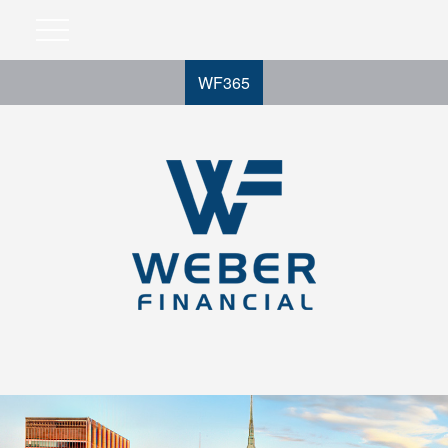
WF365