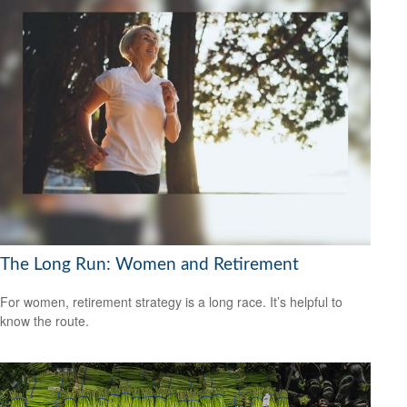
The Long Run: Women and Retirement
For women, retirement strategy is a long race. It’s helpful to
know the route.