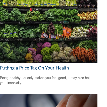
Putting a Price Tag On Your Health
Being healthy not only makes you feel good, it may also help
you financially.