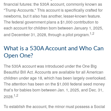
financial futures: the 530A account, commonly known as
"Trump Accounts." This account is specifically crafted for
newborns, but it also has another, lesser-known feature.
The federal government plans a $1,000 contribution to
each account for children born between January 1, 2025,
1,2
and December 31, 2028, through a pilot program.
What is a 530A Account and Who Can
Open One?
The 530A account was introduced under the One Big
Beautiful Bill Act. Accounts are available for all American
children under age 18, which has been largely overlooked.
The attention has been on the $1,000 federal seed money
that’s for babies born between Jan. 1, 2025, and Dec. 31,
1,2
2028.
To establish the account, the minor must possess a Social