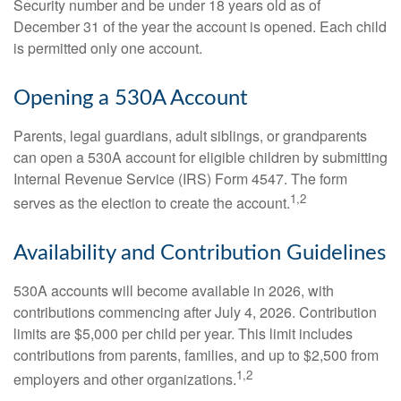
Security number and be under 18 years old as of
December 31 of the year the account is opened. Each child
is permitted only one account.
Opening a 530A Account
Parents, legal guardians, adult siblings, or grandparents
can open a 530A account for eligible children by submitting
Internal Revenue Service (IRS) Form 4547. The form
1,2
serves as the election to create the account.
Availability and Contribution Guidelines
530A accounts will become available in 2026, with
contributions commencing after July 4, 2026. Contribution
limits are $5,000 per child per year. This limit includes
contributions from parents, families, and up to $2,500 from
1,2
employers and other organizations.