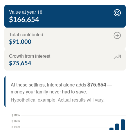
Value at year 18
$166,654
Total contributed
$91,000
Growth from interest
$75,654
$75,654
At these settings, interest alone adds
—
money your family never had to save.
Hypothetical example. Actual results will vary.