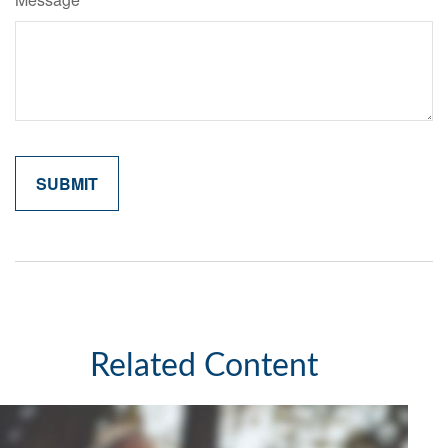
Related Content