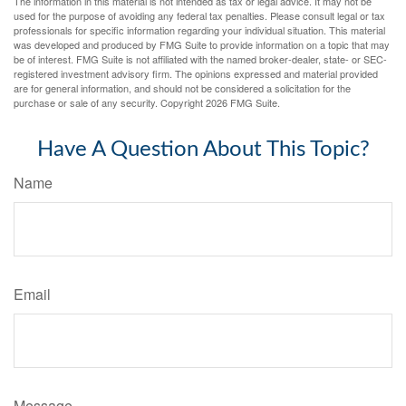
The information in this material is not intended as tax or legal advice. It may not be
used for the purpose of avoiding any federal tax penalties. Please consult legal or tax
professionals for specific information regarding your individual situation. This material
was developed and produced by FMG Suite to provide information on a topic that may
be of interest. FMG Suite is not affiliated with the named broker-dealer, state- or SEC-
registered investment advisory firm. The opinions expressed and material provided
are for general information, and should not be considered a solicitation for the
purchase or sale of any security. Copyright
2026 FMG Suite.
Have A Question About This Topic?
Name
Email
Message