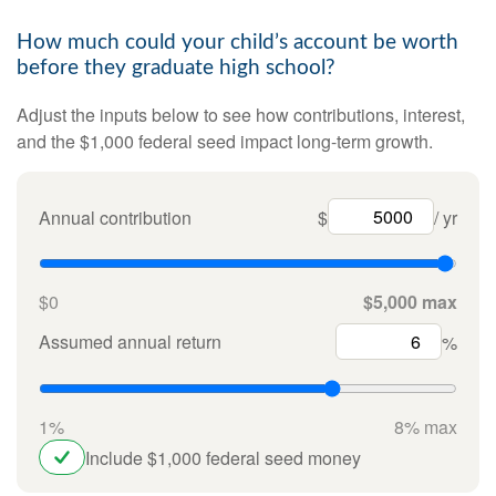
How much could your child’s account be worth
before they graduate high school?
Adjust the inputs below to see how contributions, interest,
and the $1,000 federal seed impact long-term growth.
Annual contribution
$
/ yr
$0
$5,000 max
Assumed annual return
%
1%
8% max
Include $1,000 federal seed money