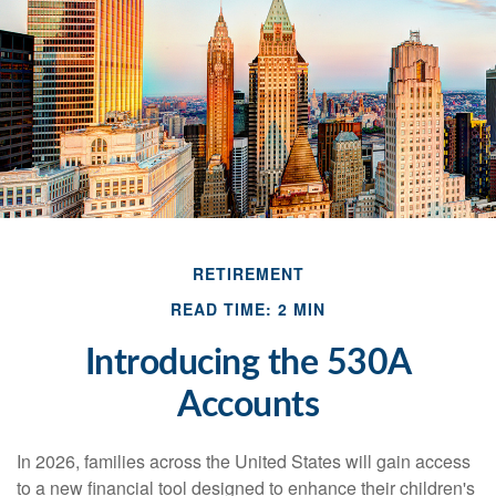
RETIREMENT
READ TIME: 2 MIN
Introducing the 530A
Accounts
In 2026, families across the United States will gain access
to a new financial tool designed to enhance their children's