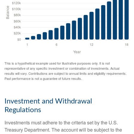
This is a hypothetical example used for illustrative purposes only. It is not
representative of any specific investment or combination of investments. Actual
results will vary. Contributions are subject to annual limits and eligibility requirements.
Past performance is not a guarantee of future results.
Investment and Withdrawal
Regulations
Investments must adhere to the criteria set by the U.S.
Treasury Department. The account will be subject to the