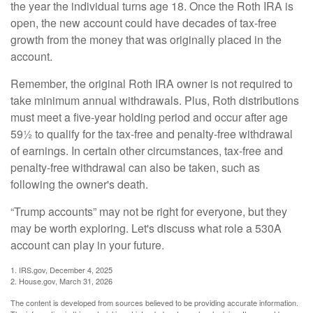
the year the individual turns age 18. Once the Roth IRA is
open, the new account could have decades of tax-free
growth from the money that was originally placed in the
account.
Remember, the original Roth IRA owner is not required to
take minimum annual withdrawals. Plus, Roth distributions
must meet a five-year holding period and occur after age
59½ to qualify for the tax-free and penalty-free withdrawal
of earnings. In certain other circumstances, tax-free and
penalty-free withdrawal can also be taken, such as
following the owner's death.
“Trump accounts” may not be right for everyone, but they
may be worth exploring. Let's discuss what role a 530A
account can play in your future.
1. IRS.gov, December 4, 2025
2. House.gov, March 31, 2026
The content is developed from sources believed to be providing accurate information.