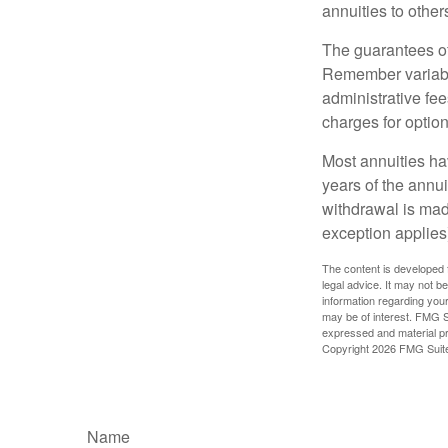
annuities to othe
The guarantees of
Remember variable
administrative fe
charges for option
Most annuities hav
years of the annu
withdrawal is mad
exception applies
The content is developed f
legal advice. It may not b
information regarding your
may be of interest. FMG Su
expressed and material pro
Copyright
2026 FMG Suit
Name