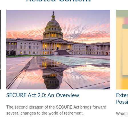
SECURE Act 2.0: An Overview
Exte
Possi
The second iteration of the SECURE Act brings forward
several changes to the world of retirement.
What i