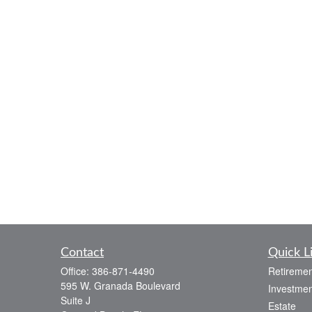
Contact
Quick L
Office:
386-871-4490
Retiremen
595 W. Granada Boulevard
Investmen
Suite J
Estate