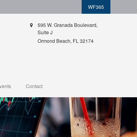
WF365
595 W. Granada Boulevard,
Suite J
Ormond Beach,
FL
32174
vents
Contact