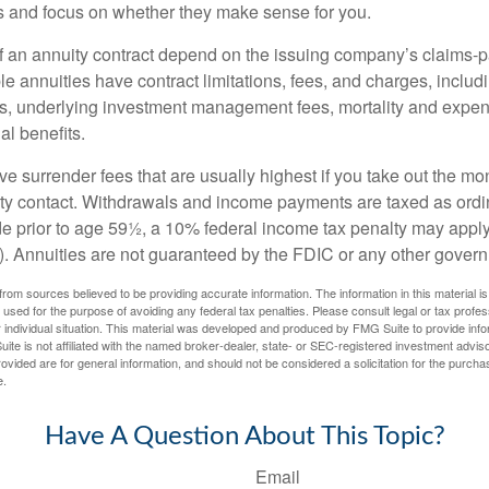
rs and focus on whether they make sense for you.
 an annuity contract depend on the issuing company’s claims-pa
 annuities have contract limitations, fees, and charges, inclu
es, underlying investment management fees, mortality and expen
al benefits.
e surrender fees that are usually highest if you take out the mone
ity contact. Withdrawals and income payments are taxed as ordin
e prior to age 59½, a 10% federal income tax penalty may appl
). Annuities are not guaranteed by the FDIC or any other gover
rom sources believed to be providing accurate information. The information in this material is
e used for the purpose of avoiding any federal tax penalties. Please consult legal or tax profes
 individual situation. This material was developed and produced by FMG Suite to provide infor
ite is not affiliated with the named broker-dealer, state- or SEC-registered investment advis
vided are for general information, and should not be considered a solicitation for the purchas
e.
Have A Question About This Topic?
Email