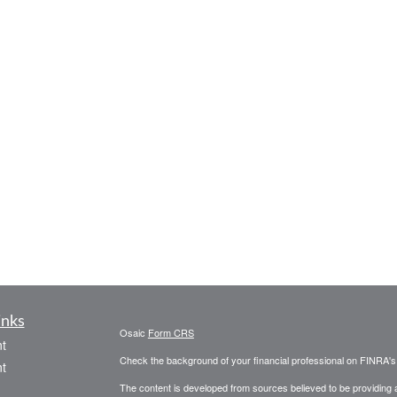
inks
Osaic
Form CRS
t
Check the background of your financial professional on FINRA'
t
The content is developed from sources believed to be providing ac