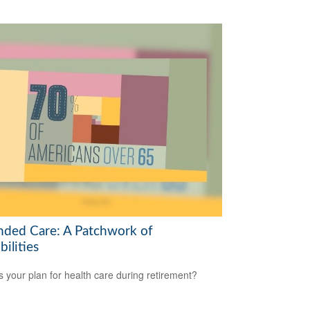
nded Care: A Patchwork of
bilities
s your plan for health care during retirement?