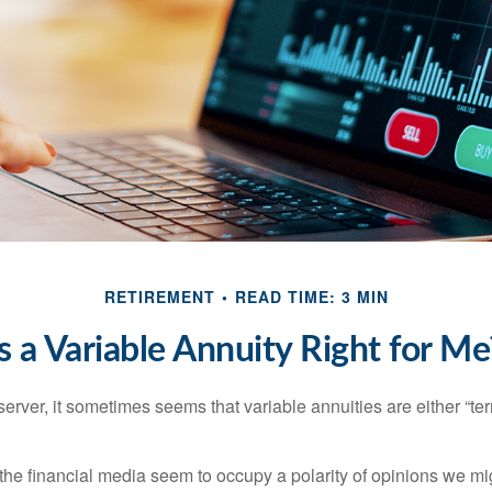
RETIREMENT
READ TIME: 3 MIN
Is a Variable Annuity Right for Me
erver, it sometimes seems that variable annuities are either “terr
he financial media seem to occupy a polarity of opinions we migh