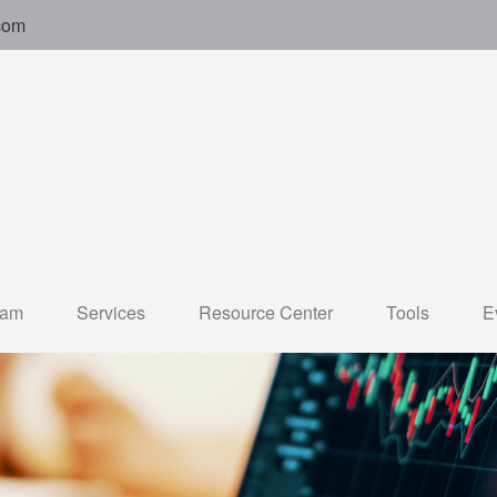
com
eam
Services
Resource Center
Tools
E