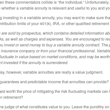
n these commentators collide is “the individual.” Unfortunately,
 whether a variable annuity is relevant and useful to you and yo
g investing in a variable annuity, you may want to make sure tha
tribution limits of your 401(k), IRA, or other qualified retirement
s are sold by prospectus, which contains detailed information a
sks, as well as charges and expenses. You are encouraged to re
ou invest or send money to buy a variable annuity contract. The 
e insurance company or from your financial professional. Variabl
fluctuate in value based on market conditions, and may be worth
t invested if the annuity is surrendered.
day, however, variable annuities are really a value judgment.
guarantees and predictable income that annuities can provide?
ed worth the price of mitigating the risk fluctuating markets can
 in retirement?
he judge of what constitutes value to you. Leave the punditry on