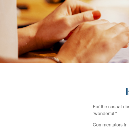
For the casual obs
“wonderful.”
Commentators in t