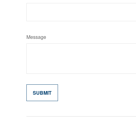
Message