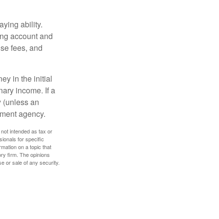
ying ability.
ding account and
se fees, and
y in the initial
ary income. If a
y (unless an
nment agency.
 not intended as tax or
sionals for specific
mation on a topic that
ory firm. The opinions
e or sale of any security.