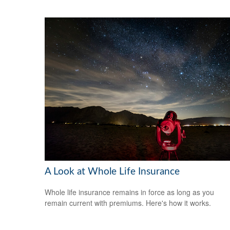
A Look at Whole Life Insurance
Whole life insurance remains in force as long as you
remain current with premiums. Here's how it works.