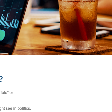
?
ible” or
t see in politics.