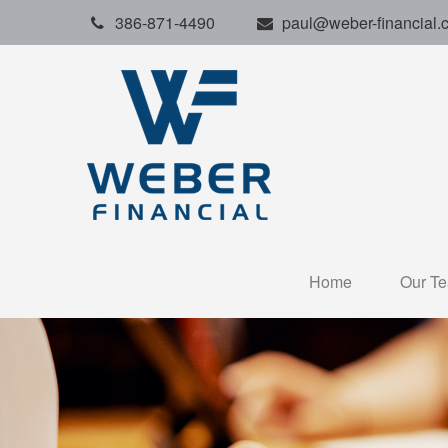
386-871-4490
paul@weber-financial.
Home
Our T