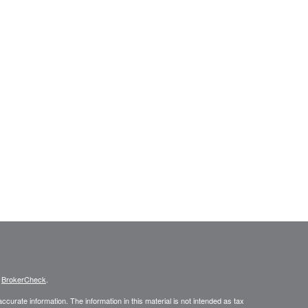
s
BrokerCheck
.
curate information. The information in this material is not intended as tax