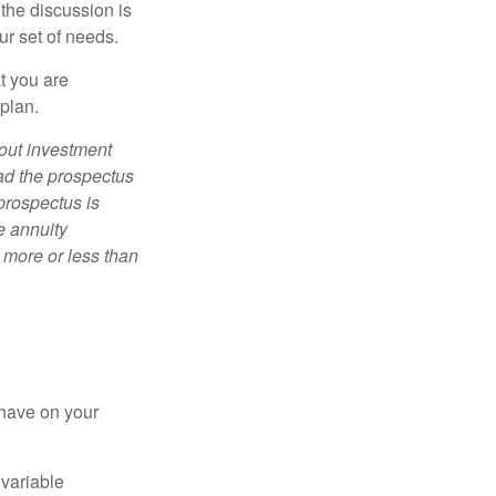
 the discussion is
ur set of needs.
t you are
 plan.
bout investment
ad the prospectus
prospectus is
e annuity
 more or less than
 have on your
 variable