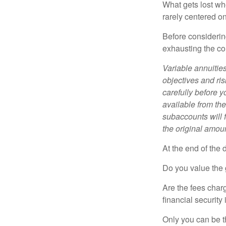
What gets lost whe
rarely centered on
Before considerin
exhausting the con
Variable annuitie
objectives and ri
carefully before y
available from th
subaccounts will 
the original amoun
At the end of the 
Do you value the 
Are the fees charg
financial security
Only you can be t