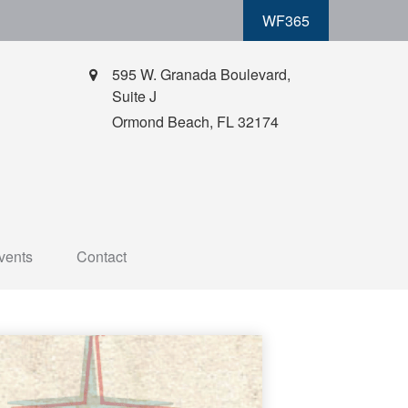
WF365
595 W. Granada Boulevard,
Suite J
Ormond Beach,
FL
32174
vents
Contact