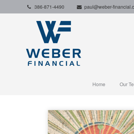
386-871-4490
paul@weber-financial.
Home
Our T