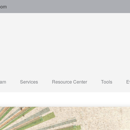
com
eam
Services
Resource Center
Tools
E