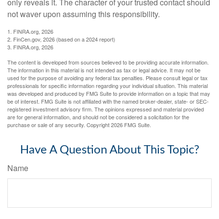
only reveals it. The character of your trusted contact should
not waver upon assuming this responsibility.
1. FINRA.org, 2026
2. FinCen.gov, 2026 (based on a 2024 report)
3. FINRA.org, 2026
The content is developed from sources believed to be providing accurate information.
The information in this material is not intended as tax or legal advice. It may not be
used for the purpose of avoiding any federal tax penalties. Please consult legal or tax
professionals for specific information regarding your individual situation. This material
was developed and produced by FMG Suite to provide information on a topic that may
be of interest. FMG Suite is not affiliated with the named broker-dealer, state- or SEC-
registered investment advisory firm. The opinions expressed and material provided
are for general information, and should not be considered a solicitation for the
purchase or sale of any security. Copyright
2026 FMG Suite.
Have A Question About This Topic?
Name