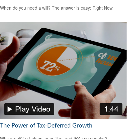
When do you need a will? The answer is easy: Right Now.
The Power of Tax-Deferred Growth
Why are 401(k) plans, annuities, and IRAs so popular?