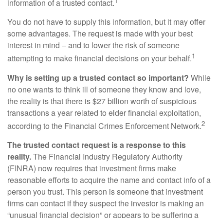
1
information of a trusted contact.
You do not have to supply this information, but it may offer
some advantages. The request is made with your best
interest in mind – and to lower the risk of someone
1
attempting to make financial decisions on your behalf.
Why is setting up a trusted contact so important?
While
no one wants to think ill of someone they know and love,
the reality is that there is $27 billion worth of suspicious
transactions a year related to elder financial exploitation,
2
according to the Financial Crimes Enforcement Network.
The trusted contact request is a response to this
reality.
The Financial Industry Regulatory Authority
(FINRA) now requires that investment firms make
reasonable efforts to acquire the name and contact info of a
person you trust. This person is someone that investment
firms can contact if they suspect the investor is making an
“unusual financial decision” or appears to be suffering a