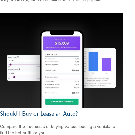
Should I Buy or Lease an Auto?
Compare the true costs of buying versus leasing a vehicle to
find the better fit for you.