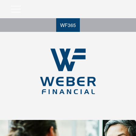
WF365