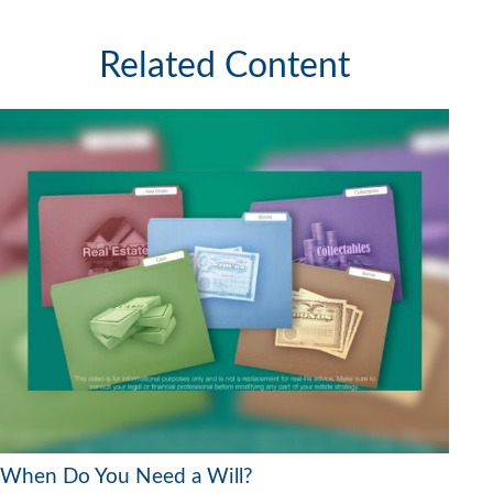
Related Content
When Do You Need a Will?