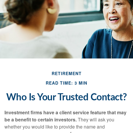
RETIREMENT
READ TIME: 3 MIN
Who Is Your Trusted Contact?
Investment firms have a client service feature that may
be a benefit to certain investors.
They will ask you
whether you would like to provide the name and