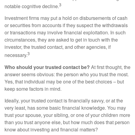
3
notable cognitive decline.
Investment firms may put a hold on disbursements of cash
or securities from accounts if they suspect the withdrawals
or transactions may involve financial exploitation. In such
circumstances, they are asked to get in touch with the
investor, the trusted contact, and other agencies, if
3
necessary.
Who should your trusted contact be?
At first thought, the
answer seems obvious: the person who you trust the most.
Yes, that individual may be one of the best choices – but
keep some factors in mind.
Ideally, your trusted contact is financially savvy, or at the
very least, has some basic financial knowledge. You may
trust your spouse, your sibling, or one of your children more
than you trust anyone else, but how much does that person
know about investing and financial matters?