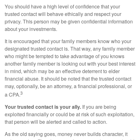
You should have a high level of confidence that your
trusted contact will behave ethically and respect your
privacy. This person may be given confidential information
about your investments.
It is encouraged that your family members know who your
designated trusted contact is. That way, any family member
who might be tempted to take advantage of you knows
another family member is looking out with your best interest
in mind, which may be an effective deterrent to elder
financial abuse. It should be noted that the trusted contact
may, optionally, be an attorney, a financial professional, or
3
a CPA.
Your trusted contact is your ally.
If you are being
exploited financially or could be at risk of such exploitation,
that person will be alerted and called to action.
As the old saying goes, money never builds character, it