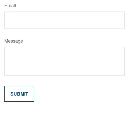
Email
Message