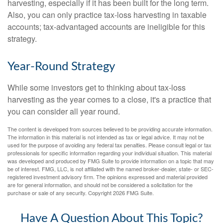
harvesting, especially if it has been built for the long term.
Also, you can only practice tax-loss harvesting in taxable
accounts; tax-advantaged accounts are ineligible for this
strategy.
Year-Round Strategy
While some investors get to thinking about tax-loss
harvesting as the year comes to a close, it's a practice that
you can consider all year round.
The content is developed from sources believed to be providing accurate information.
The information in this material is not intended as tax or legal advice. It may not be
used for the purpose of avoiding any federal tax penalties. Please consult legal or tax
professionals for specific information regarding your individual situation. This material
was developed and produced by FMG Suite to provide information on a topic that may
be of interest. FMG, LLC, is not affiliated with the named broker-dealer, state- or SEC-
registered investment advisory firm. The opinions expressed and material provided
are for general information, and should not be considered a solicitation for the
purchase or sale of any security. Copyright
2026 FMG Suite.
Have A Question About This Topic?