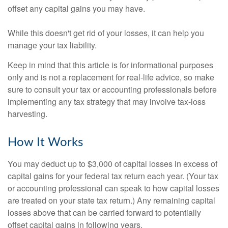
offset any capital gains you may have.
While this doesn't get rid of your losses, it can help you
manage your tax liability.
Keep in mind that this article is for informational purposes
only and is not a replacement for real-life advice, so make
sure to consult your tax or accounting professionals before
implementing any tax strategy that may involve tax-loss
harvesting.
How It Works
You may deduct up to $3,000 of capital losses in excess of
capital gains for your federal tax return each year. (Your tax
or accounting professional can speak to how capital losses
are treated on your state tax return.) Any remaining capital
losses above that can be carried forward to potentially
offset capital gains in following years.