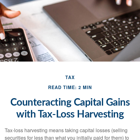
TAX
READ TIME: 2 MIN
Counteracting Capital Gains
with Tax-Loss Harvesting
Tax-loss harvesting means taking capital losses (selling
securities for less than what you initially paid for them) to