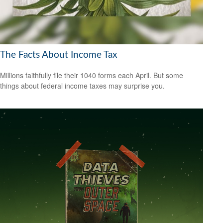
The Facts About Income Tax
Millions faithfully file their 1040 forms each April. But some
things about federal income taxes may surprise you.