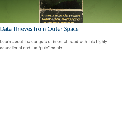
Data Thieves from Outer Space
Learn about the dangers of internet fraud with this highly
educational and fun “pulp” comic.