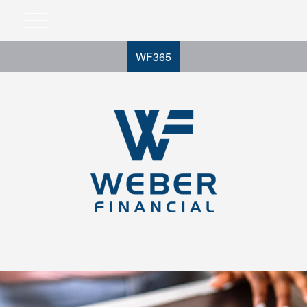
WF365