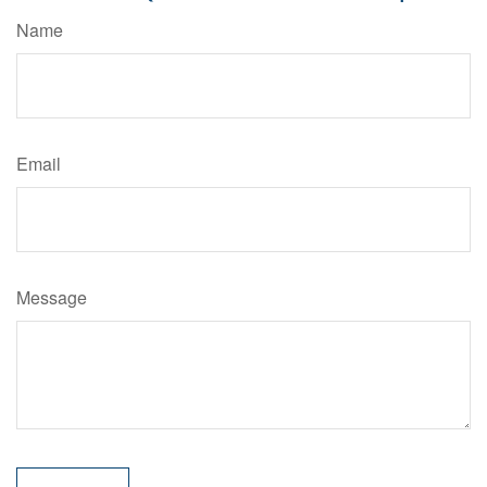
Name
Email
Message