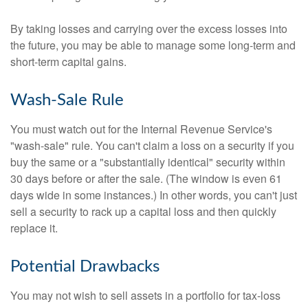
By taking losses and carrying over the excess losses into
the future, you may be able to manage some long-term and
short-term capital gains.
Wash-Sale Rule
You must watch out for the Internal Revenue Service's
"wash-sale" rule. You can't claim a loss on a security if you
buy the same or a "substantially identical" security within
30 days before or after the sale. (The window is even 61
days wide in some instances.) In other words, you can't just
sell a security to rack up a capital loss and then quickly
replace it.
Potential Drawbacks
You may not wish to sell assets in a portfolio for tax-loss