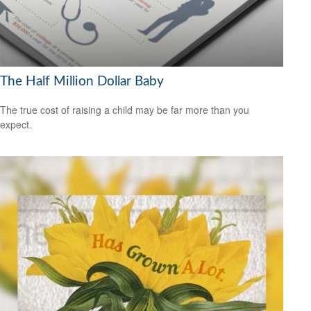
The Half Million Dollar Baby
The true cost of raising a child may be far more than you
expect.