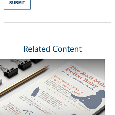
Related Content