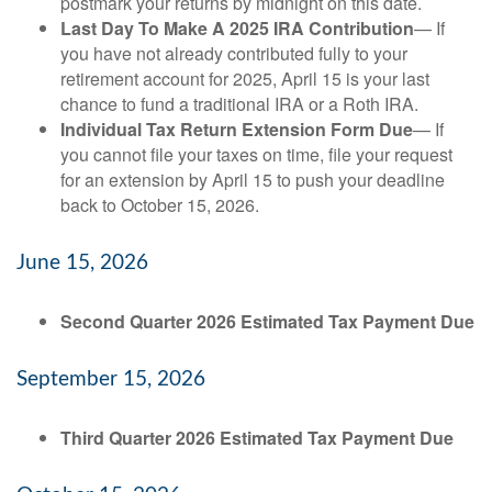
postmark your returns by midnight on this date.
Last Day To Make A 2025 IRA Contribution
— If
you have not already contributed fully to your
retirement account for 2025, April 15 is your last
chance to fund a traditional IRA or a Roth IRA.
Individual Tax Return Extension Form Due
— If
you cannot file your taxes on time, file your request
for an extension by April 15 to push your deadline
back to October 15, 2026.
June 15, 2026
Second Quarter 2026 Estimated Tax Payment Due
September 15, 2026
Third Quarter 2026 Estimated Tax Payment Due