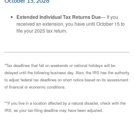
October 15, 2026
Extended Individual Tax Returns Due
— If you
received an extension, you have until October 15 to
file your 2025 tax return.
*Tax deadlines that fall on weekends or national holidays will be
delayed until the following business day. Also, the IRS has the authority
to adjust federal tax deadlines on short notice based on its assessment
of financial or economic conditions.
**If you live in a location affected by a natural disaster, check with the
IRS, as your tax-filing deadline may have been adjusted.