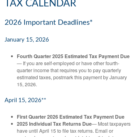
TAX CALENDAR
2026 Important Deadlines*
January 15, 2026
Fourth Quarter 2025 Estimated Tax Payment Due
— If you are self-employed or have other fourth-
quarter income that requires you to pay quarterly
estimated taxes, postmark this payment by January
15, 2026.
April 15, 2026**
First Quarter 2026 Estimated Tax Payment Due
2025 Individual Tax Returns Due
— Most taxpayers
have until April 15 to file tax returns. Email or