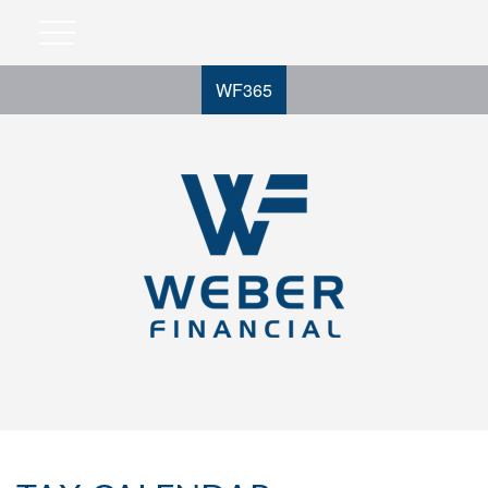
WF365