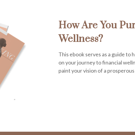
How Are You Pur
Wellness?
This ebook serves as a guide to h
on your journey to financial welln
paint your vision of a prosperous