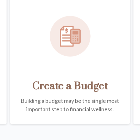
Create a Budget
Building a budget may be the single most
important step to financial wellness.