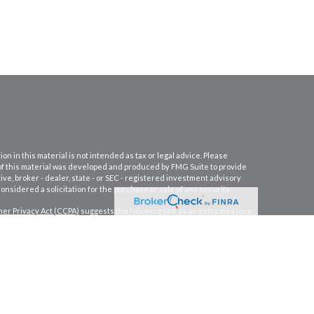
 in this material is not intended as tax or legal advice. Please
e of this material was developed and produced by FMG Suite to provide
ive, broker - dealer, state - or SEC - registered investment advisory
nsidered a solicitation for the purchase or sale of any security.
er Privacy Act (CCPA)
suggests the following link as an extra measure
PC
.
Osaic Wealth
is separately owned and other entities and/or
s not constitute an offer to sell or a solicitation of an offer to buy any
er services and transact business and/or respond to inquiries in