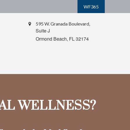
WF365
595 W. Granada Boulevard,
Suite J
Ormond Beach,
FL
32174
IAL WELLNESS?