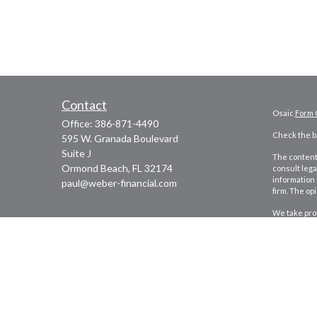
Contact
Osaic
Form 
Office:
386-871-4490
Check the ba
595 W. Granada Boulevard
Suite J
The content 
Ormond Beach,
FL
32174
consult lega
information 
paul@weber-financial.com
firm. The op
We take prot
to safeguar
Copyright 2
Securities 
marketing n
This site is
security or 