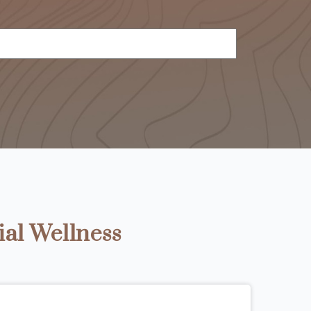
ial Wellness