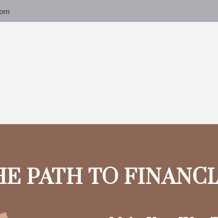
com
HE PATH TO FINANC