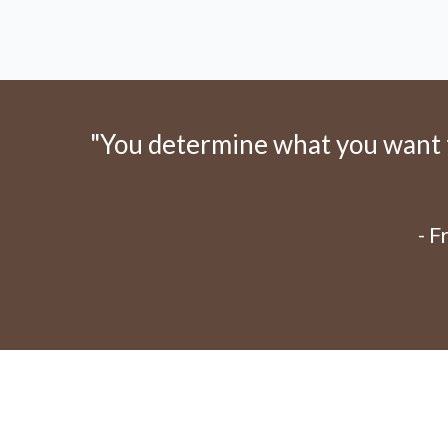
"You determine what you want to
- 