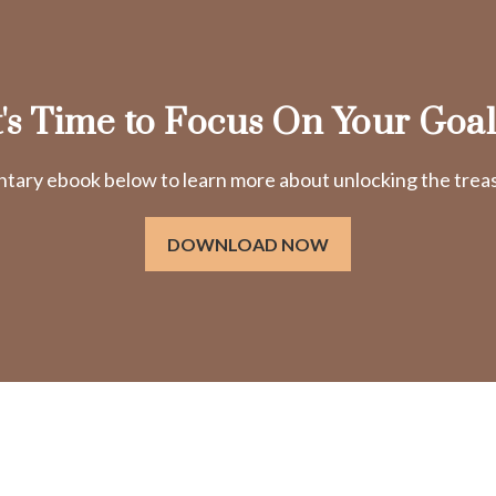
t's Time to Focus On Your Goal
ry ebook below to learn more about unlocking the treasu
DOWNLOAD NOW