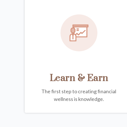
Learn & Earn
The first step to creating financial
wellness is knowledge.