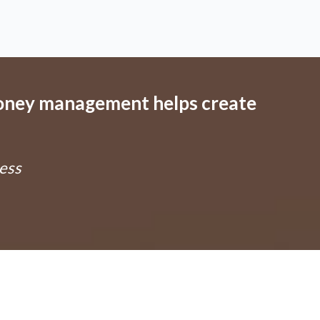
oney management helps create
ness