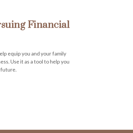
suing Financial
elp equip you and your family
ess. Use it as a tool to help you
 future.