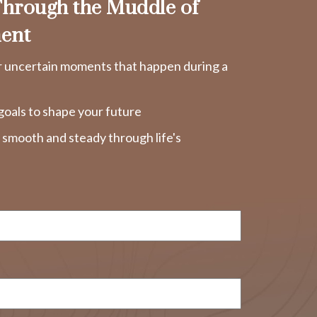
hrough the Muddle of
ent
r uncertain moments that happen during a
goals to shape your future
y smooth and steady through life's