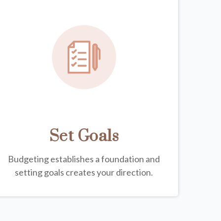
Set Goals
Budgeting establishes a foundation and
setting goals creates your direction.