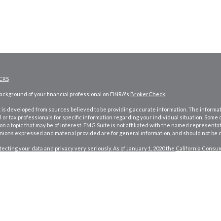
CRS
ckground of your financial professional on FINRA's
BrokerCheck
.
is developed from sources believed to be providing accurate information. The information
l or tax professionals for specific information regarding your individual situation. Som
on a topic that may be of interest. FMG Suite is not affiliated with the named representat
inions expressed and material provided are for general information, and should not be co
ecting your data and privacy very seriously. As of January 1, 2020 the
California Consum
d your data:
Do not sell my personal information
.
026 FMG Suite.
and investment advisory services offered through
Osaic Wealth, Inc.
member
FINRA
/
SI
ames, products or services referenced here are independent of
Osaic Wealth
.
 published for residents of the United States and is for informational purposes only and doe
product that may be referenced herein. Persons mentioned on this website may only off