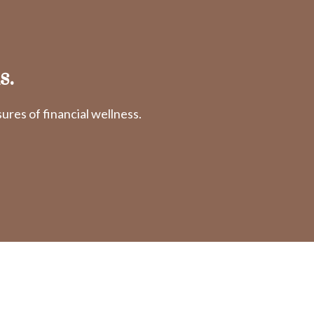
s.
res of financial wellness.