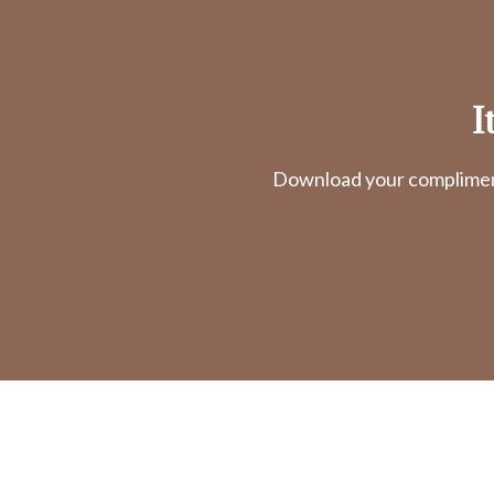
I
Download your complimenta