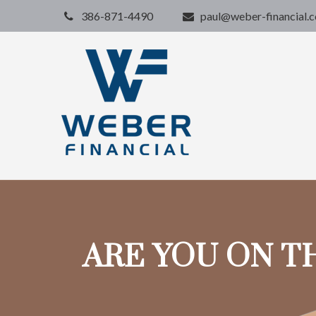
386-871-4490
paul@weber-financial.
ARE YOU ON T