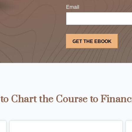
Email
o Chart the Course to Financ