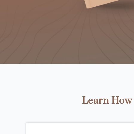
Learn How t