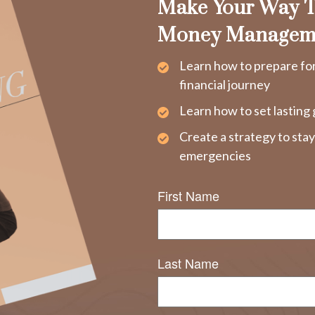
Make Your Way T
Money Managem
Learn how to prepare fo
financial journey
Learn how to set lasting 
Create a strategy to sta
emergencies
First Name
Last Name