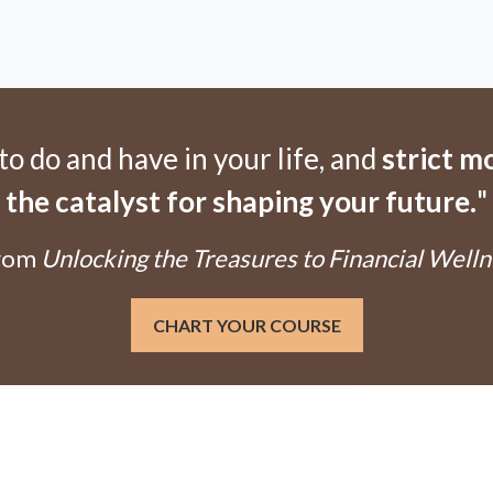
 do and have in your life, and
strict m
the catalyst for shaping your future.
"
From
Unlocking the Treasures to Financial Well
CHART YOUR COURSE