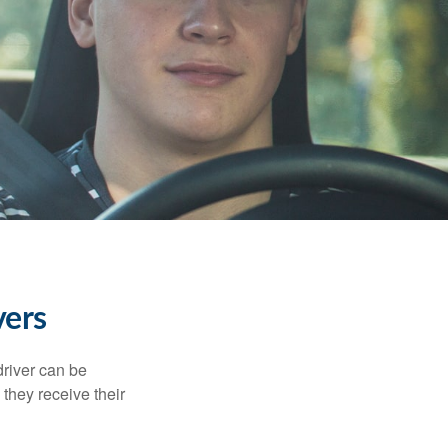
vers
driver can be
they receive their