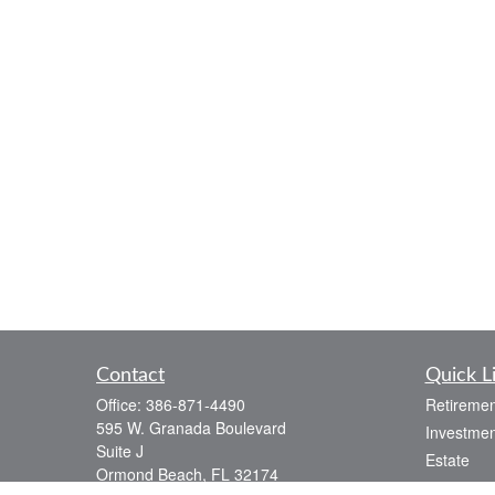
Contact
Quick L
Office:
386-871-4490
Retiremen
595 W. Granada Boulevard
Investmen
Suite J
Estate
Ormond Beach,
FL
32174
Insurance