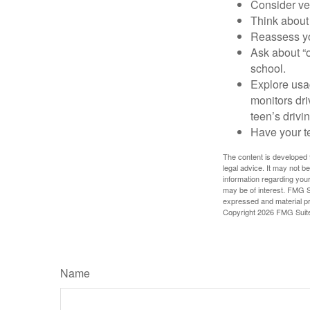
Consider veh
Think about 
Reassess yo
Ask about “o
school.
Explore usag
monitors dri
teen’s drivin
Have your t
The content is developed f
legal advice. It may not b
information regarding your
may be of interest. FMG Su
expressed and material pro
Copyright
2026 FMG Suit
Name