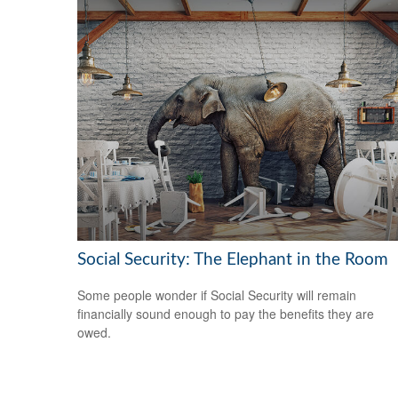
Social Security: The Elephant in the Room
Some people wonder if Social Security will remain
financially sound enough to pay the benefits they are
owed.