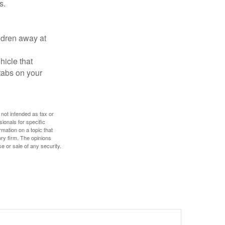
s.
ldren away at
hicle that
tabs on your
 not intended as tax or
sionals for specific
mation on a topic that
ory firm. The opinions
e or sale of any security.