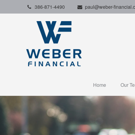
386-871-4490
paul@weber-financial.
Home
Our T