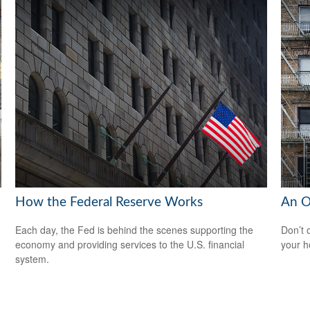
How the Federal Reserve Works
An O
Each day, the Fed is behind the scenes supporting the
Don’t 
economy and providing services to the U.S. financial
your 
system.