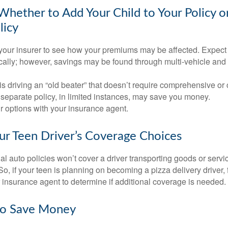
hether to Add Your Child to Your Policy o
licy
your insurer to see how your premiums may be affected. Expect 
ically; however, savings may be found through multi-vehicle and
d is driving an “old beater” that doesn’t require comprehensive or 
separate policy, in limited instances, may save you money.
r options with your insurance agent.
ur Teen Driver’s Coverage Choices
l auto policies won’t cover a driver transporting goods or serv
So, if your teen is planning on becoming a pizza delivery driver,
 insurance agent to determine if additional coverage is needed.
to Save Money