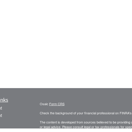
inks
Osaic
Form CRS
t
Check the background of your financial professional on FINRA'
t
The content is developed from sources believed to be providing ac
or legal advice. Please consult legal or tax professionals for spec
was developed and produced by FMG Suite to provide information on