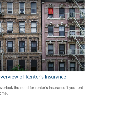
verview of Renter’s Insurance
overlook the need for renter’s insurance if you rent
home.