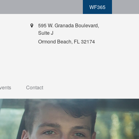
WF365
595 W. Granada Boulevard,
Suite J
Ormond Beach,
FL
32174
vents
Contact