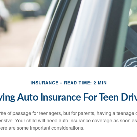
INSURANCE
READ TIME: 2 MIN
ing Auto Insurance For Teen Dri
ite of passage for teenagers, but for parents, having a teenage 
ensive. Your child will need auto insurance coverage as soon as 
 Here are some important considerations.