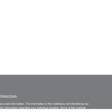
s
BrokerCheck
.
curate information. The information in this material is not intended as tax
ific information regarding your individual situation. Some of this material
 a topic that may be of interest. FMG Suite is not affiliated with the