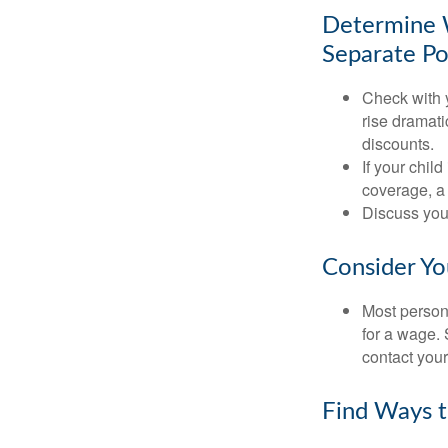
Determine W
Separate Po
Check with 
rise dramat
discounts.
If your chil
coverage, a 
Discuss you
Consider Yo
Most persona
for a wage. 
contact your
Find Ways 