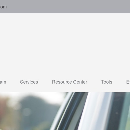
com
eam
Services
Resource Center
Tools
E