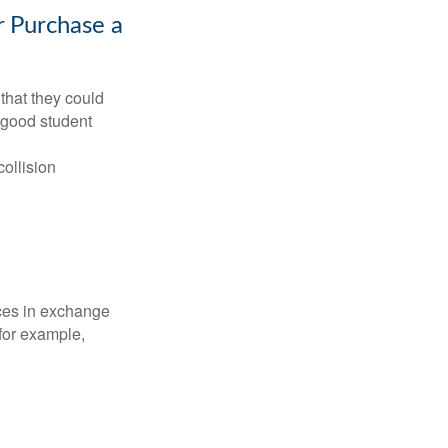
r Purchase a
that they could
 good student
collision
ices in exchange
 for example,