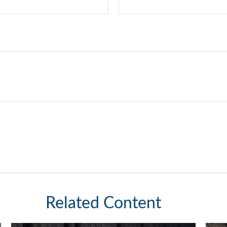
Related Content