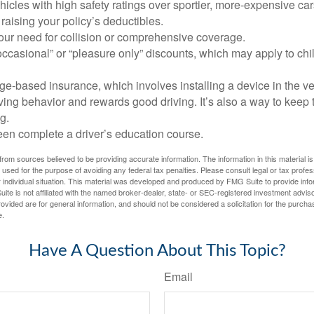
icles with high safety ratings over sportier, more-expensive car
raising your policy’s deductibles.
ur need for collision or comprehensive coverage.
ccasional” or “pleasure only” discounts, which may apply to chi
e-based insurance, which involves installing a device in the ve
ving behavior and rewards good driving. It’s also a way to keep 
g.
een complete a driver’s education course.
rom sources believed to be providing accurate information. The information in this material is
e used for the purpose of avoiding any federal tax penalties. Please consult legal or tax profes
 individual situation. This material was developed and produced by FMG Suite to provide infor
ite is not affiliated with the named broker-dealer, state- or SEC-registered investment advis
vided are for general information, and should not be considered a solicitation for the purchas
e.
Have A Question About This Topic?
Email