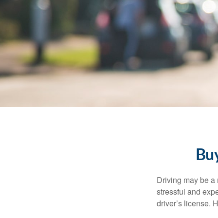
Buy
Driving may be a r
stressful and exp
driver’s license.