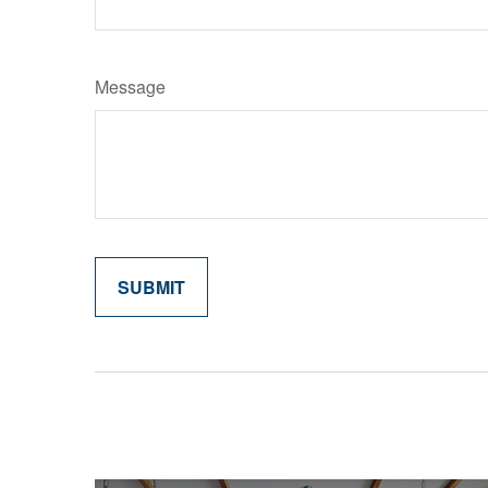
Message