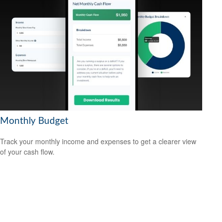
Monthly Budget
Track your monthly income and expenses to get a clearer view
of your cash flow.