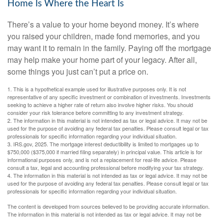
Home Is Where the Heart Is
There’s a value to your home beyond money. It’s where
you raised your children, made fond memories, and you
may want it to remain in the family. Paying off the mortgage
may help make your home part of your legacy. After all,
some things you just can’t put a price on.
1. This is a hypothetical example used for illustrative purposes only. It is not
representative of any specific investment or combination of investments. Investments
seeking to achieve a higher rate of return also involve higher risks. You should
consider your risk tolerance before committing to any investment strategy.
2. The information in this material is not intended as tax or legal advice. It may not be
used for the purpose of avoiding any federal tax penalties. Please consult legal or tax
professionals for specific information regarding your individual situation.
3. IRS.gov, 2025. The mortgage interest deductibility is limited to mortgages up to
$750,000 ($375,000 if married filing separately) in principal value. This article is for
informational purposes only, and is not a replacement for real-life advice. Please
consult a tax, legal and accounting professional before modifying your tax strategy.
4. The information in this material is not intended as tax or legal advice. It may not be
used for the purpose of avoiding any federal tax penalties. Please consult legal or tax
professionals for specific information regarding your individual situation.
The content is developed from sources believed to be providing accurate information.
The information in this material is not intended as tax or legal advice. It may not be