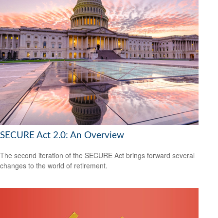
SECURE Act 2.0: An Overview
The second iteration of the SECURE Act brings forward several
changes to the world of retirement.