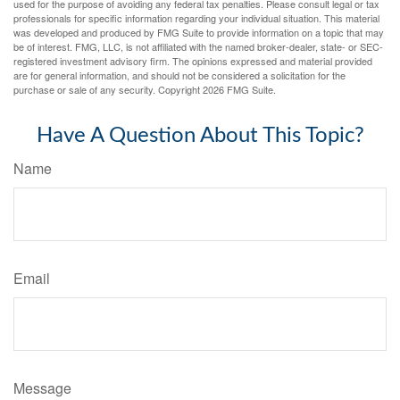
used for the purpose of avoiding any federal tax penalties. Please consult legal or tax
professionals for specific information regarding your individual situation. This material
was developed and produced by FMG Suite to provide information on a topic that may
be of interest. FMG, LLC, is not affiliated with the named broker-dealer, state- or SEC-
registered investment advisory firm. The opinions expressed and material provided
are for general information, and should not be considered a solicitation for the
purchase or sale of any security. Copyright
2026 FMG Suite.
Have A Question About This Topic?
Name
Email
Message