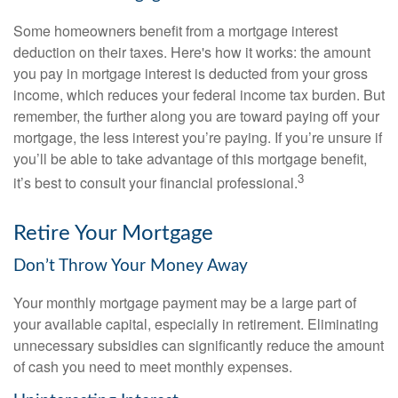
Some homeowners benefit from a mortgage interest
deduction on their taxes. Here's how it works: the amount
you pay in mortgage interest is deducted from your gross
income, which reduces your federal income tax burden. But
remember, the further along you are toward paying off your
mortgage, the less interest you’re paying. If you’re unsure if
you’ll be able to take advantage of this mortgage benefit,
3
it’s best to consult your financial professional.
Retire Your Mortgage
Don’t Throw Your Money Away
Your monthly mortgage payment may be a large part of
your available capital, especially in retirement. Eliminating
unnecessary subsidies can significantly reduce the amount
of cash you need to meet monthly expenses.