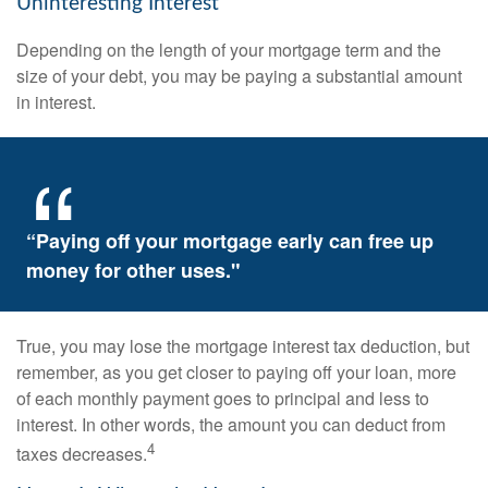
Uninteresting Interest
Depending on the length of your mortgage term and the
size of your debt, you may be paying a substantial amount
in interest.
“Paying off your mortgage early can free up
money for other uses."
True, you may lose the mortgage interest tax deduction, but
remember, as you get closer to paying off your loan, more
of each monthly payment goes to principal and less to
interest. In other words, the amount you can deduct from
4
taxes decreases.