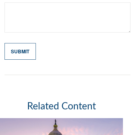
Related Content