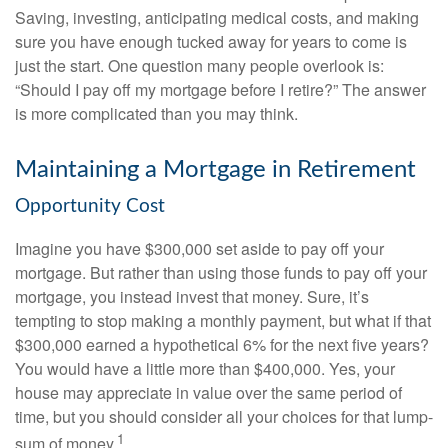
Saving, investing, anticipating medical costs, and making
sure you have enough tucked away for years to come is
just the start. One question many people overlook is:
“Should I pay off my mortgage before I retire?” The answer
is more complicated than you may think.
Maintaining a Mortgage in Retirement
Opportunity Cost
Imagine you have $300,000 set aside to pay off your
mortgage. But rather than using those funds to pay off your
mortgage, you instead invest that money. Sure, it’s
tempting to stop making a monthly payment, but what if that
$300,000 earned a hypothetical 6% for the next five years?
You would have a little more than $400,000. Yes, your
house may appreciate in value over the same period of
time, but you should consider all your choices for that lump-
1
sum of money.