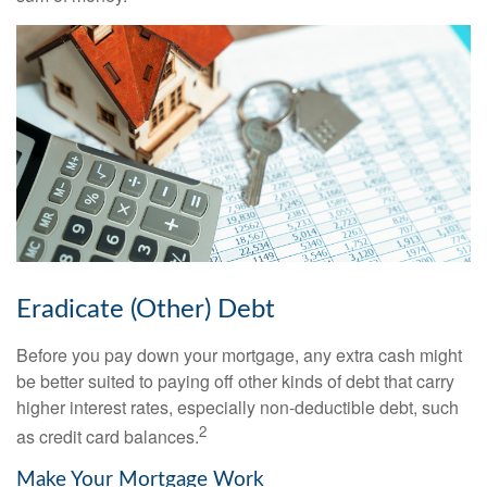
Eradicate (Other) Debt
Before you pay down your mortgage, any extra cash might
be better suited to paying off other kinds of debt that carry
higher interest rates, especially non-deductible debt, such
2
as credit card balances.
Make Your Mortgage Work