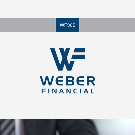
WF365