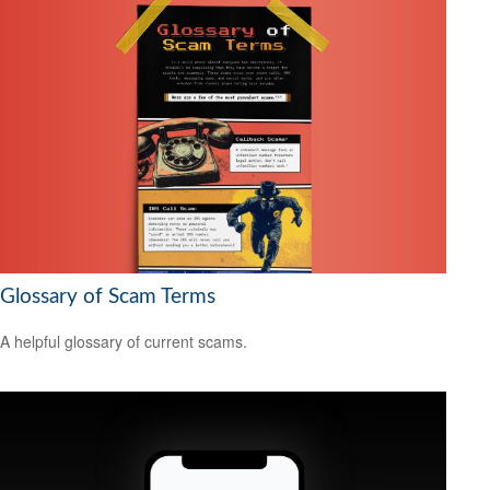
Glossary of Scam Terms
A helpful glossary of current scams.