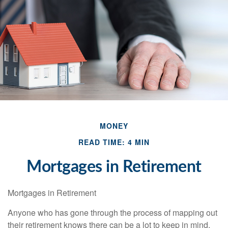
MONEY
READ TIME: 4 MIN
Mortgages in Retirement
Mortgages in Retirement
Anyone who has gone through the process of mapping out
their retirement knows there can be a lot to keep in mind.